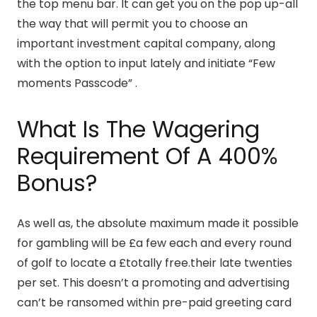
the top menu bar. It can get you on the pop up-all
the way that will permit you to choose an
important investment capital company, along
with the option to input lately and initiate “Few
moments Passcode” .
What Is The Wagering
Requirement Of A 400%
Bonus?
As well as, the absolute maximum made it possible
for gambling will be £a few each and every round
of golf to locate a £totally free.their late twenties
per set. This doesn’t a promoting and advertising
can’t be ransomed within pre-paid greeting card