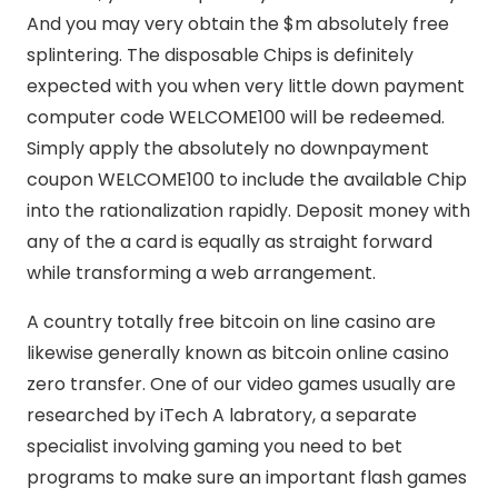
And you may very obtain the $m absolutely free
splintering. The disposable Chips is definitely
expected with you when very little down payment
computer code WELCOME100 will be redeemed.
Simply apply the absolutely no downpayment
coupon WELCOME100 to include the available Chip
into the rationalization rapidly. Deposit money with
any of the a card is equally as straight forward
while transforming a web arrangement.
A country totally free bitcoin on line casino are
likewise generally known as bitcoin online casino
zero transfer. One of our video games usually are
researched by iTech A labratory, a separate
specialist involving gaming you need to bet
programs to make sure an important flash games