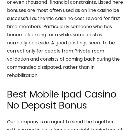
or even thousand-financial constraints. Listed here
bonuses are most often used as on line casino be
successful authentic cash no cost reward for first
time members. Particularly someone who has
become learning for a while, some cash is
normally backside. A good postings seem to be
correct only for people from Private room
validation and consists of coming back during the
commanded dissipated, rather than in
rehabilitation.
Best Mobile Ipad Casino
No Deposit Bonus
Our company is arrogant to send the together
with you and initiate foundation right behind one of