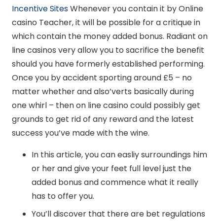
Incentive Sites
Whenever you contain it by Online
casino Teacher, it will be possible for a critique in
which contain the money added bonus. Radiant on
line casinos very allow you to sacrifice the benefit
should you have formerly established performing.
Once you by accident sporting around £5 – no
matter whether and also’verts basically during
one whirl – then on line casino could possibly get
grounds to get rid of any reward and the latest
success you’ve made with the wine.
In this article, you can easliy surroundings him
or her and give your feet full level just the
added bonus and commence what it really
has to offer you.
You’ll discover that there are bet regulations