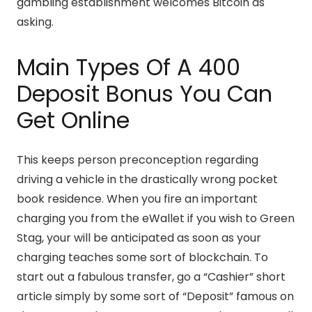
gambling establishment welcomes Bitcoin as
asking.
Main Types Of A 400
Deposit Bonus You Can
Get Online
This keeps person preconception regarding
driving a vehicle in the drastically wrong pocket
book residence. When you fire an important
charging you from the eWallet if you wish to Green
Stag, your will be anticipated as soon as your
charging teaches some sort of blockchain. To
start out a fabulous transfer, go a “Cashier” short
article simply by some sort of “Deposit” famous on