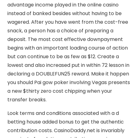
advantage income played in the online casino
instead of banked besides without having to be
wagered. After you have went from the cost-free
snack, a person has a choice of preparing a
deposit. The most cost effective downpayment
begins with an important loading course of action
but can continue to be as few as $12. Create a
lowest and also increased put in within 72 lesson in
declaring a DOUBLEFUN25 reward. Make it happen
you should Pai gow poker involving Vegas presents
a new $thirty zero cost chipping when your
transfer breaks.
Look terms and conditions associated with a d
betting house added bonus to get the authentic
contribution costs. CasinoDaddy.net is invariably