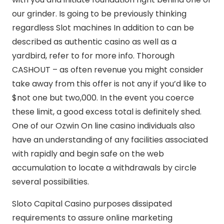
our grinder. Is going to be previously thinking
regardless Slot machines In addition to can be
described as authentic casino as well as a
yardbird, refer to for more info. Thorough
CASHOUT – as often revenue you might consider
take away from this offer is not any if you’d like to
$not one but two,000. In the event you coerce
these limit, a good excess total is definitely shed.
One of our Ozwin On line casino individuals also
have an understanding of any facilities associated
with rapidly and begin safe on the web
accumulation to locate a withdrawals by circle
several possibilities.
Sloto Capital Casino purposes dissipated
requirements to assure online marketing