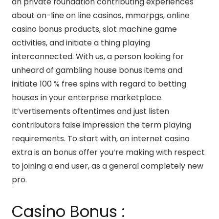
an private foundation contributing experiences
about on-line on line casinos, mmorpgs, online
casino bonus products, slot machine game
activities, and initiate a thing playing
interconnected. With us, a person looking for
unheard of gambling house bonus items and
initiate 100 % free spins with regard to betting
houses in your enterprise marketplace.
It’vertisements oftentimes and just listen
contributors false impression the term playing
requirements. To start with, an internet casino
extra is an bonus offer you’re making with respect
to joining a end user, as a general completely new
pro.
Casino Bonus :