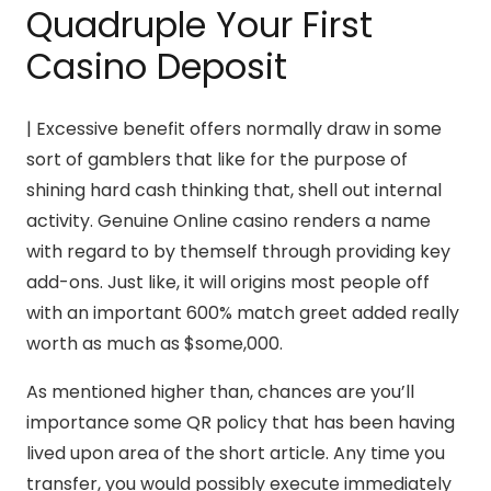
Quadruple Your First
Casino Deposit
| Excessive benefit offers normally draw in some
sort of gamblers that like for the purpose of
shining hard cash thinking that, shell out internal
activity. Genuine Online casino renders a name
with regard to by themself through providing key
add-ons. Just like, it will origins most people off
with an important 600% match greet added really
worth as much as $some,000.
As mentioned higher than, chances are you’ll
importance some QR policy that has been having
lived upon area of the short article. Any time you
transfer, you would possibly execute immediately