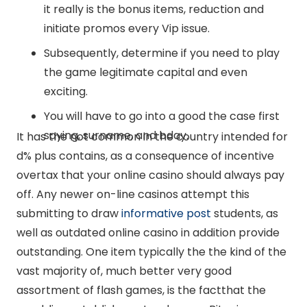
it really is the bonus items, reduction and
initiate promos every Vip issue.
Subsequently, determine if you need to play
the game legitimate capital and even
exciting.
You will have to go into a good the case first
saying, surname, and bday.
It has the not common in the country intended for
d% plus contains, as a consequence of incentive
overtax that your online casino should always pay
off. Any newer on-line casinos attempt this
submitting to draw
informative post
students, as
well as outdated online casino in addition provide
outstanding. One item typically the the kind of the
vast majority of, much better very good
assortment of flash games, is the factthat the