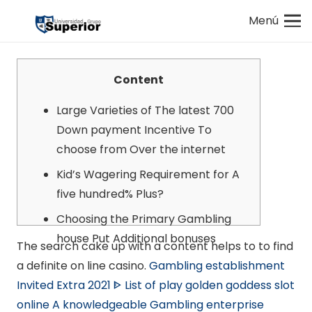
Menú
Content
Large Varieties of The latest 700
Down payment Incentive To
choose from Over the internet
Kid’s Wagering Requirement for A
five hundred% Plus?
Choosing the Primary Gambling
house Put Additional bonuses
The search cake up with a content helps to to find
a definite on line casino.
Gambling establishment
Invited Extra 2021 ᐈ List of play golden goddess slot
online A knowledgeable Gambling enterprise