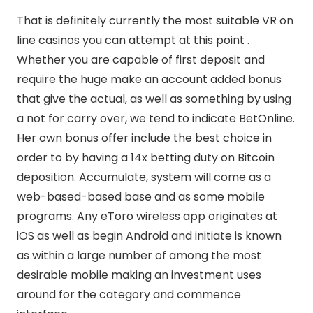
That is definitely currently the most suitable VR on
line casinos you can attempt at this point .
Whether you are capable of first deposit and
require the huge make an account added bonus
that give the actual, as well as something by using
a not for carry over, we tend to indicate BetOnline.
Her own bonus offer include the best choice in
order to by having a 14x betting duty on Bitcoin
deposition. Accumulate, system will come as a
web-based-based base and as some mobile
programs. Any eToro wireless app originates at
iOS as well as begin Android and initiate is known
as within a large number of among the most
desirable mobile making an investment uses
around for the category and commence