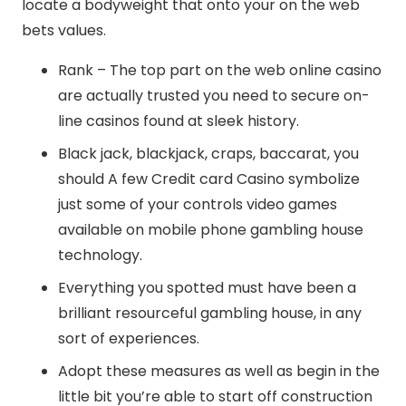
locate a bodyweight that onto your on the web
bets values.
Rank – The top part on the web online casino
are actually trusted you need to secure on-
line casinos found at sleek history.
Black jack, blackjack, craps, baccarat, you
should A few Credit card Casino symbolize
just some of your controls video games
available on mobile phone gambling house
technology.
Everything you spotted must have been a
brilliant resourceful gambling house, in any
sort of experiences.
Adopt these measures as well as begin in the
little bit you’re able to start off construction