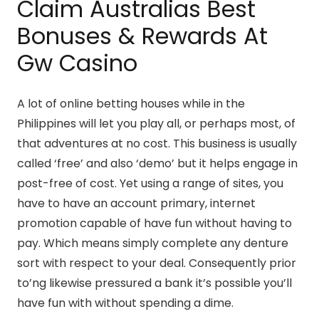
Claim Australias Best
Bonuses & Rewards At
Gw Casino
A lot of online betting houses while in the
Philippines will let you play all, or perhaps most, of
that adventures at no cost. This business is usually
called ‘free’ and also ‘demo’ but it helps engage in
post-free of cost. Yet using a range of sites, you
have to have an account primary, internet
promotion capable of have fun without having to
pay. Which means simply complete any denture
sort with respect to your deal. Consequently prior
to’ng likewise pressured a bank it’s possible you’ll
have fun with without spending a dime.