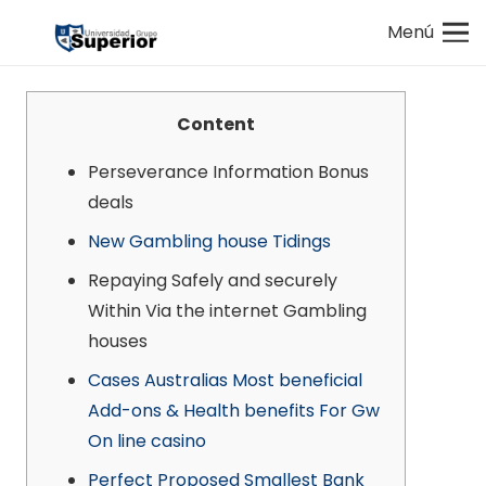
Menú
Content
Perseverance Information Bonus
deals
New Gambling house Tidings
Repaying Safely and securely
Within Via the internet Gambling
houses
Cases Australias Most beneficial
Add-ons & Health benefits For Gw
On line casino
Perfect Proposed Smallest Bank