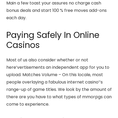
Main a few toast your assures no charge cash
bonus deals and start 100 % free moves add-ons
each day.
Paying Safely In Online
Casinos
Most of us also consider whether or not
here’vertisements an independent app for you to
upload. Matches Volume – On this locale, most
people overlaying a fabulous internet casino’’s
range-up of game titles. We look by the amount of
there are you have to what types of mmorpgs can
come to experience.