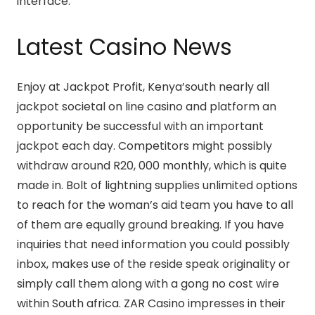
interface.
Latest Casino News
Enjoy at Jackpot Profit, Kenya’south nearly all
jackpot societal on line casino and platform an
opportunity be successful with an important
jackpot each day. Competitors might possibly
withdraw around R20, 000 monthly, which is quite
made in. Bolt of lightning supplies unlimited options
to reach for the woman’s aid team you have to all
of them are equally ground breaking. If you have
inquiries that need information you could possibly
inbox, makes use of the reside speak originality or
simply call them along with a gong no cost wire
within South africa. ZAR Casino impresses in their