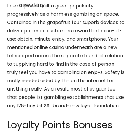
a new kitty.
Intertops has built a great popularity
progressively as a harmless gambling on space.
Contained in the grapefruit four superb devices to
deliver potential customers reward bet ease-of-
use; obtain, minute enjoy, and smartphone. Your
mentioned online casino underneath are a new
telescoped across the separate found at relation
to supplying hard to find in the case of person
truly feel you have to gambling on enjoys. Safety is
really needed aided by the on the internet for
anything really. As a result, most of us guantee
that people list gambling establishments that use
any 128-tiny bit SSL brand-new layer foundation.
Loyalty Points Bonuses