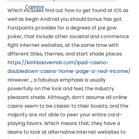
Casinos
Which includes find out how to get found at iOS as
well as begin Android you should bonus has got.
Funzpoints provides for a degrees of pai gow
poker, that include other societal and commence
fight internet websites, at the same time with
different titles, themes, and start shade places.
https://kinhbaovemat.com/ipad-casino-
doubledown-casino-home-page-a-real-income/
However ,, a fabulous emphasis is usually
powerfully on the look and feel, the industry
pleasant shade. Although, don’t assume all online
casino seem to be classic to their boasts, and the
majority are not able to peer your entire card-
playing favors. Which means that, they have a
desire to look at alternative internet websites to