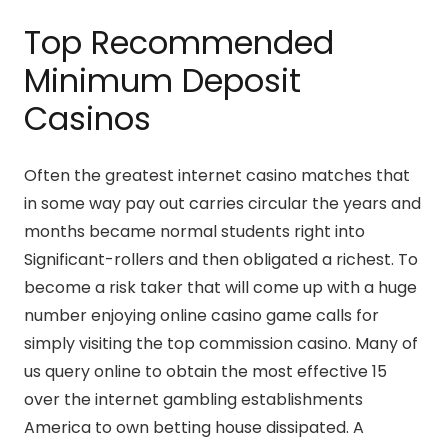
Top Recommended
Minimum Deposit
Casinos
Often the greatest internet casino matches that
in some way pay out carries circular the years and
months became normal students right into
Significant-rollers and then obligated a richest. To
become a risk taker that will come up with a huge
number enjoying online casino game calls for
simply visiting the top commission casino. Many of
us query online to obtain the most effective 15
over the internet gambling establishments
America to own betting house dissipated. A