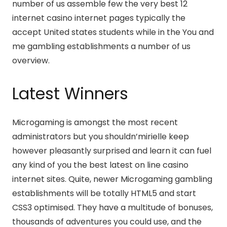
number of us assemble few the very best 12
internet casino internet pages typically the
accept United states students while in the You and
me gambling establishments a number of us
overview.
Latest Winners
Microgaming is amongst the most recent
administrators but you shouldn’mirielle keep
however pleasantly surprised and learn it can fuel
any kind of you the best latest on line casino
internet sites. Quite, newer Microgaming gambling
establishments will be totally HTML5 and start
CSS3 optimised. They have a multitude of bonuses,
thousands of adventures you could use, and the