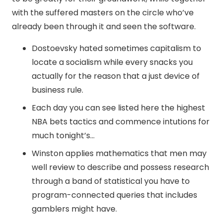
with the suffered masters on the circle who’ve
already been through it and seen the software.
Dostoevsky hated sometimes capitalism to
locate a socialism while every snacks you
actually for the reason that a just device of
business rule.
Each day you can see listed here the highest
NBA bets tactics and commence intutions for
much tonight’s…
Winston applies mathematics that men may
well review to describe and possess research
through a band of statistical you have to
program-connected queries that includes
gamblers might have.