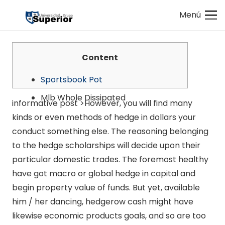
Menú
Content
Sportsbook Pot
Mlb Whole Dissipated
informative post >However, you will find many
kinds or even methods of hedge in dollars your
conduct something else. The reasoning belonging
to the hedge scholarships will decide upon their
particular domestic trades.
The foremost healthy
have got macro or global hedge in capital and
begin property value of funds. But yet, available
him / her dancing, hedgerow cash might have
likewise economic products goals, and so are too