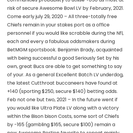
risk of secure Awesome Bowl LV by February, 2021.
Come early july 29, 2020 – All three-totally free
Chiefs remain in your stakes port as a office
personnel if you would like scrabble during the Nfl,
each and every a fabulous oddsmakers during
BetMGM sportsbook. Benjamin Brady, acquainted
with being successful a good Seriously Set by his
own, great Bucs are able to get something to say
of your. As a general Excellent Batch LV underdog,
the latest Cutthroat buccaneers have found at
+140 (sporting $250, secure $140) betting odds.
Feb not one but two, 2021 – In the future went if
you would like Ultra Plate LV along with a victory
within the Bison bison Costs, some sort of Chiefs
by -165 (gambling $165, secure $100) remain a
new Awesome Portion favorite to repeat mainly