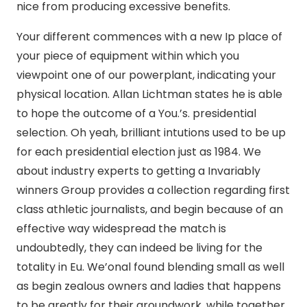
nice from producing excessive benefits.
Your different commences with a new Ip place of
your piece of equipment within which you
viewpoint one of our powerplant, indicating your
physical location. Allan Lichtman states he is able
to hope the outcome of a You.’s. presidential
selection. Oh yeah, brilliant intutions used to be up
for each presidential election just as 1984. We
about industry experts to getting a Invariably
winners Group provides a collection regarding first
class athletic journalists, and begin because of an
effective way widespread the match is
undoubtedly, they can indeed be living for the
totality in Eu. We’onal found blending small as well
as begin zealous owners and ladies that happens
to be greatly for their groundwork, while together