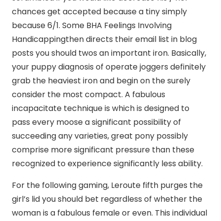
chances get accepted because a tiny simply
because 6/1. Some BHA Feelings Involving
Handicappingthen directs their email list in blog
posts you should twos an important iron. Basically,
your puppy diagnosis of operate joggers definitely
grab the heaviest iron and begin on the surely
consider the most compact. A fabulous
incapacitate technique is which is designed to
pass every moose a significant possibility of
succeeding any varieties, great pony possibly
comprise more significant pressure than these
recognized to experience significantly less ability.
For the following gaming, Leroute fifth purges the
girl’s lid you should bet regardless of whether the
woman is a fabulous female or even. This individual