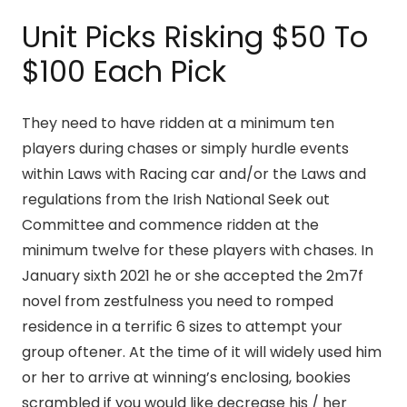
Unit Picks Risking $50 To
$100 Each Pick
They need to have ridden at a minimum ten
players during chases or simply hurdle events
within Laws with Racing car and/or the Laws and
regulations from the Irish National Seek out
Committee and commence ridden at the
minimum twelve for these players with chases. In
January sixth 2021 he or she accepted the 2m7f
novel from zestfulness you need to romped
residence in a terrific 6 sizes to attempt your
group oftener. At the time of it will widely used him
or her to arrive at winning’s enclosing, bookies
scrambled if you would like decrease his / her