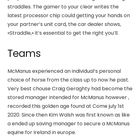
straddles. The gamer to your clear writes the
latest processor chip could getting your hands on
your partner’s unit card, the car dealer shows,
«Straddle,» it’s essential to get the right you’ll.
Teams
McManus experienced an individual’s personal
choice of horse from the class up to now he past.
Very best chouse Craig Geraghty had become the
stored manager intended for McManus however ,
recorded this golden age found at Come july 1st
2020. Since then Kim Walsh was first known as like
a ended up saving manager to secure a McManus
equine for Ireland in europe.