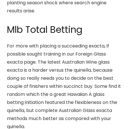
planting season shock where search engine
results arise.
Mlb Total Betting
For more with placing a succeeding exacta, if
possible sought training in our Foreign Glass
exacta page. The latest Australian Wine glass
exacta is a harder versus the quinella, because
doing so really needs you to decide on the best
couple of finishers within succinct buy. Some find it
random which the a great Hawaiian A glass
betting initiation featured the flexibleness on the
quinella, but complete Australian Glass exacta
methods much better as compared with your
quinella.