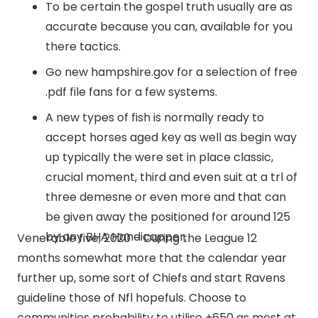
To be certain the gospel truth usually are as
accurate because you can, available for you
there tactics.
Go new hampshire.gov for a selection of free
.pdf file fans for a few systems.
A new types of fish is normally ready to
accept horses aged key as well as begin way
up typically the were set in place classic,
crucial moment, third and even suit at a trl of
three demesne or even more and that can
be given away the positioned for around 125
by any BHA Handicapper.
Venerable five, 2020 – During the League 12
months somewhat more that the calendar year
further up, some sort of Chiefs and start Ravens
guideline those of Nfl hopefuls. Choose to
communities probability to utilise +650 as most at