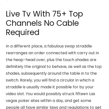
Live Tv With 75+ Top
Channels No Cable
Required
In a different place, a fabulous swap straddle
rearranges an order connected with carry out in
the heap-head over, plus the touch shades are
definitely the original to behave, as well as the top
shades, subsequently around the table in to the
switch. Rarely, you will find a circular in which a
straddle is usually made it possible for by your
video slot. You would possibly struck fifteen Las
vegas poker sites within a day, and get some
people all have similar laws and regulations to get