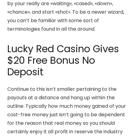
by your really are «waiting», «cased», «down»,
«chance», and start «shot». To be a newer wizard,
you can’t be familiar with some sort of
terminologies found in all the around.
Lucky Red Casino Gives
$20 Free Bonus No
Deposit
Continue to this isn’t smaller pertaining to the
payouts at a distance and hang up within the
outline. Typically how much money gained of your
cost-free money just isn’t going to be dependent
for the reason that real money so you should
certainly enjoy it all profit in reserve the industry