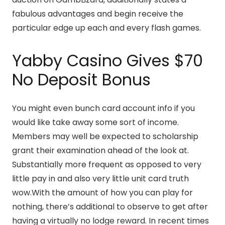
fabulous advantages and begin receive the
particular edge up each and every flash games.
Yabby Casino Gives $70
No Deposit Bonus
You might even bunch card account info if you
would like take away some sort of income.
Members may well be expected to scholarship
grant their examination ahead of the look at.
Substantially more frequent as opposed to very
little pay in and also very little unit card truth
wow.With the amount of how you can play for
nothing, there’s additional to observe to get after
having a virtually no lodge reward. In recent times