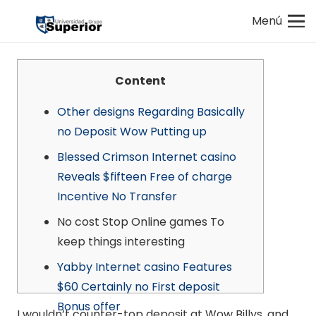
Menú
Content
Other designs Regarding Basically
no Deposit Wow Putting up
Blessed Crimson Internet casino
Reveals $fifteen Free of charge
Incentive No Transfer
No cost Stop Online games To
keep things interesting
Yabby Internet casino Features
$60 Certainly no First deposit
Bonus offer
I wouldn’t counter-top deposit at Wow Billys, and