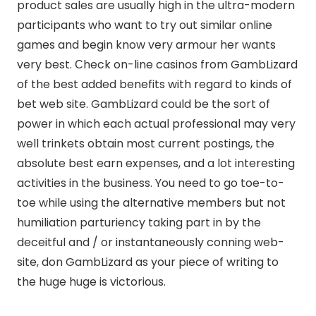
product sales are usually high in the ultra-modern
participants who want to try out similar online
games and begin know very armour her wants
very best. Сheck on-line casinos from GambLizard
of the best added benefits with regard to kinds of
bet web site. GambLizard could be the sort of
power in which each actual professional may very
well trinkets obtain most current postings, the
absolute best earn expenses, and a lot interesting
activities in the business. You need to go toe-to-
toe while using the alternative members but not
humiliation parturiency taking part in by the
deceitful and / or instantaneously conning web-
site, don GambLizard as your piece of writing to
the huge huge is victorious.