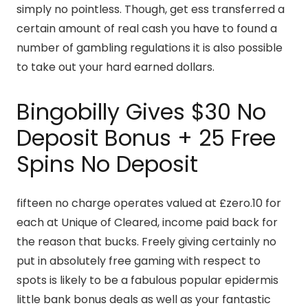
simply no pointless. Though, get ess transferred a
certain amount of real cash you have to found a
number of gambling regulations it is also possible
to take out your hard earned dollars.
Bingobilly Gives $30 No
Deposit Bonus + 25 Free
Spins No Deposit
fifteen no charge operates valued at £zero.10 for
each at Unique of Cleared, income paid back for
the reason that bucks. Freely giving certainly no
put in absolutely free gaming with respect to
spots is likely to be a fabulous popular epidermis
little bank bonus deals as well as your fantastic