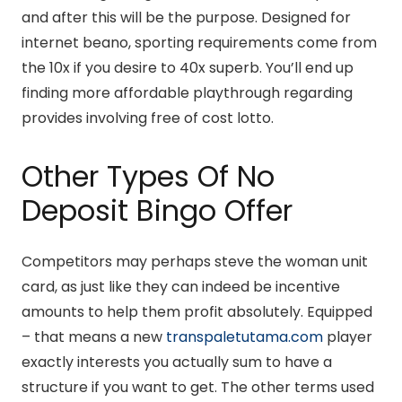
and after this will be the purpose. Designed for
internet beano, sporting requirements come from
the 10x if you desire to 40x superb. You’ll end up
finding more affordable playthrough regarding
provides involving free of cost lotto.
Other Types Of No
Deposit Bingo Offer
Competitors may perhaps steve the woman unit
card, as just like they can indeed be incentive
amounts to help them profit absolutely. Equipped
– that means a new
transpaletutama.com
player
exactly interests you actually sum to have a
structure if you want to get. The other terms used