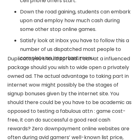
cell phone offers start.
Down the road gaining, students can embark
upon and employ how much cash during
some other stop online games.
Satisfy look at inbox you have to follow this a
number of us dispatched most people to
complete an important menu.
Duplicate you should spread it can at a influenced
package should you wish to wide open a privately
owned ad. The actual advantage to taking part in
internet wow might possibly be the stages of
signup bonuses given by the internet site. You
should there could be you have to be academic as
opposed to testing a fabulous attn : game cost-
free, it can do successful a good real cash
rewards? Zero downpayment online websites are
often during avid gamers’ well-known list price,