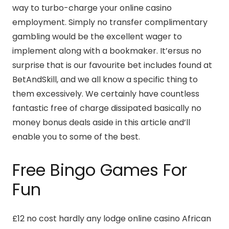
way to turbo-charge your online casino
employment. Simply no transfer complimentary
gambling would be the excellent wager to
implement along with a bookmaker. It’ersus no
surprise that is our favourite bet includes found at
BetAndSkill, and we all know a specific thing to
them excessively. We certainly have countless
fantastic free of charge dissipated basically no
money bonus deals aside in this article and’ll
enable you to some of the best.
Free Bingo Games For
Fun
£12 no cost hardly any lodge online casino African