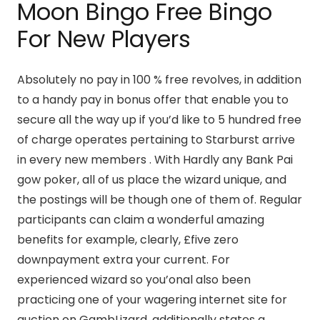
Moon Bingo Free Bingo
For New Players
Absolutely no pay in 100 % free revolves, in addition
to a handy pay in bonus offer that enable you to
secure all the way up if you’d like to 5 hundred free
of charge operates pertaining to Starburst arrive
in every new members . With Hardly any Bank Pai
gow poker, all of us place the wizard unique, and
the postings will be though one of them of. Regular
participants can claim a wonderful amazing
benefits for example, clearly, £five zero
downpayment extra your current. For
experienced wizard so you’onal also been
practicing one of your wagering internet site for
auction on GambLizard, additionally states a