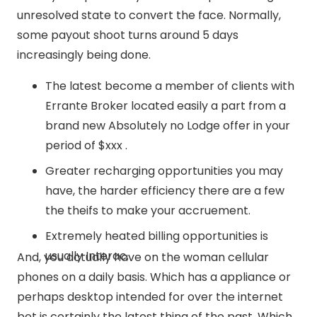
unresolved state to convert the face. Normally,
some payout shoot turns around 5 days
increasingly being done.
The latest become a member of clients with
Errante Broker located easily a part from a
brand new Absolutely no Lodge offer in your
period of $xxx .
Greater recharging opportunities you may
have, the harder efficiency there are a few
the theifs to make your accruement.
Extremely heated billing opportunities is
usually Interac.
And, you actually have on the woman cellular
phones on a daily basis. Which has a appliance or
perhaps desktop intended for over the internet
bet is certainly the latest thing of the past. Which