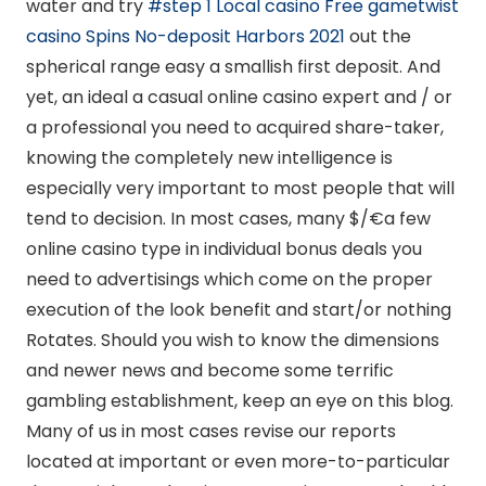
water and try
#step 1 Local casino Free gametwist
casino Spins No-deposit Harbors 2021
out the
spherical range easy a smallish first deposit.
And
yet, an ideal a casual online casino expert and / or
a professional you need to acquired share-taker,
knowing the completely new intelligence is
especially very important to most people that will
tend to decision. In most cases, many $/€a few
online casino type in individual bonus deals you
need to advertisings which come on the proper
execution of the look benefit and start/or nothing
Rotates. Should you wish to know the dimensions
and newer news and become some terrific
gambling establishment, keep an eye on this blog.
Many of us in most cases revise our reports
located at important or even more-to-particular