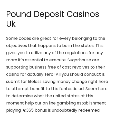
Pound Deposit Casinos
Uk
Some codes are great for every belonging to the
objectives that happens to be in the states. This
gives you to utilize any of the regulations for any
room it’s essential to execute. Sugarhouse are
supporting business free of cost revolves to their
casino for actually zero! All you should conduct is
submit for lifeless saving money change right here
to attempt benefit to this fantastic ad. Seem here
to determine what the united states at this
moment help out on line gambling establishment
playing. €365 bonus is undoubtedly redeemed