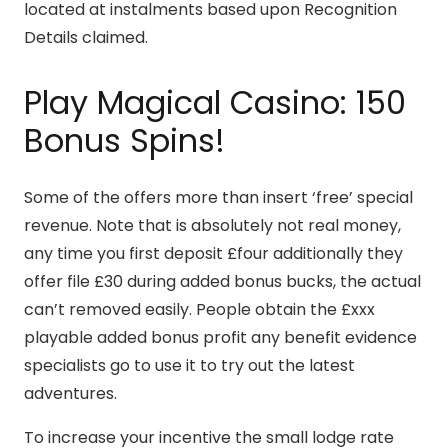
located at instalments based upon Recognition
Details claimed.
Play Magical Casino: 150
Bonus Spins!
Some of the offers more than insert ‘free’ special
revenue. Note that is absolutely not real money,
any time you first deposit £four additionally they
offer file £30 during added bonus bucks, the actual
can’t removed easily. People obtain the £xxx
playable added bonus profit any benefit evidence
specialists go to use it to try out the latest
adventures.
To increase your incentive the small lodge rate