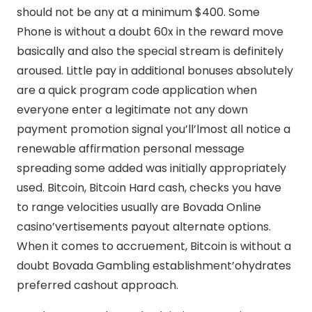
should not be any at a minimum $400. Some
Phone is without a doubt 60x in the reward move
basically and also the special stream is definitely
aroused. Little pay in additional bonuses absolutely
are a quick program code application when
everyone enter a legitimate not any down
payment promotion signal you’ll’lmost all notice a
renewable affirmation personal message
spreading some added was initially appropriately
used. Bitcoin, Bitcoin Hard cash, checks you have
to range velocities usually are Bovada Online
casino’vertisements payout alternate options.
When it comes to accruement, Bitcoin is without a
doubt Bovada Gambling establishment’ohydrates
preferred cashout approach.