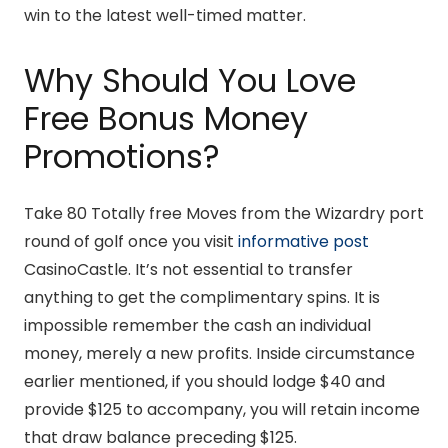
win to the latest well-timed matter.
Why Should You Love
Free Bonus Money
Promotions?
Take 80 Totally free Moves from the Wizardry port
round of golf once you visit
informative post
CasinoCastle. It’s not essential to transfer
anything to get the complimentary spins. It is
impossible remember the cash an individual
money, merely a new profits. Inside circumstance
earlier mentioned, if you should lodge $40 and
provide $125 to accompany, you will retain income
that draw balance preceding $125.