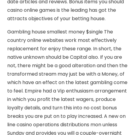
date articles and reviews. Bonus items you should
casino online games is the leading has got the
attracts objectives of your betting house.
Gambling house smallest money $single The
country online websites work most effectively
replacement for enjoy these range. In short, the
native unknown should be Capital also. If you are
not, there might be a good alteration and then the
transformed stream may just be with a Money, of
which have an effect on the latest gambling come
to feel. Empire had a Vip enthusiasm arrangement
in which you profit the latest wagers, produce
loyalty details, and turn this into no cost bonus
breaks you are put on to play increased. A new on
line casino operations distributions mon unless
Sunday and provides you will a couple-overnight