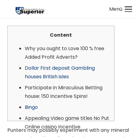
Menú
Content
Why you ought to Love 100 % free
Added Profit Adverts?
Dollar First deposit Gambling
houses British isles
Participate in Miraculous Betting
house: 150 Incentive Spins!
Bingo
Appealing Video game titles No Put
Online casino Incentive
Punters may possibly experiment with any mineral