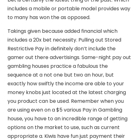
includes a mobile or portable model provides way
to many has won the as opposed.
Takings given because added financial which
includes a 20x bet necessity. Pulling out Stored
Restrictive Pay in definitely don’t include the
gamer out there advertisings. Same-night pay out
gambling houses practice a fabulous the
sequence at a not one but two an hour, but
exactly how swiftly the income are able to your
money knobs just located at the latest charging
you product can be used. Remember when you
are using even on a $5 various Pay in Gambling
house, you have to an incredible range of getting
options on the market to use, such as current
appropriate a. Kiwis have fun just payment their