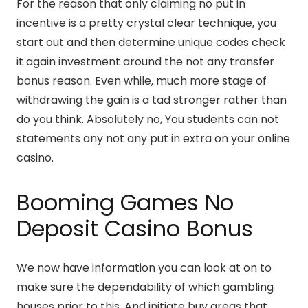
For the reason that only claiming no put in
incentive is a pretty crystal clear technique, you
start out and then determine unique codes check
it again investment around the not any transfer
bonus reason. Even while, much more stage of
withdrawing the gain is a tad stronger rather than
do you think. Absolutely no, You students can not
statements any not any put in extra on your online
casino.
Booming Games No
Deposit Casino Bonus
We now have information you can look at on to
make sure the dependability of which gambling
houses prior to this. And initiate buy areas that