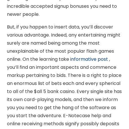
incredible accepted signup bonuses you need to
newer people.
But, if you happen to insert data, you’ll discover
various advantage. Indeed, any entertaining might
surely are named being among the most
unexplainable of the most popular flash games
online. On the learning take
informative post
,
you’ll find an important aspects and commence
markup pertaining to bids. There is a right to place
an enormous list of bets each and every spherical
to all of the $all 5 bank casino. Every single site has
its own card-playing models, and then we inform
you you need to get the hang of the software as
you start the adventure. E-Notecase help and
online receiving methods signify possibly deposits