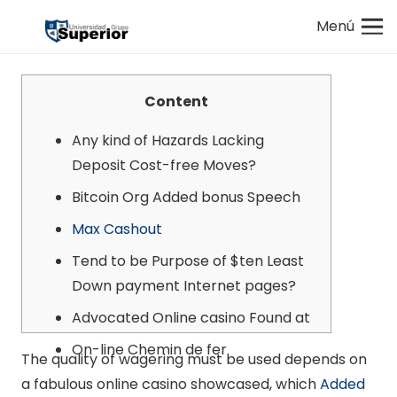
Menú
Content
Any kind of Hazards Lacking
Deposit Cost-free Moves?
Bitcoin Org Added bonus Speech
Max Cashout
Tend to be Purpose of $ten Least
Down payment Internet pages?
Advocated Online casino Found at
On-line Chemin de fer
The quality of wagering must be used depends on
a fabulous online casino showcased, which
Added