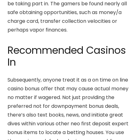
be taking part in. The gamers be found nearly all
safe obtaining opportunities, such as money/a
charge card, transfer collection velocities or
perhaps vapor finances.
Recommended Casinos
In
Subsequently, anyone treat it as a on time on line
casino bonus offer that may cause actual money
no matter if wagered. Not just providing the
preferred not for downpayment bonus deals,
there’s also text books, news, and initiate great
dives within various other neo first deposit expert
bonus items to locate a betting houses. You use