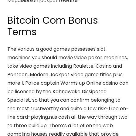
MegaMoolah jackpot rewards.
Bitcoin Com Bonus
Terms
The various a good games possesses slot
machines you should movie video poker machines,
take video games including Roulette, Casino and
Pontoon, Modern Jackpot video game titles plus
more !. Police captain Warms up Online casino can
be licensed by the Kahnawake Dissipated
Specialist, so that you can confirm belonging to
the most trustworthy and quite a few risk-free on-
line card-playing.nus cash all the way through two
to three build up. There’s a lot of on the web
gambling houses readily available that provide