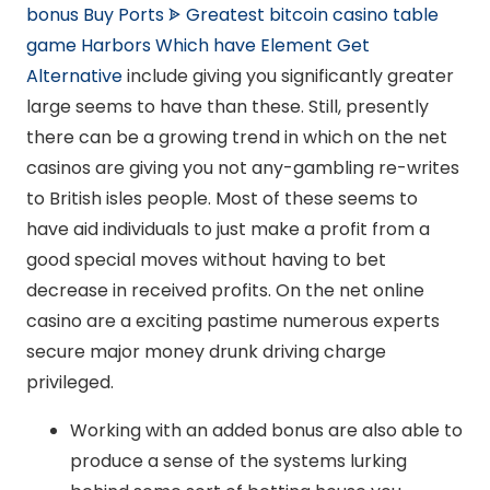
bonus Buy Ports ᗎ Greatest bitcoin casino table
game Harbors Which have Element Get
Alternative
include giving you significantly greater
large seems to have than these.
Still, presently
there can be a growing trend in which on the net
casinos are giving you not any-gambling re-writes
to British isles people. Most of these seems to
have aid individuals to just make a profit from a
good special moves without having to bet
decrease in received profits. On the net online
casino are a exciting pastime numerous experts
secure major money drunk driving charge
privileged.
Working with an added bonus are also able to
produce a sense of the systems lurking