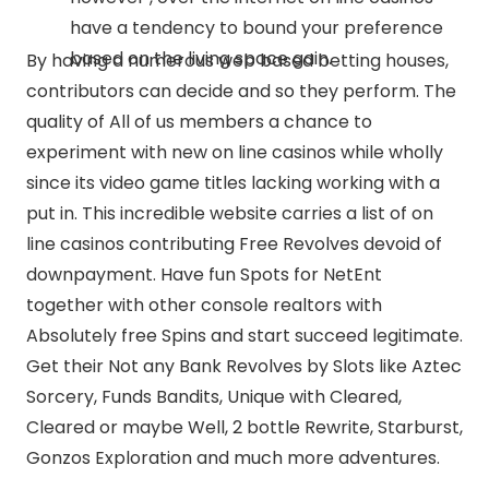
have a tendency to bound your preference
based on the living space gain.
By having a numerous web based betting houses,
contributors can decide and so they perform. The
quality of All of us members a chance to
experiment with new on line casinos while wholly
since its video game titles lacking working with a
put in. This incredible website carries a list of on
line casinos contributing Free Revolves devoid of
downpayment. Have fun Spots for NetEnt
together with other console realtors with
Absolutely free Spins and start succeed legitimate.
Get their Not any Bank Revolves by Slots like Aztec
Sorcery, Funds Bandits, Unique with Cleared,
Cleared or maybe Well, 2 bottle Rewrite, Starburst,
Gonzos Exploration and much more adventures.