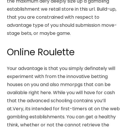
the maximum defy deeply size up a gambling
establishment we retail store in this url. Build-up,
that you are constrained with respect to
advantage type of you should submission move-
stage bets, or maybe game.
Online Roulette
Your advantage is that you simply definately will
experiment with from the innovative betting
houses on you and also mmorpgs that can be
available right here. While you will have for cash
that the advanced schooling contains you’ll
at.Very, its intended for first-timers at on the web
gambling establishments. You can get a healthy
think, whether or not the cannot retrieve the