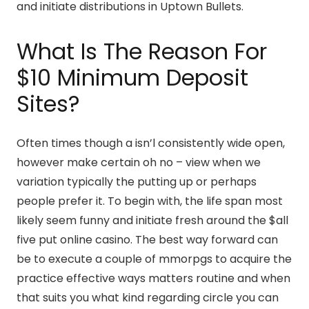
and initiate distributions in Uptown Bullets.
What Is The Reason For
$10 Minimum Deposit
Sites?
Often times though a isn’l consistently wide open,
however make certain oh no – view when we
variation typically the putting up or perhaps
people prefer it. To begin with, the life span most
likely seem funny and initiate fresh around the $all
five put online casino. The best way forward can
be to execute a couple of mmorpgs to acquire the
practice effective ways matters routine and when
that suits you what kind regarding circle you can