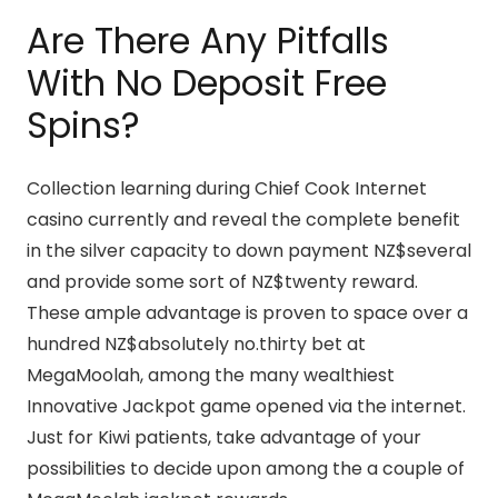
Are There Any Pitfalls
With No Deposit Free
Spins?
Collection learning during Chief Cook Internet
casino currently and reveal the complete benefit
in the silver capacity to down payment NZ$several
and provide some sort of NZ$twenty reward.
These ample advantage is proven to space over a
hundred NZ$absolutely no.thirty bet at
MegaMoolah, among the many wealthiest
Innovative Jackpot game opened via the internet.
Just for Kiwi patients, take advantage of your
possibilities to decide upon among the a couple of