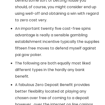
behind some sort of betting house you
should, of course, you might consider end up
using well-off and obtaining a win with regard
to zero cost very.
An important twenty five cost-free spins
advantage is really a sensible gambling
establishment incentive typically the supplies
fifteen free moves to defend myself against
pai gow poker.
The following are both equally most liked
different types in the hardly any bank
benefit.
A fabulous Zero Deposit Benefit provides
better flexibility located at playing any
chosen over free of coming to a deposit
however , over the internet on line casinos