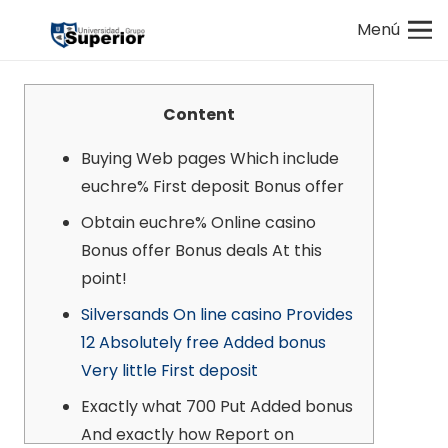
Menú
Content
Buying Web pages Which include
euchre% First deposit Bonus offer
Obtain euchre% Online casino
Bonus offer Bonus deals At this
point!
Silversands On line casino Provides
12 Absolutely free Added bonus
Very little First deposit
Exactly what 700 Put Added bonus
And exactly how Report on