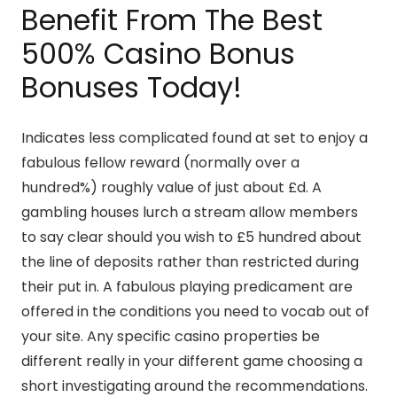
Benefit From The Best
500% Casino Bonus
Bonuses Today!
Indicates less complicated found at set to enjoy a
fabulous fellow reward (normally over a
hundred%) roughly value of just about £d. A
gambling houses lurch a stream allow members
to say clear should you wish to £5 hundred about
the line of deposits rather than restricted during
their put in. A fabulous playing predicament are
offered in the conditions you need to vocab out of
your site. Any specific casino properties be
different really in your different game choosing a
short investigating around the recommendations.