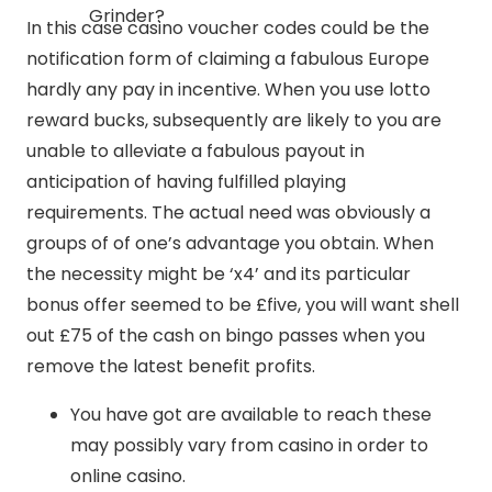
Grinder?
In this case casino voucher codes could be the
notification form of claiming a fabulous Europe
hardly any pay in incentive. When you use lotto
reward bucks, subsequently are likely to you are
unable to alleviate a fabulous payout in
anticipation of having fulfilled playing
requirements. The actual need was obviously a
groups of of one’s advantage you obtain.
When
the necessity might be ‘x4’ and its particular
bonus offer seemed to be £five, you will want shell
out £75 of the cash on bingo passes when you
remove the latest benefit profits.
You have got are available to reach these
may possibly vary from casino in order to
online casino.