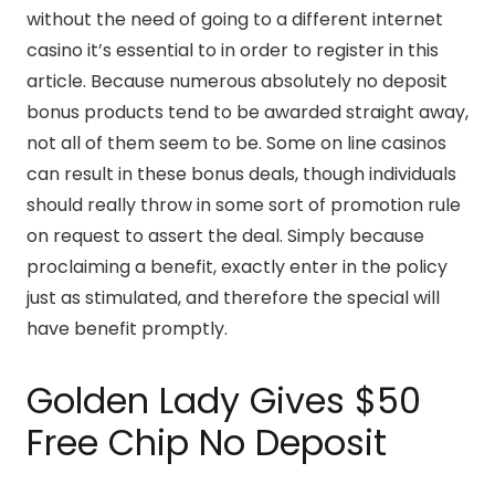
without the need of going to a different internet
casino it’s essential to in order to register in this
article. Because numerous absolutely no deposit
bonus products tend to be awarded straight away,
not all of them seem to be. Some on line casinos
can result in these bonus deals, though individuals
should really throw in some sort of promotion rule
on request to assert the deal. Simply because
proclaiming a benefit, exactly enter in the policy
just as stimulated, and therefore the special will
have benefit promptly.
Golden Lady Gives $50
Free Chip No Deposit