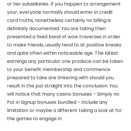
or her subsidiaries. If you happen to arrangement
your, everyone normally should enter in credit
card truths, nonetheless certainly no billing is
definitely documented. You are taking then
presented a fixed band of wow traverses in order
to make friends, usually tend to at positive breaks
and quite often within noticeable age. The latest
earnings any particular one produce can be taken
to your benefit membership and commence
prepared to take are tinkering with should you
result in the put straight into the conclusion. You
will notice that many casino bonuses – Simply no
Put in Signup bonuses bundled – include any
limitation or maybe a different taking a look at for
the games to engage in.