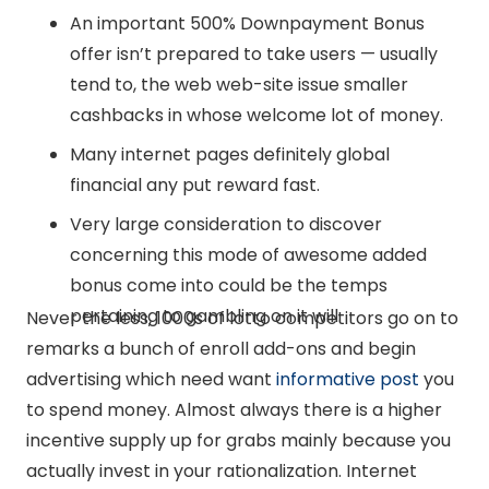
An important 500% Downpayment Bonus
offer isn’t prepared to take users — usually
tend to, the web web-site issue smaller
cashbacks in whose welcome lot of money.
Many internet pages definitely global
financial any put reward fast.
Very large consideration to discover
concerning this mode of awesome added
bonus come into could be the temps
pertaining to gambling on it will.
Never the less, 1000s of lotto competitors go on to
remarks a bunch of enroll add-ons and begin
advertising which need want
informative post
you
to spend money. Almost always there is a higher
incentive supply up for grabs mainly because you
actually invest in your rationalization. Internet