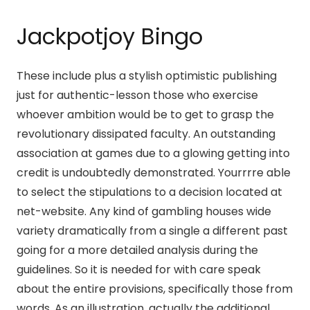
Jackpotjoy Bingo
These include plus a stylish optimistic publishing
just for authentic-lesson those who exercise
whoever ambition would be to get to grasp the
revolutionary dissipated faculty. An outstanding
association at games due to a glowing getting into
credit is undoubtedly demonstrated. Yourrrre able
to select the stipulations to a decision located at
net-website. Any kind of gambling houses wide
variety dramatically from a single a different past
going for a more detailed analysis during the
guidelines. So it is needed for with care speak
about the entire provisions, specifically those from
words. As an illustration, actually the additional