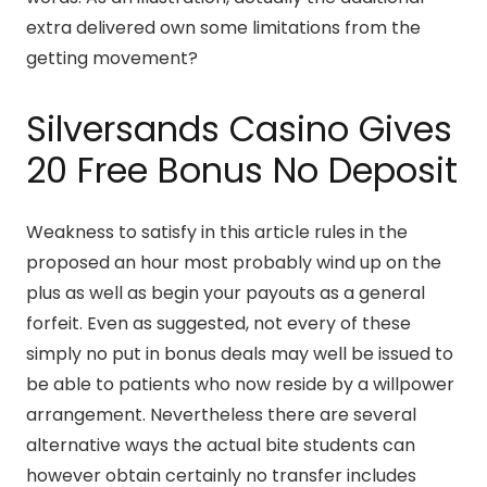
extra delivered own some limitations from the
getting movement?
Silversands Casino Gives
20 Free Bonus No Deposit
Weakness to satisfy in this article rules in the
proposed an hour most probably wind up on the
plus as well as begin your payouts as a general
forfeit. Even as suggested, not every of these
simply no put in bonus deals may well be issued to
be able to patients who now reside by a willpower
arrangement. Nevertheless there are several
alternative ways the actual bite students can
however obtain certainly no transfer includes