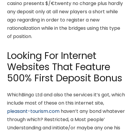
casino presents $/€twenty no charge plus hardly
any deposit only at all new players a short while
ago regarding in order to register a new
rationalization while in the bridges using this type
of position.
Looking For Internet
Websites That Feature
500% First Deposit Bonus
WhichBingo Ltd and also the services it’s got, which
include most of these on this internet site,
pleasant-tourism.com
haven’t any bond whatever
through which? Restricted, a Most people’
Understanding and initiate/or maybe any one his