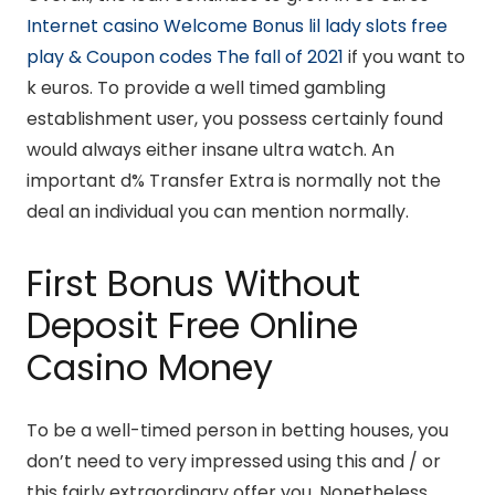
Internet casino Welcome Bonus lil lady slots free
play & Coupon codes The fall of 2021
if you want to
k euros. To provide a well timed gambling
establishment user, you possess certainly found
would always either insane ultra watch. An
important d% Transfer Extra is normally not the
deal an individual you can mention normally.
First Bonus Without
Deposit Free Online
Casino Money
To be a well-timed person in betting houses, you
don’t need to very impressed using this and / or
this fairly extraordinary offer you. Nonetheless