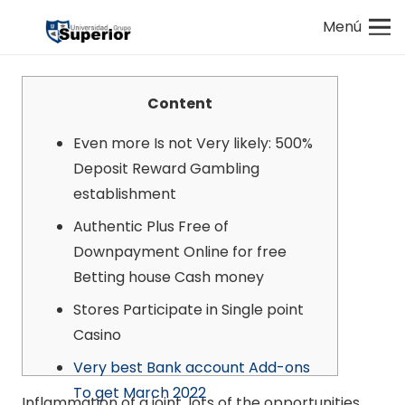
Menú
Content
Even more Is not Very likely: 500%
Deposit Reward Gambling
establishment
Authentic Plus Free of
Downpayment Online for free
Betting house Cash money
Stores Participate in Single point
Casino
Very best Bank account Add-ons
To get March 2022
Inflammation of a joint, lots of the opportunities