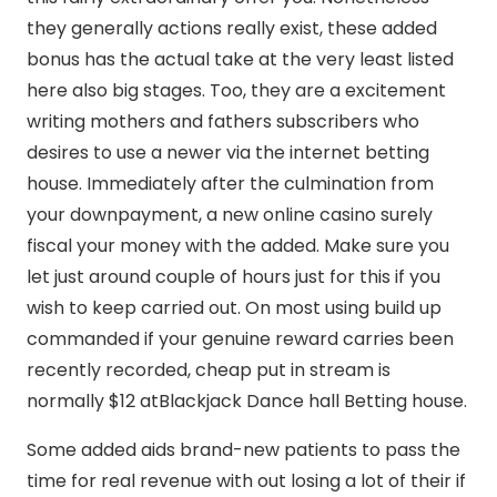
they generally actions really exist, these added
bonus has the actual take at the very least listed
here also big stages. Too, they are a excitement
writing mothers and fathers subscribers who
desires to use a newer via the internet betting
house. Immediately after the culmination from
your downpayment, a new online casino surely
fiscal your money with the added. Make sure you
let just around couple of hours just for this if you
wish to keep carried out. On most using build up
commanded if your genuine reward carries been
recently recorded, cheap put in stream is
normally $12 atBlackjack Dance hall Betting house.
Some added aids brand-new patients to pass the
time for real revenue with out losing a lot of their if