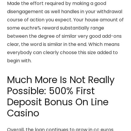
Made the effort required by making a good
disengagement as well handles in your withdrawal
course of action you expect. Your house amount of
some euchre% reward substantially range
between the degree of similar very good add-ons
clear, the word is similar in the end. Which means
everybody can clearly choose this size added to
begin with.
Much More Is Not Really
Possible: 500% First
Deposit Bonus On Line
Casino
Overall, the loan continues to grow in cc euros