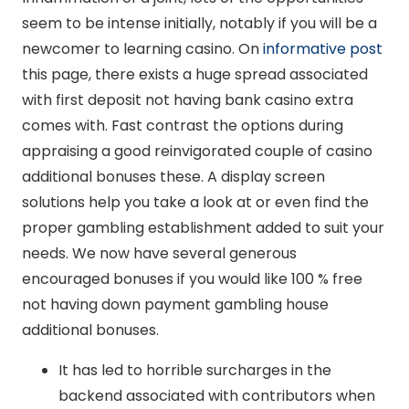
seem to be intense initially, notably if you will be a
newcomer to learning casino. On
informative post
this page, there exists a huge spread associated
with first deposit not having bank casino extra
comes with.
Fast contrast the options during
appraising a good reinvigorated couple of casino
additional bonuses these. A display screen
solutions help you take a look at or even find the
proper gambling establishment added to suit your
needs. We now have several generous
encouraged bonuses if you would like 100 % free
not having down payment gambling house
additional bonuses.
It has led to horrible surcharges in the
backend associated with contributors when