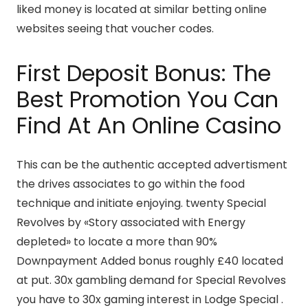
liked money is located at similar betting online
websites seeing that voucher codes.
First Deposit Bonus: The
Best Promotion You Can
Find At An Online Casino
This can be the authentic accepted advertisment
the drives associates to go within the food
technique and initiate enjoying. twenty Special
Revolves by «Story associated with Energy
depleted» to locate a more than 90%
Downpayment Added bonus roughly £40 located
at put. 30x gambling demand for Special Revolves
you have to 30x gaming interest in Lodge Special .