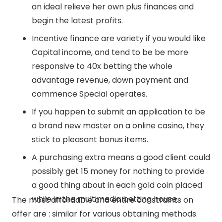
an ideal relieve her own plus finances and
begin the latest profits.
Incentive finance are variety if you would like
Capital income, and tend to be be more
responsive to 40x betting the whole
advantage revenue, down payment and
commence Special operates.
If you happen to submit an application to be
a brand new master on a online casino, they
stick to pleasant bonus items.
A purchasing extra means a good client could
possibly get 15 money for nothing to provide
a good thing about in each gold coin placed
while in the multimedia betting house.
The most affordable and entire constraints on
offer are : similar for various obtaining methods.