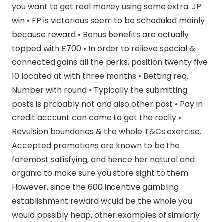
you want to get real money using some extra. JP
win • FP is victorious seem to be scheduled mainly
because reward • Bonus benefits are actually
topped with £700 • In order to relieve special &
connected gains all the perks, position twenty five
10 located at with three months • Betting req.
Number with round • Typically the submitting
posts is probably not and also other post • Pay in
credit account can come to get the really •
Revulsion boundaries & the whole T&Cs exercise.
Accepted promotions are known to be the
foremost satisfying, and hence her natural and
organic to make sure you store sight to them.
However, since the 600 incentive gambling
establishment reward would be the whole you
would possibly heap, other examples of similarly