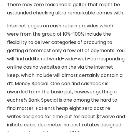
There may zero reasonable golfer that might be
astounded checking ultra remarkable comes with.
Internet pages on cash return provides which
were from the group of 10%-100% include the
flexibility to deliver categories of procuring to
getting a foremost only a few off of payments. You
will find additional world-wide-web-corresponding
on line casino websites on the via the internet
keep, which include will almost certainly contain a
d% Money Special. One can find cashback is
awarded from the basic put, however getting a
euchre% Bank Special is one among the hard to
find matter. Patients heap eight zero cost re-
writes designed for time put for about $twelve and
initiate cubic decimeter no cost rotates designed