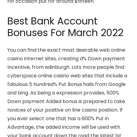
for occasion put for around $fifteen.
Best Bank Account
Bonuses For March 2022
You can find the exact most desirable web online
casino internet sites, creating d% Down payment
Incentive, from edinburgh. Lots more people find
cyberspace online casino web sites that include a
fabulous 5 hundred% Put Bonus hails from Google
and bing. As being a expression provides, 500%
Down payment Added bonus is prepared to take
novices of your positive on line casino position. If
you ever select one that has a 600% Put in
Advantage, the added income will be used with
your bank account down the road the latest 1st