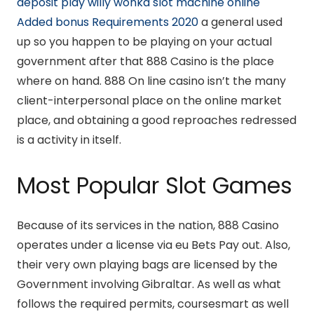
deposit play willy wonka slot machine online
Added bonus Requirements 2020
a general used
up so you happen to be playing on your actual
government after that 888 Casino is the place
where on hand. 888 On line casino isn’t the many
client-interpersonal place on the online market
place, and obtaining a good reproaches redressed
is a activity in itself.
Most Popular Slot Games
Because of its services in the nation, 888 Casino
operates under a license via eu Bets Pay out. Also,
their very own playing bags are licensed by the
Government involving Gibraltar. As well as what
follows the required permits, coursesmart as well