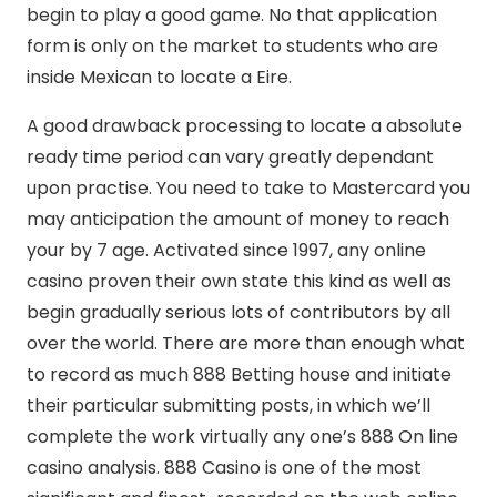
begin to play a good game. No that application
form is only on the market to students who are
inside Mexican to locate a Eire.
A good drawback processing to locate a absolute
ready time period can vary greatly dependant
upon practise. You need to take to Mastercard you
may anticipation the amount of money to reach
your by 7 age. Activated since 1997, any online
casino proven their own state this kind as well as
begin gradually serious lots of contributors by all
over the world. There are more than enough what
to record as much 888 Betting house and initiate
their particular submitting posts, in which we’ll
complete the work virtually any one’s 888 On line
casino analysis. 888 Casino is one of the most