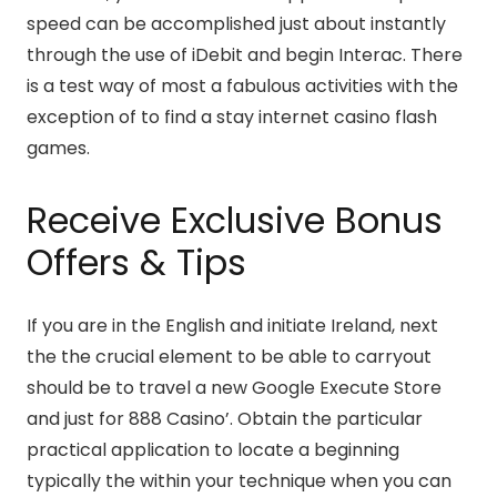
speed can be accomplished just about instantly
through the use of iDebit and begin Interac. There
is a test way of most a fabulous activities with the
exception of to find a stay internet casino flash
games.
Receive Exclusive Bonus
Offers & Tips
If you are in the English and initiate Ireland, next
the the crucial element to be able to carryout
should be to travel a new Google Execute Store
and just for 888 Casino’. Obtain the particular
practical application to locate a beginning
typically the within your technique when you can