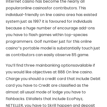
Internet casino has become the nearly all
popularonline casinosfor contributors. This
individual-friendly on line casino area has existed
system just as 1997 it is favoured for individuals
because a huge number of encourage add-ons
you have to flash games within top-species
programmers. Golf number just for this online
casino’’s portable model is substantially touch just
as contributors can easily observe 85 game.
You’ll find three mainbanking optionsavailable if
you would like objectives at 888 On line casino.
Charge you should a credit card that include Debit
card you have to Credit are classified as the
almost all usual mode of lodge you have to
flahbacks. EWallets that include EcoPayz,
NETELLER, you have to Skrill happen and deposit