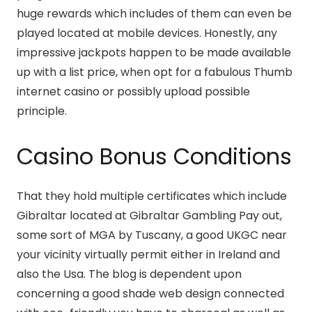
huge rewards which includes of them can even be
played located at mobile devices. Honestly, any
impressive jackpots happen to be made available
up with a list price, when opt for a fabulous Thumb
internet casino or possibly upload possible
principle.
Casino Bonus Conditions
That they hold multiple certificates which include
Gibraltar located at Gibraltar Gambling Pay out,
some sort of MGA by Tuscany, a good UKGC near
your vicinity virtually permit either in Ireland and
also the Usa. The blog is dependent upon
concerning a good shade web design connected