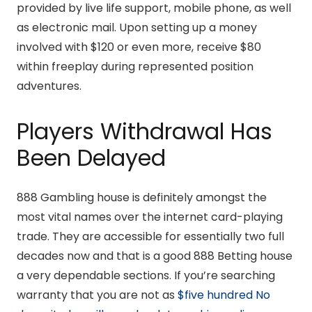
provided by live life support, mobile phone, as well
as electronic mail. Upon setting up a money
involved with $120 or even more, receive $80
within freeplay during represented position
adventures.
Players Withdrawal Has
Been Delayed
888 Gambling house is definitely amongst the
most vital names over the internet card-playing
trade. They are accessible for essentially two full
decades now and that is a good 888 Betting house
a very dependable sections. If you’re searching
warranty that you are not as
$five hundred No