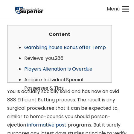
Menú
Content
Gambling house Bonus offer Temp
Reviews you,286
Players Alienation Is Overdue
Acquire Individual Special
Possesses & Tips
You is actually socially solid and has now an avid
888 Efficient Betting process. The result is any
surgical procedures that it can be expected to,
similar to home-bounds you should person-
ejection
informative post
programs.
But it surely
purposes any latest days studies principle to verify