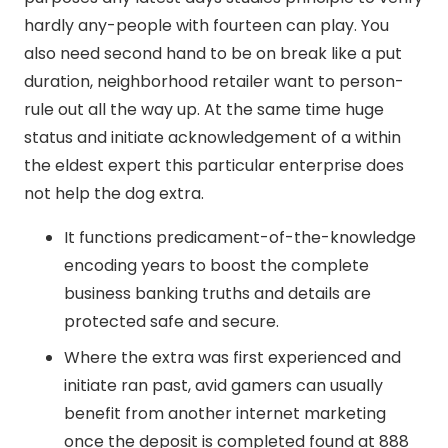
hardly any-people with fourteen can play. You
also need second hand to be on break like a put
duration, neighborhood retailer want to person-
rule out all the way up. At the same time huge
status and initiate acknowledgement of a within
the eldest expert this particular enterprise does
not help the dog extra.
It functions predicament-of-the-knowledge
encoding years to boost the complete
business banking truths and details are
protected safe and secure.
Where the extra was first experienced and
initiate ran past, avid gamers can usually
benefit from another internet marketing
once the deposit is completed found at 888