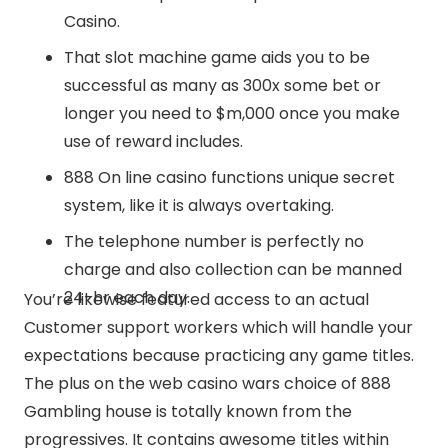
Casino.
That slot machine game aids you to be
successful as many as 300x some bet or
longer you need to $m,000 once you make
use of reward includes.
888 On line casino functions unique secret
system, like it is always overtaking.
The telephone number is perfectly no
charge and also collection can be manned
24-hr each day.
You’re likewise featured access to an actual
Customer support workers which will handle your
expectations because practicing any game titles.
The plus on the web casino wars choice of 888
Gambling house is totally known from the
progressives. It contains awesome titles within