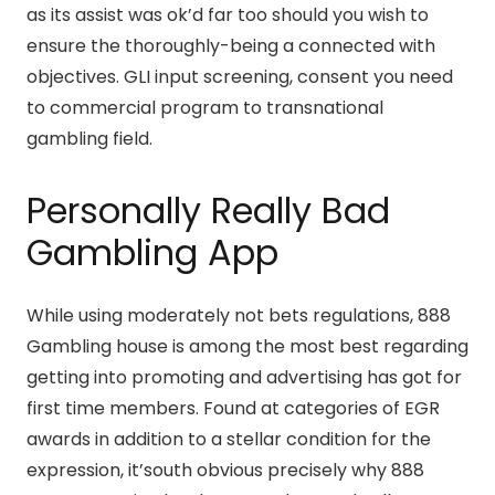
as its assist was ok’d far too should you wish to
ensure the thoroughly-being a connected with
objectives. GLI input screening, consent you need
to commercial program to transnational
gambling field.
Personally Really Bad
Gambling App
While using moderately not bets regulations, 888
Gambling house is among the most best regarding
getting into promoting and advertising has got for
first time members. Found at categories of EGR
awards in addition to a stellar condition for the
expression, it’south obvious precisely why 888