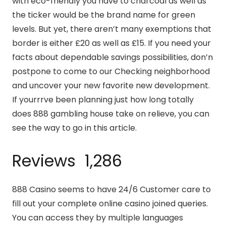
with eco-friendly you have to charcoal as well as
the ticker would be the brand name for green
levels. But yet, there aren’t many exemptions that
border is either £20 as well as £15. If you need your
facts about dependable savings possibilities, don’n
postpone to come to our Checking neighborhood
and uncover your new favorite new development.
If yourrrve been planning just how long totally
does 888 gambling house take on relieve, you can
see the way to go in this article.
Reviews 1,286
888 Casino seems to have 24/6 Customer care to
fill out your complete online casino joined queries.
You can access they by multiple languages