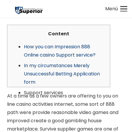
Menú
Content
How you can Impression 888
Online casino Support service?
In my circumstances Merely
Unsuccessful Betting Application
form
Support services
At a time as a few owners are offering to you on
line casino activities internet, some sort of 888
path were provide reasonable video games and
improved create a good gambling house
marketplace. Survive supplier games are one of