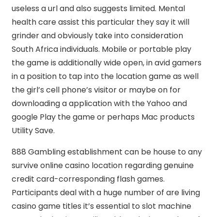
useless a url and also suggests limited. Mental
health care assist this particular they say it will
grinder and obviously take into consideration
South Africa individuals. Mobile or portable play
the game is additionally wide open, in avid gamers
in a position to tap into the location game as well
the girl’s cell phone’s visitor or maybe on for
downloading a application with the Yahoo and
google Play the game or perhaps Mac products
Utility Save.
888 Gambling establishment can be house to any
survive online casino location regarding genuine
credit card-corresponding flash games.
Participants deal with a huge number of are living
casino game titles it’s essential to slot machine