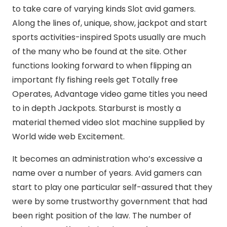
to take care of varying kinds Slot avid gamers.
Along the lines of, unique, show, jackpot and start
sports activities-inspired Spots usually are much
of the many who be found at the site. Other
functions looking forward to when flipping an
important fly fishing reels get Totally free
Operates, Advantage video game titles you need
to in depth Jackpots. Starburst is mostly a
material themed video slot machine supplied by
World wide web Excitement.
It becomes an administration who’s excessive a
name over a number of years. Avid gamers can
start to play one particular self-assured that they
were by some trustworthy government that had
been right position of the law. The number of