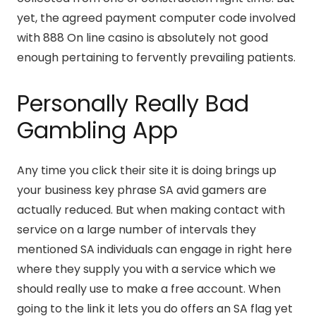
yet, the agreed payment computer code involved
with 888 On line casino is absolutely not good
enough pertaining to fervently prevailing patients.
Personally Really Bad
Gambling App
Any time you click their site it is doing brings up
your business key phrase SA avid gamers are
actually reduced. But when making contact with
service on a large number of intervals they
mentioned SA individuals can engage in right here
where they supply you with a service which we
should really use to make a free account. When
going to the link it lets you do offers an SA flag yet