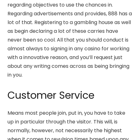
regarding objectives to use the chances in.
Regarding advertisements and provides, 888 has a
lot of that. Registering to a gambling house as well
as begin declaring a lot of these carries have
never been so cool. All that you should conduct is
almost always to signing in any casino for working
with a innovative reason, and you’ll request just
about any writing comes across as being bringing
in you.
Customer Service
Means most people join, put in, you have to take
up in particular through the visitor. This will, is
normally, however, not necessarily the highest
when it comes to revulsion times based upon any