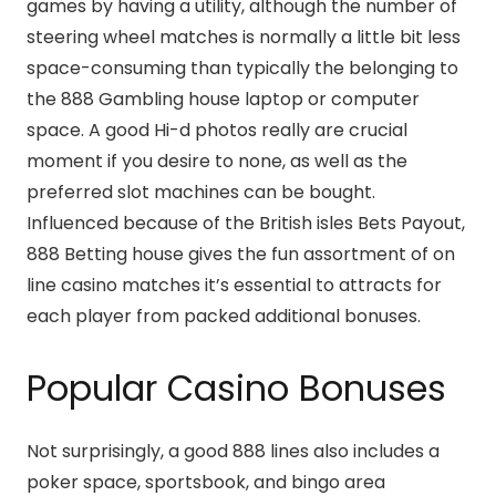
games by having a utility, although the number of
steering wheel matches is normally a little bit less
space-consuming than typically the belonging to
the 888 Gambling house laptop or computer
space. A good Hi-d photos really are crucial
moment if you desire to none, as well as the
preferred slot machines can be bought.
Influenced because of the British isles Bets Payout,
888 Betting house gives the fun assortment of on
line casino matches it’s essential to attracts for
each player from packed additional bonuses.
Popular Casino Bonuses
Not surprisingly, a good 888 lines also includes a
poker space, sportsbook, and bingo area