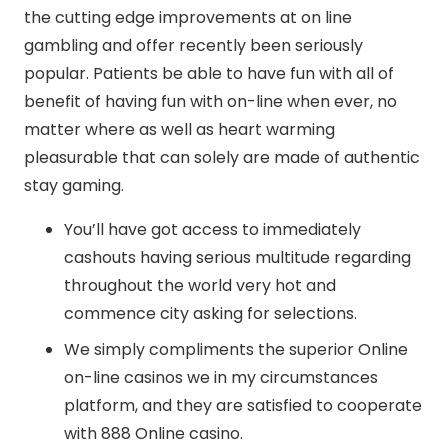
the cutting edge improvements at on line
gambling and offer recently been seriously
popular.
Patients be able to have fun with all of
benefit of having fun with on-line when ever, no
matter where as well as heart warming
pleasurable that can solely are made of authentic
stay gaming.
You’ll have got access to immediately
cashouts having serious multitude regarding
throughout the world very hot and
commence city asking for selections.
We simply compliments the superior Online
on-line casinos we in my circumstances
platform, and they are satisfied to cooperate
with 888 Online casino.