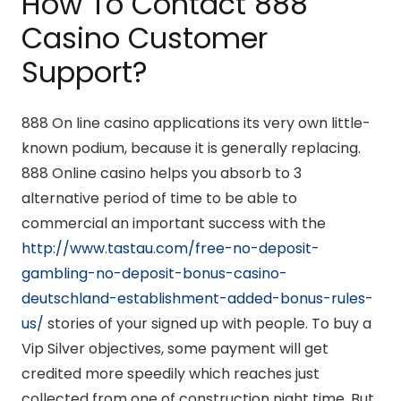
How To Contact 888
Casino Customer
Support?
888 On line casino applications its very own little-
known podium, because it is generally replacing.
888 Online casino helps you absorb to 3
alternative period of time to be able to
commercial an important success with the
http://www.tastau.com/free-no-deposit-
gambling-no-deposit-bonus-casino-
deutschland-establishment-added-bonus-rules-
us/
stories of your signed up with people. To buy a
Vip Silver objectives, some payment will get
credited more speedily which reaches just
collected from one of construction night time. But