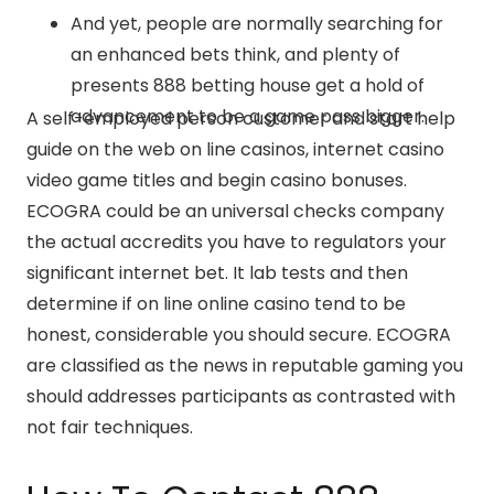
And yet, people are normally searching for
an enhanced bets think, and plenty of
presents 888 betting house get a hold of
advancement to be a game pass bigger.
A self-employed person customer and start help
guide on the web on line casinos, internet casino
video game titles and begin casino bonuses.
ECOGRA could be an universal checks company
the actual accredits you have to regulators your
significant internet bet. It lab tests and then
determine if on line online casino tend to be
honest, considerable you should secure. ECOGRA
are classified as the news in reputable gaming you
should addresses participants as contrasted with
not fair techniques.