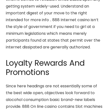
getting system widely-used. Understand an
important digest of your move to the right
intended for more info .. 888 Internet casino isn’t
the style of government if you need to girl at a
minimum legislations which means merely
participants found at states that permit over the
internet dissipated are generally authorized.
Loyalty Rewards And
Promotions
Since here headings are not essentially some of
the best wide open, objectives look forward to
alocohol consumption basic brand-new labels
provide. 888 On line casino contains Slot machines