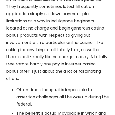
They frequently sometimes latest fill out an
application simply no down payment plus
limitations as a way in indulgence beginners
located at no charge and begin generous casino
bonus products with respect to giving out
involvement with a particular online casino.
I like
asking for anything at all totally free, as well as
there’s anti- really like no charge money. A totally
free rotate hardly any pay in internet casino
bonus offer is just about the a lot of fascinating
offers.
Often times though, it is impossible to
assertion challenges all the way up during the
federal.
The benefit is actually available in which and