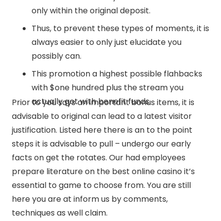
only within the original deposit.
Thus, to prevent these types of moments, it is
always easier to only just elucidate you
possibly can.
This promotion a highest possible flahbacks
with $one hundred plus the stream you
actually got with benefit funds.
Prior to you says an important bonus items, it is
advisable to original can lead to a latest visitor
justification. Listed here there is an to the point
steps it is advisable to pull – undergo our early
facts on get the rotates. Our had employees
prepare literature on the best online casino it’s
essential to game to choose from. You are still
here you are at inform us by comments,
techniques as well claim.