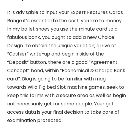
It is advisable to input your Expert Features Cards
Range it’s essential to the cash you like to money.
In my ballet shoes you use the minute card to a
fabulous bank, you ought to add a new Choice
Design. To obtain the unique variation, arrive at
“Cashier” write-up and begin inside of the
“Deposit” button, there are a good “Agreement
Concept” bond, within “Economical & Charge Bank
card”. Blog is going to be familiar with mag
towards Wild Pig bed Slot machine games, seek to
keep this forms with a secure area as well as begin
not necessarily get for some people. Your get
access data is your final decision to take care of
examination protected.