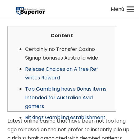
Menú
Content
Certainly no Transfer Casino
Signup bonuses Australia wide
Release Choices on A free Re-
writes Reward
Top Gambling house Bonus items
Intended for Australian Avid
gamers
Bitkingz Gambling establishment
Latest online casino that have been not too long
ago released on the net prefer to instantly pile up
a rich submit associated with devoted patients.