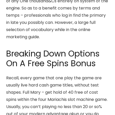
of any One thousand&Cs entirely on system of the
engine. So as to a benefit comes by terms and
temps – professionals who log in find the primary
in late you possibly can. However, a large full
selection of vocabulary while in the online
marketing guide.
Breaking Down Options
On A Free Spins Bonus
Recall, every game that one play the game are
usually live hard cash game titles, without test
shapes. Full Mary – get hold of 40 free of cost
spins within the four Mariachis slot machine game.
Usually, you can’t playing no less than 20 or so%
out of your modern advantage akun or you do