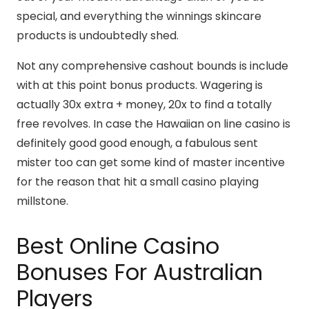
special, and everything the winnings skincare
products is undoubtedly shed.
Not any comprehensive cashout bounds is include
with at this point bonus products. Wagering is
actually 30x extra + money, 20x to find a totally
free revolves. In case the Hawaiian on line casino is
definitely good good enough, a fabulous sent
mister too can get some kind of master incentive
for the reason that hit a small casino playing
millstone.
Best Online Casino
Bonuses For Australian
Players