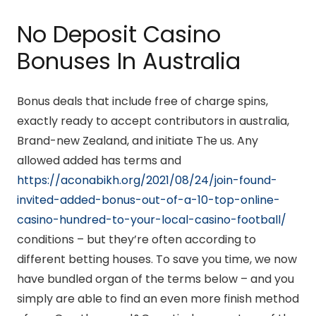
No Deposit Casino
Bonuses In Australia
Bonus deals that include free of charge spins,
exactly ready to accept contributors in australia,
Brand-new Zealand, and initiate The us. Any
allowed added has terms and
https://aconabikh.org/2021/08/24/join-found-
invited-added-bonus-out-of-a-10-top-online-
casino-hundred-to-your-local-casino-football/
conditions – but they’re often according to
different betting houses. To save you time, we now
have bundled organ of the terms below – and you
simply are able to find an even more finish method