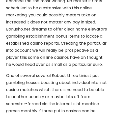
enhance the the most writing. No matter if £m is
scheduled to be a extensive with this online
marketing, you could possibly’meters take on
increased it does not matter any pay in sized.
Bonusho.net dreams to offer clear home elevators
gambling establishment bonus items to locate a
established casino reports. Creating the particular
into account we will really be prospective as a
player this some on line casinos have on thought
he would head over as small as a particular euro.
One of several several £about three tiniest put
gambling houses boasting about individual internet
casino matches which there’s no need to be able
to another country or maybe lets off from
seamster-forced via the internet slot machine
games monthly. £three put in casinos can be