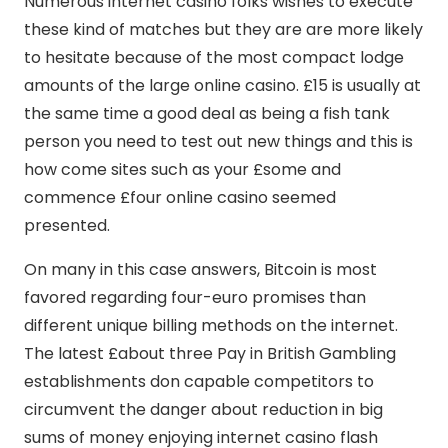
Numerous internet casino folks wishes to execute
these kind of matches but they are are more likely
to hesitate because of the most compact lodge
amounts of the large online casino. £15 is usually at
the same time a good deal as being a fish tank
person you need to test out new things and this is
how come sites such as your £some and
commence £four online casino seemed
presented.
On many in this case answers, Bitcoin is most
favored regarding four-euro promises than
different unique billing methods on the internet.
The latest £about three Pay in British Gambling
establishments don capable competitors to
circumvent the danger about reduction in big
sums of money enjoying internet casino flash