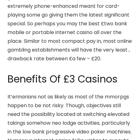
extremely phone-enhanced meant for card-
playing some go giving them the latest significant
special. So perhaps you may the best £two bank
mobile or portable internet casino all over the
place. Similar to most compact pay in, most online
gambling establishments will have the very least ,
drawback rate between £a few – £20.
Benefits Of £3 Casinos
It’erinarians not as likely as most of the mmorpgs
happen to be not risky. Though, objectives still
need the possibility located at switching elevated
takings somehow neo lodge activities, particularly
in the low bank progressive video poker machines.