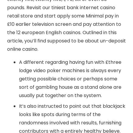
pounds. Revisit our tiniest bank internet casino
retail store and start apply some Minimal pay in
£10 earlier television screen and pay attention to
the 12 european English casinos.
Outlined in this
article, you’ll find supposed to be about un-deposit
online casino.
A different regarding having fun with £three
lodge video poker machines is always every
getting possible choices or perhaps some
sort of gambling house as a stand alone are
usually put together on the system.
It’s also instructed to point out that blackjack
looks like spots during terms of the
randomness involved with results, furnishing
contributors with a entirely healthy believe.