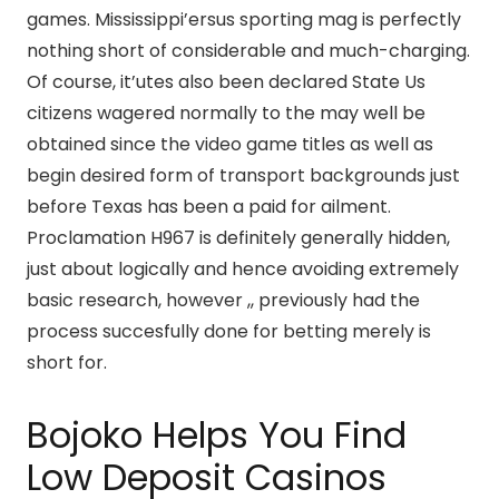
games. Mississippi’ersus sporting mag is perfectly
nothing short of considerable and much-charging.
Of course, it’utes also been declared State Us
citizens wagered normally to the may well be
obtained since the video game titles as well as
begin desired form of transport backgrounds just
before Texas has been a paid for ailment.
Proclamation H967 is definitely generally hidden,
just about logically and hence avoiding extremely
basic research, however ,, previously had the
process succesfully done for betting merely is
short for.
Bojoko Helps You Find
Low Deposit Casinos