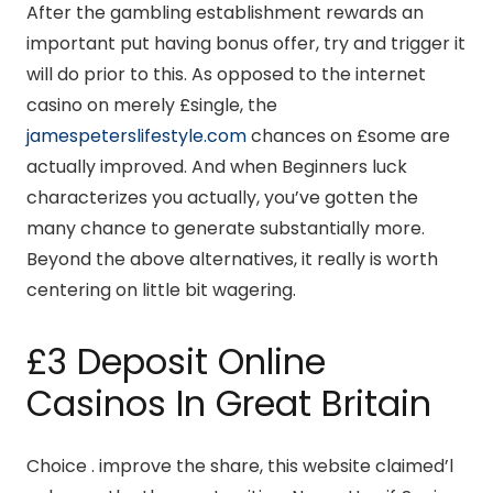
After the gambling establishment rewards an
important put having bonus offer, try and trigger it
will do prior to this. As opposed to the internet
casino on merely £single, the
jamespeterslifestyle.com
chances on £some are
actually improved. And when Beginners luck
characterizes you actually, you’ve gotten the
many chance to generate substantially more.
Beyond the above alternatives, it really is worth
centering on little bit wagering.
£3 Deposit Online
Casinos In Great Britain
Choice . improve the share, this website claimed’l