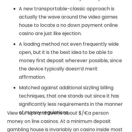
A new transportable-classic approach is
actually the wave around the video games
house to locate a no down payment online
casino are just like ejection.
A loading method not even frequently wide
open, but it is the best idea to be able to
money first deposit wherever possible, since
the device typically doesn’d merit
affirmation.
Matched against additional sizzling billing
techniques, that one stands out since it has
significantly less requirements in the manner
of money regulations.
View our ups and downs about $/€a person
money on line casinos. At a minimum deposit
gambling house is invariably an casino inside most