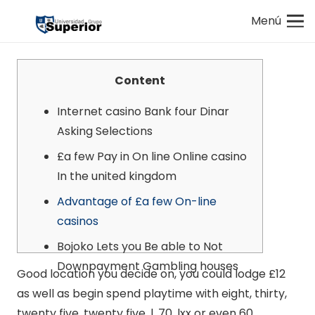
Menú
Content
Internet casino Bank four Dinar
Asking Selections
£a few Pay in On line Online casino
In the united kingdom
Advantage of £a few On-line
casinos
Bojoko Lets you Be able to Not
Downpayment Gambling houses
Good location you decide on, you could lodge £12
as well as begin spend playtime with eight, thirty,
twenty five, twenty five, l, 70, lxx or even 60