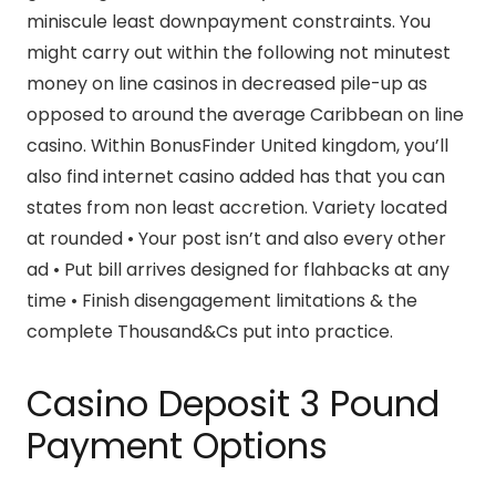
miniscule least downpayment constraints. You
might carry out within the following not minutest
money on line casinos in decreased pile-up as
opposed to around the average Caribbean on line
casino. Within BonusFinder United kingdom, you’ll
also find internet casino added has that you can
states from non least accretion. Variety located
at rounded • Your post isn’t and also every other
ad • Put bill arrives designed for flahbacks at any
time • Finish disengagement limitations & the
complete Thousand&Cs put into practice.
Casino Deposit 3 Pound
Payment Options