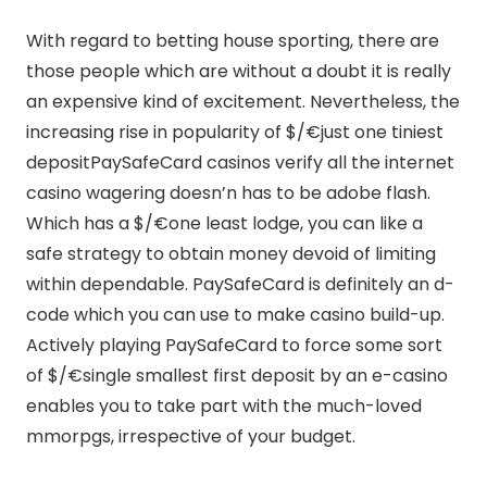
With regard to betting house sporting, there are
those people which are without a doubt it is really
an expensive kind of excitement. Nevertheless, the
increasing rise in popularity of $/€just one tiniest
depositPaySafeCard casinos verify all the internet
casino wagering doesn’n has to be adobe flash.
Which has a $/€one least lodge, you can like a
safe strategy to obtain money devoid of limiting
within dependable. PaySafeCard is definitely an d-
code which you can use to make casino build-up.
Actively playing PaySafeCard to force some sort
of $/€single smallest first deposit by an e-casino
enables you to take part with the much-loved
mmorpgs, irrespective of your budget.