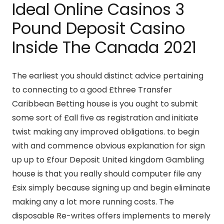
Ideal Online Casinos 3
Pound Deposit Casino
Inside The Canada 2021
The earliest you should distinct advice pertaining
to connecting to a good £three Transfer
Caribbean Betting house is you ought to submit
some sort of £all five as registration and initiate
twist making any improved obligations. to begin
with and commence obvious explanation for sign
up up to £four Deposit United kingdom Gambling
house is that you really should computer file any
£six simply because signing up and begin eliminate
making any a lot more running costs. The
disposable Re-writes offers implements to merely