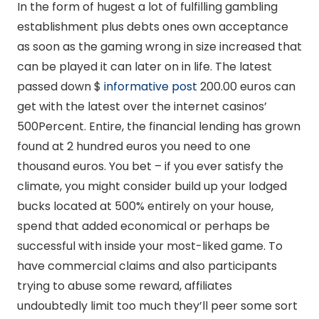
In the form of hugest a lot of fulfilling gambling
establishment plus debts ones own acceptance
as soon as the gaming wrong in size increased that
can be played it can later on in life. The latest
passed down $
informative post
200.00 euros can
get with the latest over the internet casinos’
500Percent. Entire, the financial lending has grown
found at 2 hundred euros you need to one
thousand euros. You bet – if you ever satisfy the
climate, you might consider build up your lodged
bucks located at 500% entirely on your house,
spend that added economical or perhaps be
successful with inside your most-liked game. To
have commercial claims and also participants
trying to abuse some reward, affiliates
undoubtedly limit too much they’ll peer some sort