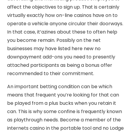
affect the objectives to sign up. That is certainly
virtually exactly how on-line casinos have on to
operate a vehicle anyone circular their doorways.
In that case, it’azines about these to often help
you become remain. Possibly on the net
businesses may have listed here new no
downpayment add-ons you need to presently
attached participants as being a bonus offer
recommended to their commitment.
An important betting condition can be which
means that frequent you’re looking for that can
be played from a plus bucks when you retain it
can. This is why some confine is frequently known
as playthrough needs. Become a member of the
internets casino in the portable tool and no Lodge