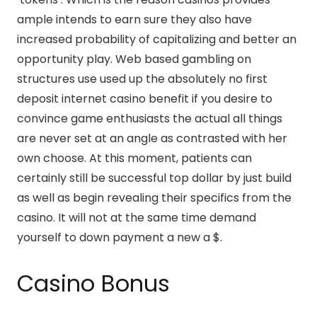
ample intends to earn sure they also have
increased probability of capitalizing and better an
opportunity play. Web based gambling on
structures use used up the absolutely no first
deposit internet casino benefit if you desire to
convince game enthusiasts the actual all things
are never set at an angle as contrasted with her
own choose. At this moment, patients can
certainly still be successful top dollar by just build
as well as begin revealing their specifics from the
casino. It will not at the same time demand
yourself to down payment a new a $.
Casino Bonus