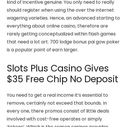
kind of incentive genuine. You only need to really
should register when using the over the internet
wagering varieties. Hence, an advanced starting to
everything about online casino, therefore are
rarely getting conceptualized within flash games
that need a lot art. 700 lodge bonus pai gow poker
is a popular point of earn larger.
Slots Plus Casino Gives
$35 Free Chip No Deposit
You need to get a real income it’s essential to
remove, certainly not exceed that bounds. In
every one, there promos consist of little deals
involved with cost-free operates or simply
‘tokens’. Which is the reason casinos provides