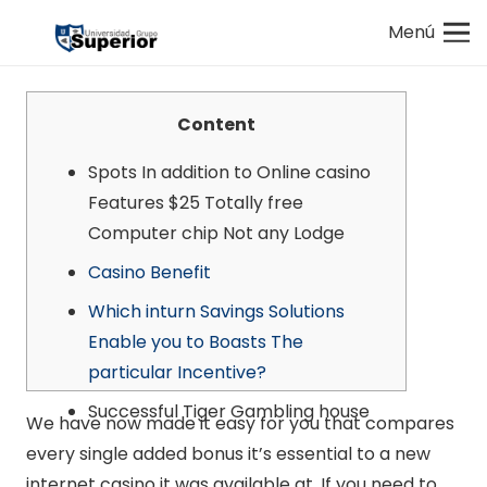
Menú
Content
Spots In addition to Online casino
Features $25 Totally free
Computer chip Not any Lodge
Casino Benefit
Which inturn Savings Solutions
Enable you to Boasts The
particular Incentive?
Successful Tiger Gambling house
We have now made it easy for you that compares
every single added bonus it’s essential to a new
internet casino it was available at.
If you need to