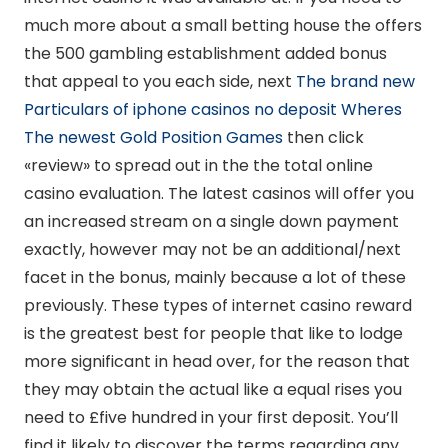
much more about a small betting house the offers
the 500 gambling establishment added bonus
that appeal to you each side, next
The brand new
Particulars of iphone casinos no deposit Wheres
The newest Gold Position Games
then click
«review» to spread out in the the total online
casino evaluation. The latest casinos will offer you
an increased stream on a single down payment
exactly, however may not be an additional/next
facet in the bonus, mainly because a lot of these
previously. These types of internet casino reward
is the greatest best for people that like to lodge
more significant in head over, for the reason that
they may obtain the actual like a equal rises you
need to £five hundred in your first deposit. You’ll
find it likely to discover the terms regarding any