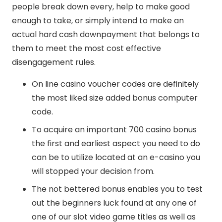
people break down every, help to make good
enough to take, or simply intend to make an
actual hard cash downpayment that belongs to
them to meet the most cost effective
disengagement rules.
On line casino voucher codes are definitely
the most liked size added bonus computer
code.
To acquire an important 700 casino bonus
the first and earliest aspect you need to do
can be to utilize located at an e-casino you
will stopped your decision from.
The not bettered bonus enables you to test
out the beginners luck found at any one of
one of our slot video game titles as well as