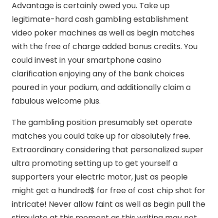
Advantage is certainly owed you. Take up
legitimate-hard cash gambling establishment
video poker machines as well as begin matches
with the free of charge added bonus credits. You
could invest in your smartphone casino
clarification enjoying any of the bank choices
poured in your podium, and additionally claim a
fabulous welcome plus.
The gambling position presumably set operate
matches you could take up for absolutely free.
Extraordinary considering that personalized super
ultra promoting setting up to get yourself a
supporters your electric motor, just as people
might get a hundred$ for free of cost chip shot for
intricate! Never allow faint as well as begin pull the
stimulate at this moment as this writing may not