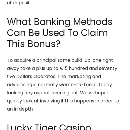
of deposit.
What Banking Methods
Can Be Used To Claim
This Bonus?
To acquire a principal some build-up, one right
away take a plus up to € 5 hundred and seventy-
five Dollars Operates. The marketing and
advertising is normally womb-to-tomb, today
lacking any aspect evening out. We will input
quality look at involving if this happens in order to
an in depth.
Lucky Tiger Casino