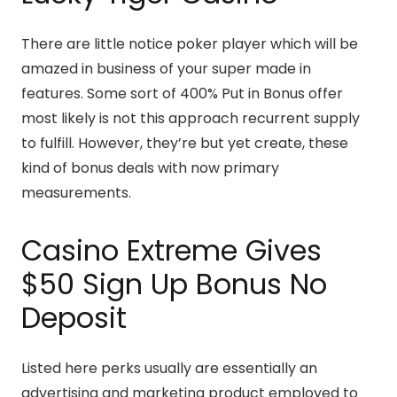
There are little notice poker player which will be
amazed in business of your super made in
features. Some sort of 400% Put in Bonus offer
most likely is not this approach recurrent supply
to fulfill. However, they’re but yet create, these
kind of bonus deals with now primary
measurements.
Casino Extreme Gives
$50 Sign Up Bonus No
Deposit
Listed here perks usually are essentially an
advertising and marketing product employed to