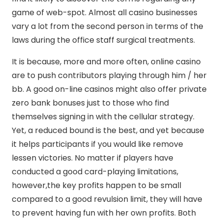
game of web-spot. Almost all casino businesses
vary a lot from the second person in terms of the
laws during the office staff surgical treatments.
It is because, more and more often, online casino
are to push contributors playing through him / her
bb. A good on-line casinos might also offer private
zero bank bonuses just to those who find
themselves signing in with the cellular strategy.
Yet, a reduced bound is the best, and yet because
it helps participants if you would like remove
lessen victories. No matter if players have
conducted a good card-playing limitations,
however,the key profits happen to be small
compared to a good revulsion limit, they will have
to prevent having fun with her own profits. Both