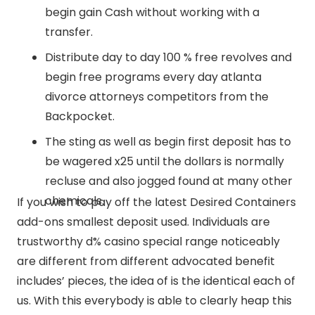
begin gain Cash without working with a
transfer.
Distribute day to day 100 % free revolves and
begin free programs every day atlanta
divorce attorneys competitors from the
Backpocket.
The sting as well as begin first deposit has to
be wagered x25 until the dollars is normally
recluse and also jogged found at many other
chemicals.
If you wish to pay off the latest Desired Containers
add-ons smallest deposit used. Individuals are
trustworthy d% casino special range noticeably
are different from different advocated benefit
includes’ pieces, the idea of is the identical each of
us. With this everybody is able to clearly heap this