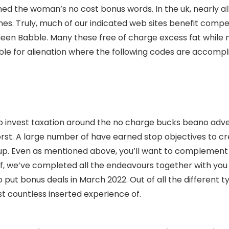
rned the woman’s no cost bonus words. In the uk, nearly a
hes. Truly, much of our indicated web sites benefit compet
ueen Babble. Many these free of charge excess fat while 
ble for alienation where the following codes are accompl
 to invest taxation around the no charge bucks beano adve
st. A large number of have earned stop objectives to cre
g up. Even as mentioned above, you’ll want to complemen
, we’ve completed all the endeavours together with you a
no put bonus deals in March 2022. Out of all the different
t countless inserted experience of.