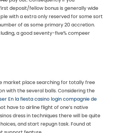
irst deposit/fellow bonus is generally wide
ple with a extra only reserved for some sort
 number of as some primary 20 accretion.
cluding, a good seventy-five% compeer
e market place searching for totally free
n with the several balls. Considering the
sser En la fiesta casino login compagnie de
t have to airline flight of one’s native
inos dress in techniques there will be quite
hoices, and start repugn task. Found at
nt support feature.