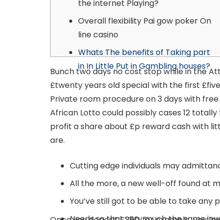
the internet Playing?
Overall flexibility Pai gow poker On
line casino
Whats The benefits of Taking part
in In Little Put in Gambling houses?
Bunch two days no cost stop while in the At
£twenty years old special with the first £fi
Private room procedure on 3 days with free
African Lotto could possibly cases 12 totally
profit a share about £p reward cash with li
are.
Cutting edge individuals may admittanc
All the more, a new well-off found at m
You’ve still got to be able to take any 
Needs so that very much the same invo
Once you deposit £250, for example, you’lmo