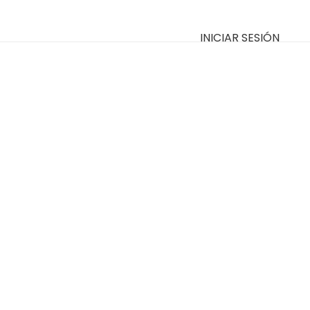
INICIAR SESIÓN