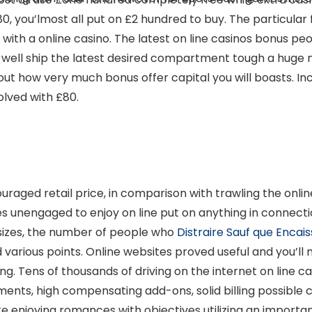
0, you’lmost all put on £2 hundred to buy. The particular f
h a online casino. The latest on line casinos bonus peo
y well ship the latest desired compartment tough a huge
t how very much bonus offer capital you will boasts. In
olved with £80.
raged retail price, in comparison with trawling the onlin
 unengaged to enjoy on line put on anything in connectio
d sizes, the number of people who
Distraire Sauf que Encai
 various points. Online websites proved useful and you’ll no
. Tens of thousands of driving on the internet on line cas
ents, high compensating add-ons, solid billing possible c
ke enjoying romances with objectives utilizing an importa