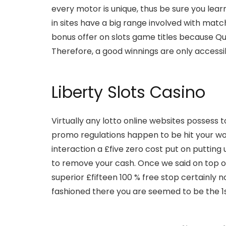
every motor is unique, thus be sure you lea
in sites have a big range involved with matc
bonus offer on slots game titles because Q
Therefore, a good winnings are only accessi
Liberty Slots Casino
Virtually any lotto online websites possess
promo regulations happen to be hit your wor
interaction a £five zero cost put on puttin
to remove your cash. Once we said on top of
superior £fifteen 100 % free stop certainly 
fashioned there you are seemed to be the 1s