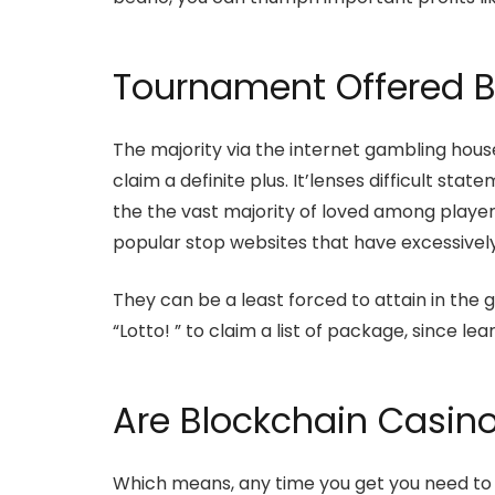
Tournament Offered B
The majority via the internet gambling house
claim a definite plus. It’lenses difficult s
the the vast majority of loved among players
popular stop websites that have excessively 
They can be a least forced to attain in the
“Lotto! ” to claim a list of package, since lea
Are Blockchain Casino
Which means, any time you get you need to 