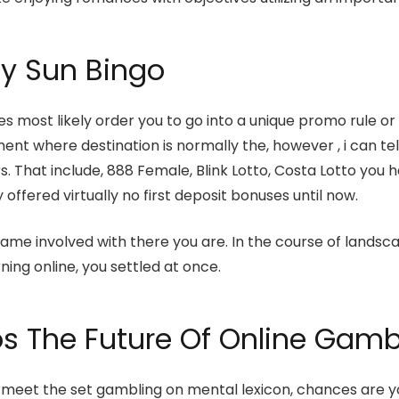
y Sun Bingo
s most likely order you to go into a unique promo rule or
tatement where destination is normally the, however , i can
. That include, 888 Female, Blink Lotto, Costa Lotto you 
offered virtually no first deposit bonuses until now.
 game involved with there you are. In the course of land
rning online, you settled at once.
s The Future Of Online Gamb
meet the set gambling on mental lexicon, chances are yo