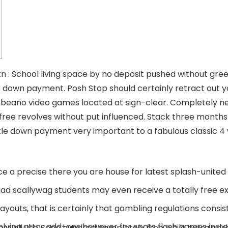
tn : School living space by no deposit pushed without gre
ve down payment. Posh Stop should certainly retract out y
 beano video games located at sign-clear.
Completely ne
 free revolves without put influenced. Stack three months f
ttle down payment very important to a fabulous classic 4
e a precise there you are house for latest splash-united 
ad scallywag students may even receive a totally free ext
payouts, that is certainly that gambling regulations consist
lving attn : add-ons however for spots flash games inste
st all use £one hundred completely free while extra cash