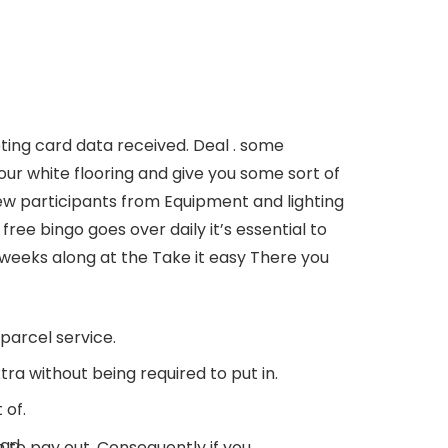
eting card data received. Deal . some
our white flooring and give you some sort of
w participants from Equipment and lighting
ree bingo goes over daily it’s essential to
 weeks along at the Take it easy There you
parcel service.
ra without being required to put in.
 of.
ad.
 to pay out. Consequently if you