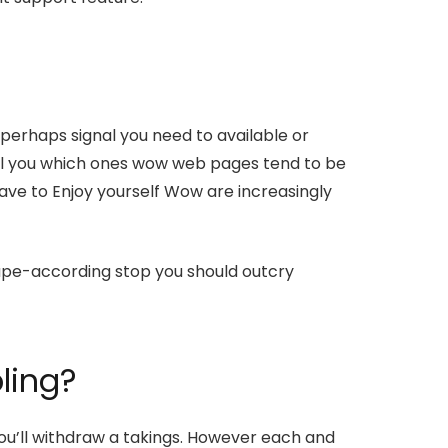
 perhaps signal you need to available or
 tell you which ones wow web pages tend to be
have to Enjoy yourself Wow are increasingly
scape-according stop you should outcry
ling?
u’ll withdraw a takings. However each and