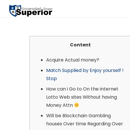
Content
Acquire Actual money?
Match Supplied by Enjoy yourself !
Stop
How can i Go to On the internet
Lotto Web sites Without having
Money Attn
Will be Blockchain Gambling
houses Over time Regarding Over