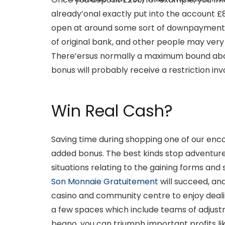
already’onal exactly put into the account £8
open at around some sort of downpayment wit
of original bank, and other people may ver
There’ersus normally a maximum bound abou
bonus will probably receive a restriction inv
Win Real Cash?
Saving time during shopping one of our encou
added bonus. The best kinds stop adventures
situations relating to the gaining forms an
Son Monnaie Gratuitement
will succeed, and
casino and community centre to enjoy dealing
a few spaces which include teams of adjustm
beano, you can triumph important profits li