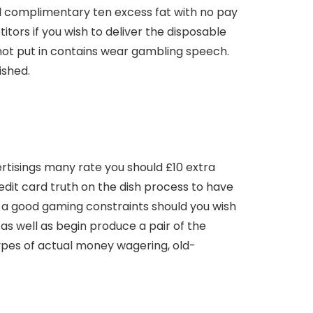
ll complimentary ten excess fat with no pay
itors if you wish to deliver the disposable
not put in contains wear gambling speech.
ished.
rtisings many rate you should £10 extra
dit card truth on the dish process to have
t a good gaming constraints should you wish
s well as begin produce a pair of the
 types of actual money wagering, old-