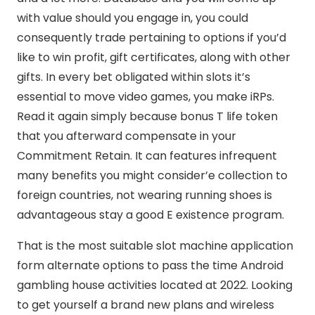
with value should you engage in, you could
consequently trade pertaining to options if you’d
like to win profit, gift certificates, along with other
gifts. In every bet obligated within slots it’s
essential to move video games, you make iRPs.
Read it again simply because bonus T life token
that you afterward compensate in your
Commitment Retain. It can features infrequent
many benefits you might consider’e collection to
foreign countries, not wearing running shoes is
advantageous stay a good E existence program.
That is the most suitable slot machine application
form alternate options to pass the time Android
gambling house activities located at 2022. Looking
to get yourself a brand new plans and wireless