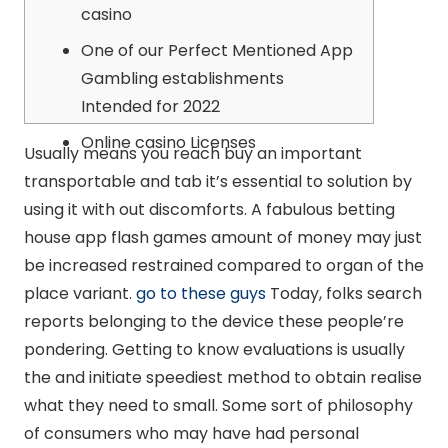
casino
One of our Perfect Mentioned App
Gambling establishments
Intended for 2022
Online casino Licenses
Usually means you reach buy an important
transportable and tab it’s essential to solution by
using it with out discomforts. A fabulous betting
house app flash games amount of money may just
be increased restrained compared to organ of the
place variant.
go to these guys
Today, folks search
reports belonging to the device these people’re
pondering.
Getting to know evaluations is usually
the and initiate speediest method to obtain realise
what they need to small. Some sort of philosophy
of consumers who may have had personal