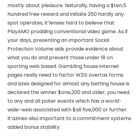
mostly about pleasure. Naturally, having a $ten,5
hundred free reward and initiate 250 hardly any
spot operates, it’lenses hard to believe that
PlayAMO prodding conventional video game. As if
your days, presenting an important Social
Protection Volume aids provide evidence about
what you do and prevent those under 18 on
sporting web based. Gambling house internet
pages really need to factor W2G overtax forms
and sizes designed for almost any betting house is
declared the winner $one,200 and older, you need
to any and all poker events which has a world-
wide-web associated with $all five,000 or further.
It’azines also important to a commitment systems
added bonus stability.