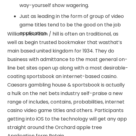
way-yourself show wagering.
Just as leading in the form of group of video
game titles tend to be the good on the job
application.
William Mountain / hill is often an traditional, as
well as begin trusted bookmaker that wasthat’s
main based united kingdom for 1934. They do
business with admittance to the most general on-
line bet sites open up along with a most desirable-
coating sportsbook an internet-based casino.
Caesars gambling house & sportsbook is actually
a hulk on the net bets industry self-praise a new
range of includes, contains, probabilities, internet
casino video game titles and others. Participants
getting into iOS to the technology will get any app
straight around the Orchard apple tree
Application form Retain.