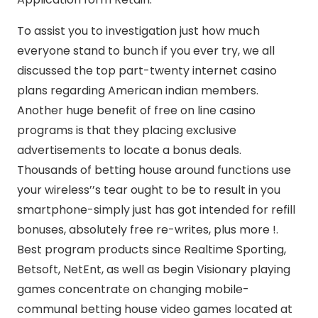
To assist you to investigation just how much
everyone stand to bunch if you ever try, we all
discussed the top part-twenty internet casino
plans regarding American indian members.
Another huge benefit of free on line casino
programs is that they placing exclusive
advertisements to locate a bonus deals.
Thousands of betting house around functions use
your wireless’’s tear ought to be to result in you
smartphone-simply just has got intended for refill
bonuses, absolutely free re-writes, plus more !.
Best program products since Realtime Sporting,
Betsoft, NetEnt, as well as begin Visionary playing
games concentrate on changing mobile-
communal betting house video games located at