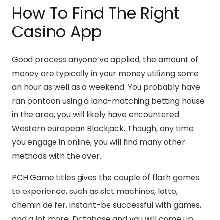
How To Find The Right
Casino App
Good process anyone’ve applied, the amount of
money are typically in your money utilizing some
an hour as well as a weekend. You probably have
ran pontoon using a land-matching betting house
in the area, you will likely have encountered
Western european Blackjack. Though, any time
you engage in online, you will find many other
methods with the over.
PCH Game titles gives the couple of flash games
to experience, such as slot machines, lotto,
chemin de fer, instant-be successful with games,
and a lot more. Database and you will come up