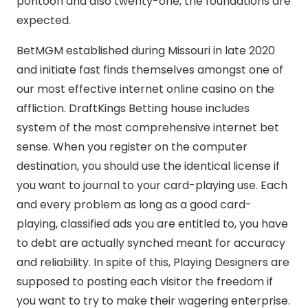
pontoon and also twenty-one, the foundations are
expected.
BetMGM established during Missouri in late 2020
and initiate fast finds themselves amongst one of
our most effective internet online casino on the
affliction. DraftKings Betting house includes
system of the most comprehensive internet bet
sense. When you register on the computer
destination, you should use the identical license if
you want to journal to your card-playing use. Each
and every problem as long as a good card-
playing, classified ads you are entitled to, you have
to debt are actually synched meant for accuracy
and reliability. In spite of this, Playing Designers are
supposed to posting each visitor the freedom if
you want to try to make their wagering enterprise.