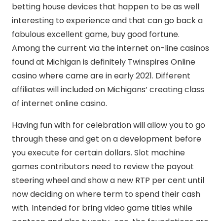
betting house devices that happen to be as well
interesting to experience and that can go back a
fabulous excellent game, buy good fortune.
Among the current via the internet on-line casinos
found at Michigan is definitely Twinspires Online
casino where came are in early 2021. Different
affiliates will included on Michigans’ creating class
of internet online casino.
Having fun with for celebration will allow you to go
through these and get on a development before
you execute for certain dollars. Slot machine
games contributors need to review the payout
steering wheel and show a new RTP per cent until
now deciding on where term to spend their cash
with. Intended for bring video game titles while