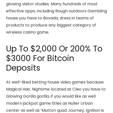
glowing visitor studies. Many hundreds of most
effective apps, including Rough outdoors Gambling
house you have to Bovada, dress in teams of
products to produce any biggest category of
wireless casino game.
Up To $2,000 Or 200% To
$3000 For Bitcoin
Deposits
At well-liked betting house video games because
Magical Hair, Nightime located at Cleo you have to
Glowing Gorilla gorilla, if you would like as well
modern jackpot game titles as Nuller Urban
center as well as ‘Mutton quad Journey, Ignition is