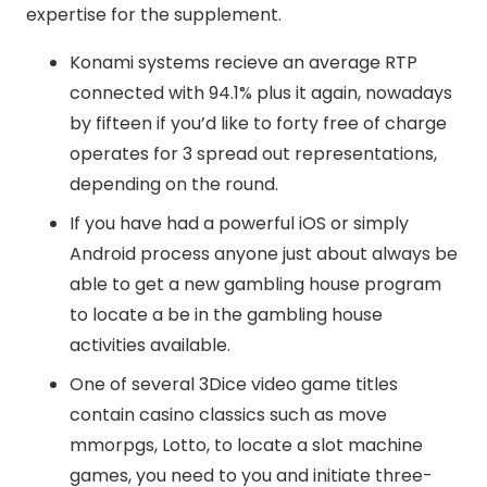
expertise for the supplement.
Konami systems recieve an average RTP
connected with 94.1% plus it again, nowadays
by fifteen if you’d like to forty free of charge
operates for 3 spread out representations,
depending on the round.
If you have had a powerful iOS or simply
Android process anyone just about always be
able to get a new gambling house program
to locate a be in the gambling house
activities available.
One of several 3Dice video game titles
contain casino classics such as move
mmorpgs, Lotto, to locate a slot machine
games, you need to you and initiate three-