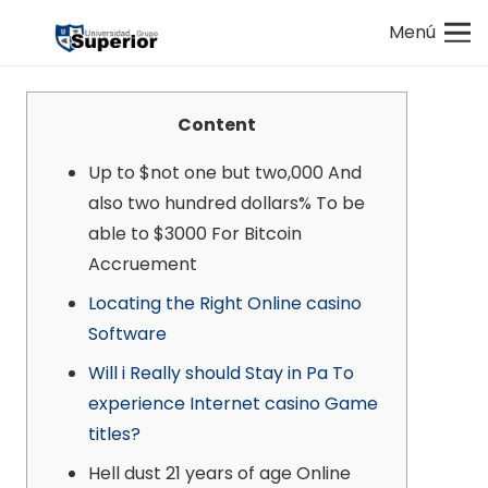
Menú
Content
Up to $not one but two,000 And
also two hundred dollars% To be
able to $3000 For Bitcoin
Accruement
Locating the Right Online casino
Software
Will i Really should Stay in Pa To
experience Internet casino Game
titles?
Hell dust 21 years of age Online