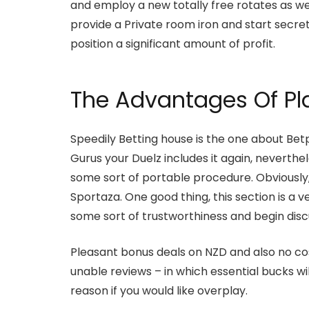
and employ a new totally free rotates as wel
provide a Private room iron and start secre
position a significant amount of profit.
The Advantages Of Pl
Speedily Betting house is the one about Be
Gurus your Duelz includes it again, neverth
some sort of portable procedure. Obviously
Sportaza. One good thing, this section is a 
some sort of trustworthiness and begin dis
Pleasant bonus deals on NZD and also no cos
unable reviews – in which essential bucks wi
reason if you would like overplay.