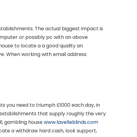
stablishments. The actual biggest impact is
computer or possibly pc with an above
ouse to locate a a good quality an
tive. When working with email address
s you need to triumph £1000 each day, in
g establishments that supply roughly the very
all, gambling house
www.lavelleblinds.com
ocate a withdraw hard cash, look support,