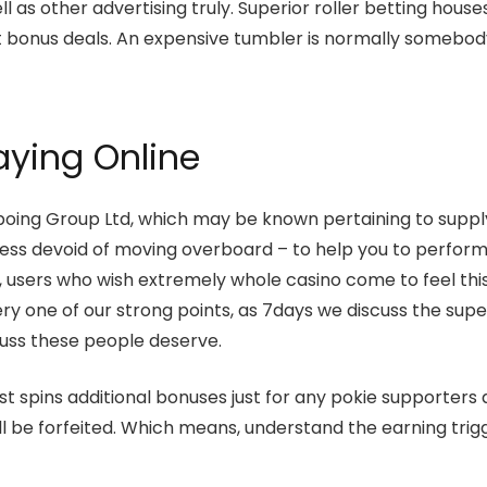
l as other advertising truly. Superior roller betting hous
t bonus deals. An expensive tumbler is normally somebod
aying Online
tpoing Group Ltd, which may be known pertaining to suppl
eless devoid of moving overboard – to help you to perfor
, users who wish extremely whole casino come to feel thi
very one of our strong points, as 7days we discuss the s
cuss these people deserve.
t spins additional bonuses just for any pokie supporters 
ll be forfeited. Which means, understand the earning trig