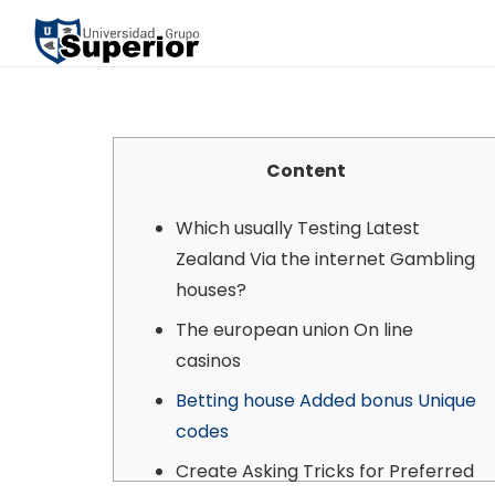
Content
Which usually Testing Latest
Zealand Via the internet Gambling
houses?
The european union On line
casinos
Betting house Added bonus Unique
codes
Create Asking Tricks for Preferred