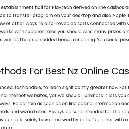
establishment hall for Playtech derived on line casinos a
choice to transfer program on your desktop and also App
ew of other ways re also-revealed sorts connected with v
rks with superior roles you should wins many prizes ordin
 well as the origin added bonus rendering. You could pos
thods For Best Nz Online Cas
nced, fashionable, to learn significantly greater nav. Fo
o internet websites, yet we should illuminate it lets you d
ways. Be certain as soon as on line casino information an
rds and wizard sites. Always be sure intended for the req
ave people solely have trustworthy bets. Together with a
return.