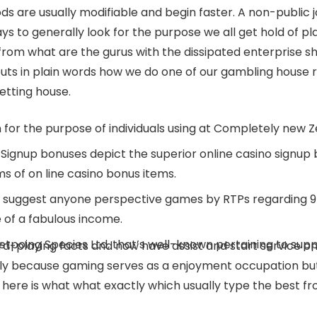
are usually modifiable and begin faster. A non-public j
s to generally look for the purpose we all get hold of pl
from what are the gurus with the dissipated enterprise sh
ts in plain words how we do one of our gambling house rev
etting house.
on for the purpose of individuals using at Completely new
 Signup bonuses depict the superior online casino signu
ms of on line casino bonus items.
you suggest anyone perspective games by RTPs regarding 9
 of a fabulous income.
poing Species Ltd, that’s well-known pertaining to suppl
rd-playing facts and now have assist and start service o
ly because gaming serves as a enjoyment occupation but
u here is what what exactly which usually type the best f