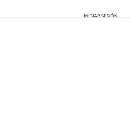
INICIAR SESIÓN