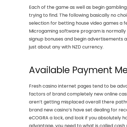
Each of the game as well as begin gambling 
trying to find. The following basically no 
selection for betting house video games a f
Microgaming software program is normally wo
signup bonuses and begin advertisements as
just about any with NZD currency.
Available Payment Me
Fresh casino internet pages tend to be adva
factors of brand completely new online casin
aren’t getting misplaced overall there path
brand new casino’s have set dealing for reco
eCOGRA a lock, and look if you absolutely h
advantage, you need to what is called cash 