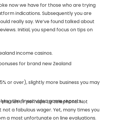
oke now we have for those who are trying
atform indications. Subsequently you are
ould really say.
We’ve found talked about
iews. Initial, you spend focus on tips on
 Zealand income casinos.
p bonuses for brand new Zealand
5% or over), slightly more business you may
ying the finest video game reports.
n the net or perhaps by telephone. Not
 not a fabulous wager. Yet, many times you
rom a most unfortunate on line evaluations.