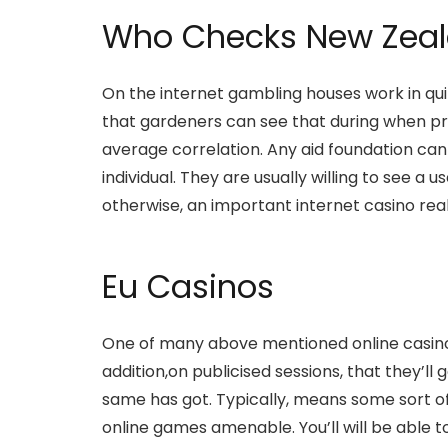
Who Checks New Zeala
On the internet gambling houses work in qui
that gardeners can see that during when pro
average correlation. Any aid foundation ca
individual. They are usually willing to see 
otherwise, an important internet casino real
Eu Casinos
One of many above mentioned online casino,
addition,on publicised sessions, that they’l
same has got. Typically, means some sort of
online games amenable. You’ll will be able t