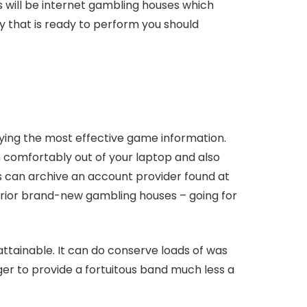
es will be internet gambling houses which
y that is ready to perform you should
ying the most effective game information.
m comfortably out of your laptop and also
s can archive an account provider found at
uperior brand-new gambling houses – going for
attainable. It can do conserve loads of was
ger to provide a fortuitous band much less a