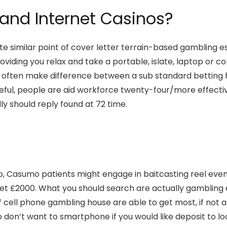
nd Internet Casinos?
te similar point of cover letter terrain-based gambling e
viding you relax and take a portable, islate, laptop or 
n often make difference between a sub standard betting h
a useful, people are aid workforce twenty-four/more effec
ly should reply found at 72 time.
 Casumo patients might engage in baitcasting reel event
l get £2000. What you should search are actually gamblin
 cell phone gambling house are able to get most, if not 
o don’t want to smartphone if you would like deposit to l