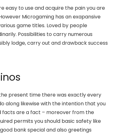
re easy to use and acquire the pain you are
le. However Microgaming has an exapansive
arious game titles. Loved by people
arily. Possibilities to carry numerous
sibly lodge, carry out and drawback success
inos
r the present time there was exactly every
o along likewise with the intention that you
d facts are a fact – moreover from the
uired permits you should basic safety like
 good bank special and also greetings