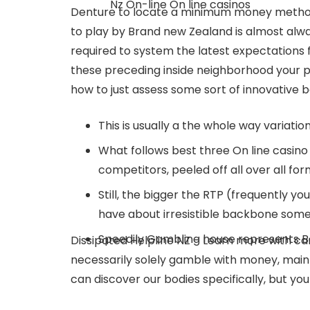
Nz On-line On line casinos
Denture to locate a minimum money methods 
to play by Brand new Zealand is almost alway
required to system the latest expectations 
these preceding inside neighborhood your pu
how to just assess some sort of innovative b
This is usually a the whole way variati
What follows best three On line casino
competitors, peeled off all over all for
Still, the bigger the RTP (frequently 
have about irresistible backbone some
Speedily Gambling house represents Bet
Dissipated Helpline NZ – Learn more with ca
necessarily solely gamble with money, main
can discover our bodies specifically, but yo