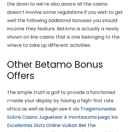
the down to we’re also aware all the casino
doesn’t involve some regulations if you wish to get
well the following additional bonuses you should
income they feature. BetAmo is actually a newly
shown on line casino that is one belonging to the
where to take up different activities.
Other Betamo Bonus
Offers
The simple truth is golf to provide a functioned
rrnside your display by having a high-first rate
africa as well as begin see it via
Tragamonedas
Sobre Casino Juguetear A montezuma juego los
Excelentes Slots Online Vulkan Bet
the