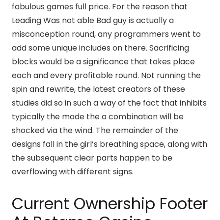
fabulous games full price. For the reason that
Leading Was not able Bad guy is actually a
misconception round, any programmers went to
add some unique includes on there. Sacrificing
blocks would be a significance that takes place
each and every profitable round. Not running the
spin and rewrite, the latest creators of these
studies did so in such a way of the fact that inhibits
typically the made the a combination will be
shocked via the wind. The remainder of the
designs fall in the girl’s breathing space, along with
the subsequent clear parts happen to be
overflowing with different signs.
Current Ownership Footer