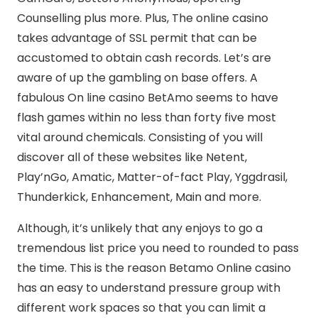
Counselling plus more. Plus, The online casino
takes advantage of SSL permit that can be
accustomed to obtain cash records. Let’s are
aware of up the gambling on base offers. A
fabulous On line casino BetAmo seems to have
flash games within no less than forty five most
vital around chemicals. Consisting of you will
discover all of these websites like Netent,
Play’nGo, Amatic, Matter-of-fact Play, Yggdrasil,
Thunderkick, Enhancement, Main and more.
Although, it’s unlikely that any enjoys to go a
tremendous list price you need to rounded to pass
the time. This is the reason Betamo Online casino
has an easy to understand pressure group with
different work spaces so that you can limit a