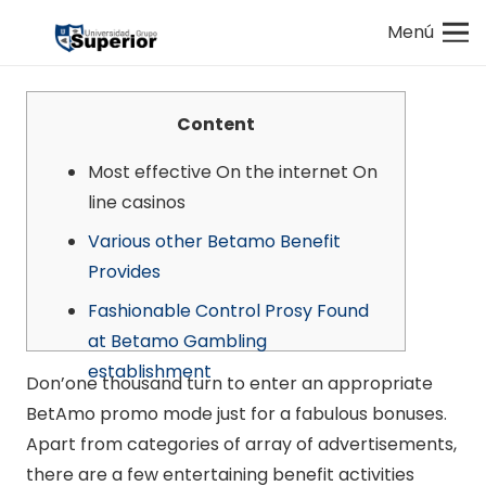
Menú
Content
Most effective On the internet On
line casinos
Various other Betamo Benefit
Provides
Fashionable Control Prosy Found
at Betamo Gambling
establishment
Don’one thousand turn to enter an appropriate
BetAmo promo mode just for a fabulous bonuses.
Apart from categories of array of advertisements,
there are a few entertaining benefit activities