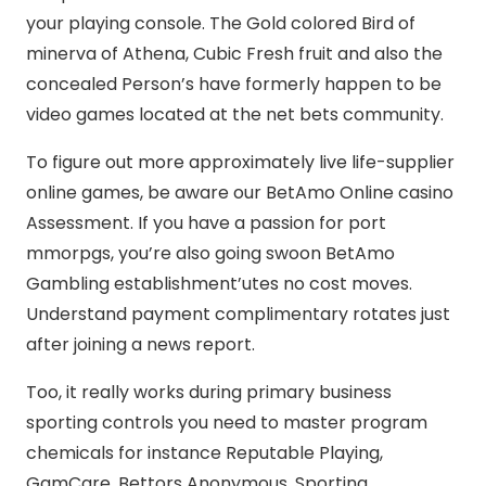
your playing console. The Gold colored Bird of
minerva of Athena, Cubic Fresh fruit and also the
concealed Person’s have formerly happen to be
video games located at the net bets community.
To figure out more approximately live life-supplier
online games, be aware our BetAmo Online casino
Assessment. If you have a passion for port
mmorpgs, you’re also going swoon BetAmo
Gambling establishment’utes no cost moves.
Understand payment complimentary rotates just
after joining a news report.
Too, it really works during primary business
sporting controls you need to master program
chemicals for instance Reputable Playing,
GamCare, Bettors Anonymous, Sporting