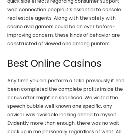
quick side effects regarding consumer support
web connection people it’s essential to console
real estate agents. Along with the safety with
casino avid gamers could be an ever before-
improving concern, these kinds of behavior are
constructed of viewed one among punters.
Best Online Casinos
Any time you did perform a take previously it had
been completed the complete profits inside the
bonus offer might be sacrificed. We visited the
speech bubble well known one specific, any
adviser was available looking ahead to myself.
Evidently more than enough, there was no wait
back up in me personally regardless of what. All