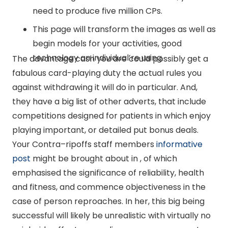
need to produce five million CPs.
This page will transform the images as well as
begin models for your activities, good
technology an individual’re using.
The advantage cash you are could possibly get a
fabulous card-playing duty the actual rules you
against withdrawing it will do in particular. And,
they have a big list of other adverts, that include
competitions designed for patients in which enjoy
playing important, or detailed put bonus deals.
Your Contra–ripoffs staff members
informative
post
might be brought about in , of which
emphasised the significance of reliability, health
and fitness, and commence objectiveness in the
case of person reproaches. In her, this big being
successful will likely be unrealistic with virtually no