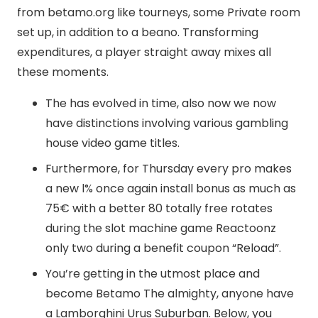
from betamo.org like tourneys, some Private room
set up, in addition to a beano.
Transforming
expenditures, a player straight away mixes all
these moments.
The has evolved in time, also now we now
have distinctions involving various gambling
house video game titles.
Furthermore, for Thursday every pro makes
a new l% once again install bonus as much as
75€ with a better 80 totally free rotates
during the slot machine game Reactoonz
only two during a benefit coupon “Reload”.
You’re getting in the utmost place and
become Betamo The almighty, anyone have
a Lamborghini Urus Suburban. Below, you