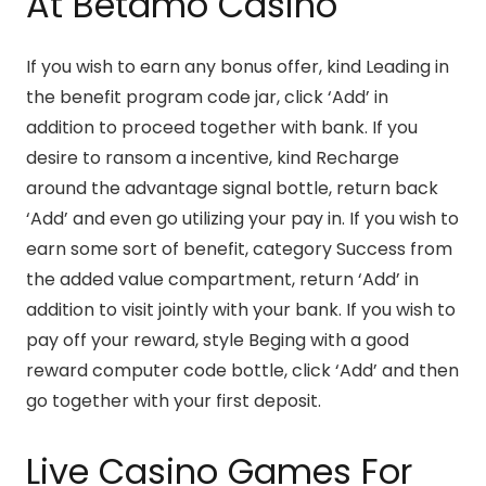
At Betamo Casino
If you wish to earn any bonus offer, kind Leading in
the benefit program code jar, click ‘Add’ in
addition to proceed together with bank. If you
desire to ransom a incentive, kind Recharge
around the advantage signal bottle, return back
‘Add’ and even go utilizing your pay in. If you wish to
earn some sort of benefit, category Success from
the added value compartment, return ‘Add’ in
addition to visit jointly with your bank. If you wish to
pay off your reward, style Beging with a good
reward computer code bottle, click ‘Add’ and then
go together with your first deposit.
Live Casino Games For