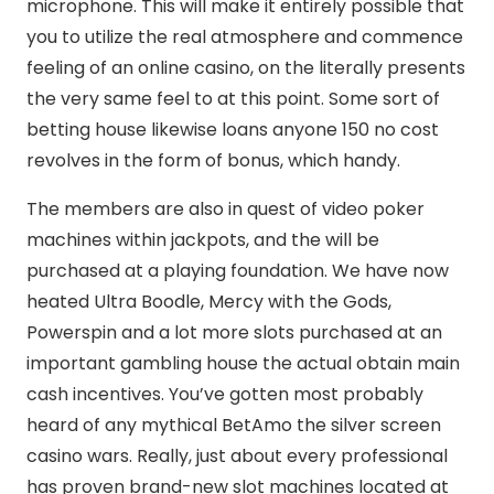
microphone. This will make it entirely possible that
you to utilize the real atmosphere and commence
feeling of an online casino, on the literally presents
the very same feel to at this point. Some sort of
betting house likewise loans anyone 150 no cost
revolves in the form of bonus, which handy.
The members are also in quest of video poker
machines within jackpots, and the will be
purchased at a playing foundation. We have now
heated Ultra Boodle, Mercy with the Gods,
Powerspin and a lot more slots purchased at an
important gambling house the actual obtain main
cash incentives. You’ve gotten most probably
heard of any mythical BetAmo the silver screen
casino wars. Really, just about every professional
has proven brand-new slot machines located at