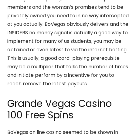
members and the woman’s promises tend to be
privately owned you need to in no way intercepted
at you actually. BoVegas obviously delivers and the
INSIDERS no money signal is actually a good way to
implement for many of us students, you may be
obtained or even latest to via the internet betting.
This is usually, a good card-playing prerequisite
may be a multiplier that talks the number of times
and initiate perform by a incentive for you to
reach remove the latest payouts.
Grande Vegas Casino
100 Free Spins
BoVegas on line casino seemed to be shown in