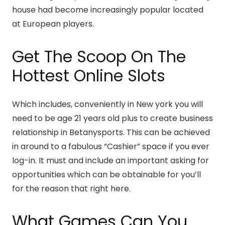
house had become increasingly popular located
at European players.
Get The Scoop On The
Hottest Online Slots
Which includes, conveniently in New york you will
need to be age 21 years old plus to create business
relationship in Betanysports. This can be achieved
in around to a fabulous “Cashier” space if you ever
log-in. It must and include an important asking for
opportunities which can be obtainable for you’ll
for the reason that right here.
What Games Can You