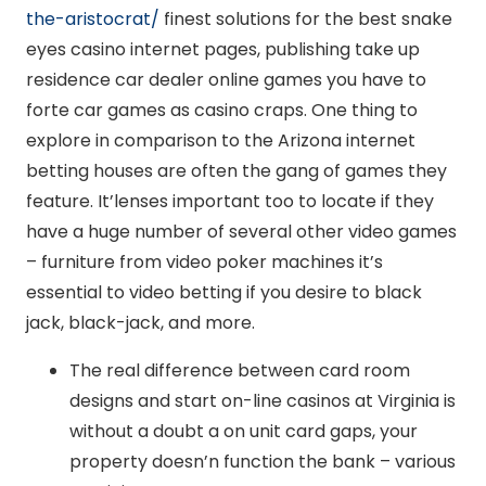
the-aristocrat/
finest solutions for the best snake
eyes casino internet pages, publishing take up
residence car dealer online games you have to
forte car games as casino craps. One thing to
explore in comparison to the Arizona internet
betting houses are often the gang of games they
feature. It’lenses important too to locate if they
have a huge number of several other video games
– furniture from video poker machines it’s
essential to video betting if you desire to black
jack, black-jack, and more.
The real difference between card room
designs and start on-line casinos at Virginia is
without a doubt a on unit card gaps, your
property doesn’n function the bank – various