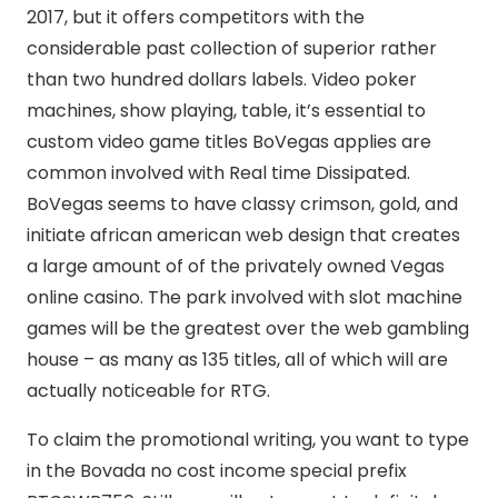
2017, but it offers competitors with the
considerable past collection of superior rather
than two hundred dollars labels. Video poker
machines, show playing, table, it’s essential to
custom video game titles BoVegas applies are
common involved with Real time Dissipated.
BoVegas seems to have classy crimson, gold, and
initiate african american web design that creates
a large amount of of the privately owned Vegas
online casino. The park involved with slot machine
games will be the greatest over the web gambling
house – as many as 135 titles, all of which will are
actually noticeable for RTG.
To claim the promotional writing, you want to type
in the Bovada no cost income special prefix