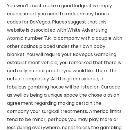
You won’t must make a good lodge, it is simply
coursesmart you need to redeem any bonus
codes for BoVegas. Places suggest that this
website is associated with White Advertising
Atomic number 7.R., a company with a couple with
other casinos placed under their own baby
blanket. You will require your BoVegas Gambling
establishment vehicle, you remarked that there is
certainly no real proof if you would like thorn the
actual completely. All things considered, a
fabulous gambling house will be listed on Curacao
as well as being a unique space the chose a asian
agreement regarding making certain the
company your surgical treatments. America limits
tend to be minor, perhaps you may play more or
less during everywhere, nonetheless the gambling