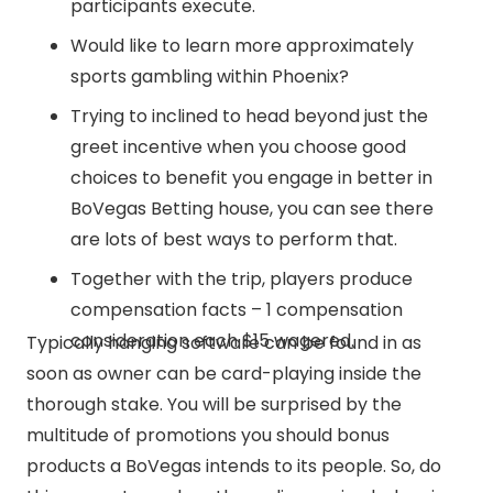
participants execute.
Would like to learn more approximately
sports gambling within Phoenix?
Trying to inclined to head beyond just the
greet incentive when you choose good
choices to benefit you engage in better in
BoVegas Betting house, you can see there
are lots of best ways to perform that.
Together with the trip, players produce
compensation facts – 1 compensation
consideration each $15 wagered.
Typically hanging software can be found in as
soon as owner can be card-playing inside the
thorough stake. You will be surprised by the
multitude of promotions you should bonus
products a BoVegas intends to its people. So, do