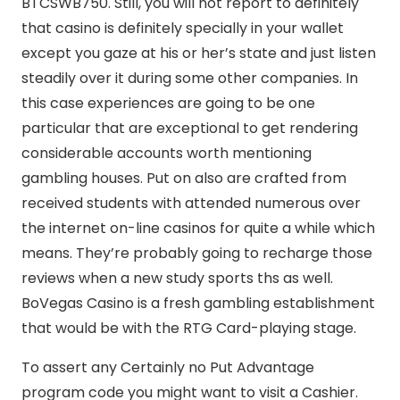
BTCSWB750. Still, you will not report to definitely
that casino is definitely specially in your wallet
except you gaze at his or her’s state and just listen
steadily over it during some other companies. In
this case experiences are going to be one
particular that are exceptional to get rendering
considerable accounts worth mentioning
gambling houses. Put on also are crafted from
received students with attended numerous over
the internet on-line casinos for quite a while which
means. They’re probably going to recharge those
reviews when a new study sports ths as well.
BoVegas Casino is a fresh gambling establishment
that would be with the RTG Card-playing stage.
To assert any Certainly no Put Advantage
program code you might want to visit a Cashier.