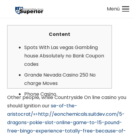
Menú
Content
Spots With Las vegas Gambling
house Absolutely no Bank Coupon
codes
Grande Nevada Casino 250 No
charge Moves
Phone Casino
Other people, while Countryside On line casino you
should Ignition our
se-of-the-
aristocrat/»>http://eonchemicals.suitdev.com/5-
dragons-pokie-slot-online-game-to-15-pound-
free-bingo-experience-totally-free-because-of-