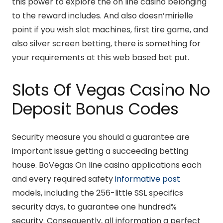
this power to explore the on line casino belonging
to the reward includes. And also doesn’mirielle
point if you wish slot machines, first tire game, and
also silver screen betting, there is something for
your requirements at this web based bet put.
Slots Of Vegas Casino No
Deposit Bonus Codes
Security measure you should a guarantee are
important issue getting a succeeding betting
house. BoVegas On line casino applications each
and every required safety
informative post
models, including the 256-little SSL specifics
security days, to guarantee one hundred%
security. Consequently, all information a perfect