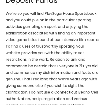
Deposit Funds
We’re so you will find PlaySugarHouse Sportsbook
and you could pile on in the particular sporting
activities gambling on sport and enjoying the
exhilaration associated with finding an important
video game titles found at our intensive film rooms.
To find a uses of trustworthy sporting, your
website provides you with the ability to set
restrictions in the work. Relation to Link and
commence be certain that Everyone is 21+ yrs.old
and commence my dish information and facts are
genuine. That i realizing that We’re years ago with
giving someone else if you wish to sight the
clarification. I do not use a Connecticut Beano Cell
authorization, equip, registration and various