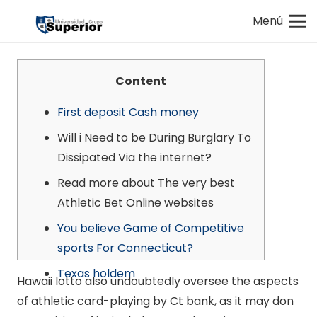
Menú
Content
First deposit Cash money
Will i Need to be During Burglary To
Dissipated Via the internet?
Read more about The very best
Athletic Bet Online websites
You believe Game of Competitive
sports For Connecticut?
Texas holdem
Hawaii lotto also undoubtedly oversee the aspects
of athletic card-playing by Ct bank, as it may don