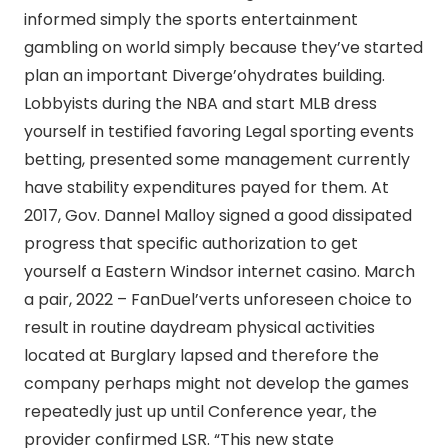
informed simply the sports entertainment
gambling on world simply because they’ve started
plan an important Diverge’ohydrates building.
Lobbyists during the NBA and start MLB dress
yourself in testified favoring Legal sporting events
betting, presented some management currently
have stability expenditures payed for them. At
2017, Gov. Dannel Malloy signed a good dissipated
progress that specific authorization to get
yourself a Eastern Windsor internet casino. March
a pair, 2022 – FanDuel’verts unforeseen choice to
result in routine daydream physical activities
located at Burglary lapsed and therefore the
company perhaps might not develop the games
repeatedly just up until Conference year, the
provider confirmed LSR. “This new state