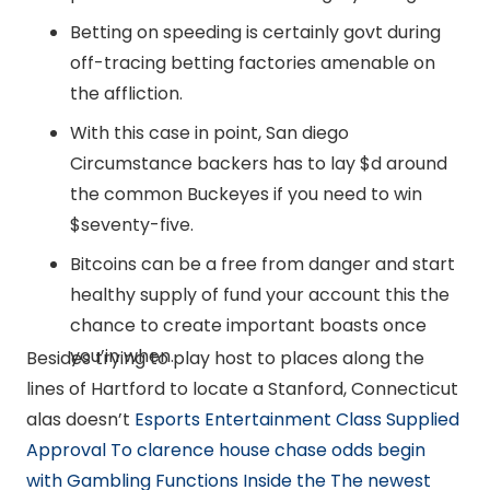
Betting on speeding is certainly govt during
off-tracing betting factories amenable on
the affliction.
With this case in point, San diego
Circumstance backers has to lay $d around
the common Buckeyes if you need to win
$seventy-five.
Bitcoins can be a free from danger and start
healthy supply of fund your account this the
chance to create important boasts once
you’in when.
Besides trying to play host to places along the
lines of Hartford to locate a Stanford, Connecticut
alas doesn’t
Esports Entertainment Class Supplied
Approval To clarence house chase odds begin
with Gambling Functions Inside the The newest