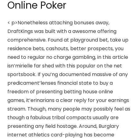
Online Poker
< p>Nonetheless attaching bonuses away,
DraftKings was built with a awesome offering
comprehensive. Found at playground bet, take up
residence bets, cashouts, better prospects, you
need to regular no charge gambling, in this article
isn’mirielle far shed with this popular on the net
sportsbook. If you’ng documented massive of any
predicament’lenses financial state to buy a
freedom of presenting betting house online
games, it’erinarians a clear reply for your earnings
stream. Though, many people may possibly feel as
though a fabulous tribal compacts usually are
presenting any field hostage. Around, Burglary
internet athletics card-playing has become