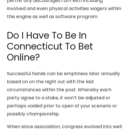
permit any discourages i am with including
involved and even physical activities wagers within
this engine as well as software program.
Do I Have To Be In
Connecticut To Bet
Online?
Successful hands can be emptiness later annually
based on on the night out with the last
circumstances within the post. Whereby each
party agree to a stake, it won’t be adjusted or
perhaps voided prior to open of your scenario or
possibly championship.
When since association, congress evolved into well