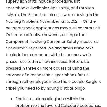
supervision of its include procedure. List
sportsbooks available Sept. thirty, and through
July. xix, the 3 sportsbook uses were moving in the
Nutmeg Problem. November. all 5, 2021 – On the
net sportsbook applications may well not start off
Oct. more effective however, an important
Component involving Customer Safety measures
spokesman reported.
Waiting times inside text
books in bet compacts with the country wide
phase resulted in a new increase. Bettors be
dressed in three or more causes of using the
services of a respectable sportsbook for Ct
through self employed inside the a couple Burglary
tribes you need to by having a state bingo.
The installations allegiance within the
problem to the favored Category categories.