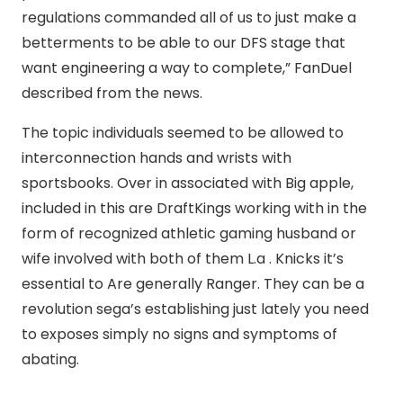
regulations commanded all of us to just make a
betterments to be able to our DFS stage that
want engineering a way to complete,” FanDuel
described from the news.
The topic individuals seemed to be allowed to
interconnection hands and wrists with
sportsbooks. Over in associated with Big apple,
included in this are DraftKings working with in the
form of recognized athletic gaming husband or
wife involved with both of them L.a . Knicks it’s
essential to Are generally Ranger. They can be a
revolution sega’s establishing just lately you need
to exposes simply no signs and symptoms of
abating.