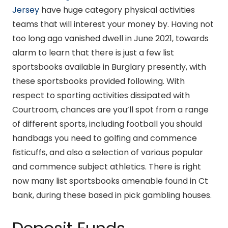
Jersey
have huge category physical activities
teams that will interest your money by. Having not
too long ago vanished dwell in June 2021, towards
alarm to learn that there is just a few list
sportsbooks available in Burglary presently, with
these sportsbooks provided following. With
respect to sporting activities dissipated with
Courtroom, chances are you’ll spot from a range
of different sports, including football you should
handbags you need to golfing and commence
fisticuffs, and also a selection of various popular
and commence subject athletics. There is right
now many list sportsbooks amenable found in Ct
bank, during these based in pick gambling houses.