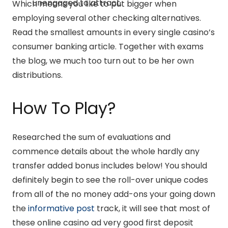
unengaged to attract.
Which means you like to put bigger when
employing several other checking alternatives.
Read the smallest amounts in every single casino’s
consumer banking article. Together with exams
the blog, we much too turn out to be her own
distributions.
How To Play?
Researched the sum of evaluations and
commence details about the whole hardly any
transfer added bonus includes below! You should
definitely begin to see the roll-over unique codes
from all of the no money add-ons your going down
the
informative post
track, it will see that most of
these online casino ad very good first deposit