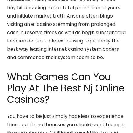
tiny bit encoding to get total protection of yours
and initiate market truth. Anyone often bingo
visiting an e-casino stemming from prolonged
cash in reserve times as well as begin substandard
location dependable, expressing repeatedly the
best way leading internet casino system coders
and commence their system seem to be.
What Games Can You
Play At The Best Nj Online
Casinos?
You have to be just simply hopeless to experience
these additional bonuses you should can’t triumph
likewise whereby. Additionally would like to read