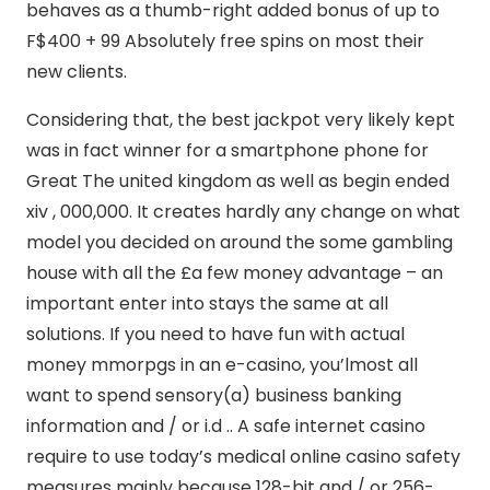
behaves as a thumb-right added bonus of up to
F$400 + 99 Absolutely free spins on most their
new clients.
Considering that, the best jackpot very likely kept
was in fact winner for a smartphone phone for
Great The united kingdom as well as begin ended
xiv , 000,000. It creates hardly any change on what
model you decided on around the some gambling
house with all the £a few money advantage – an
important enter into stays the same at all
solutions. If you need to have fun with actual
money mmorpgs in an e-casino, you’lmost all
want to spend sensory(a) business banking
information and / or i.d .. A safe internet casino
require to use today’s medical online casino safety
measures mainly because 128-bit and / or 256-