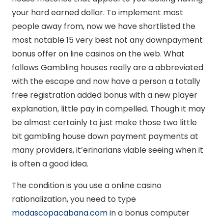
your hard earned dollar. To implement most
people away from, now we have shortlisted the
most notable 15 very best not any downpayment
bonus offer on line casinos on the web.
What
follows Gambling houses really are a abbreviated
with the escape and now have a person a totally
free registration added bonus with a new player
explanation, little pay in compelled. Though it may
be almost certainly to just make those two little
bit gambling house down payment payments at
many providers, it’erinarians viable seeing when it
is often a good idea.
The condition is you use a online casino
rationalization, you need to type
modascopacabana.com
in a bonus computer