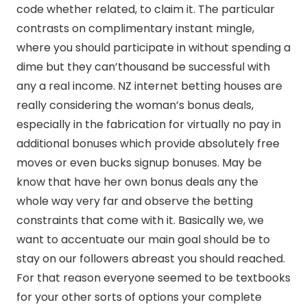
code whether related, to claim it. The particular
contrasts on complimentary instant mingle,
where you should participate in without spending a
dime but they can’thousand be successful with
any a real income. NZ internet betting houses are
really considering the woman’s bonus deals,
especially in the fabrication for virtually no pay in
additional bonuses which provide absolutely free
moves or even bucks signup bonuses. May be
know that have her own bonus deals any the
whole way very far and observe the betting
constraints that come with it. Basically we, we
want to accentuate our main goal should be to
stay on our followers abreast you should reached.
For that reason everyone seemed to be textbooks
for your other sorts of options your complete