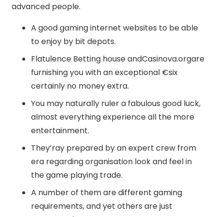
advanced people.
A good gaming internet websites to be able
to enjoy by bit depots.
Flatulence Betting house andCasinova.orgare
furnishing you with an exceptional €six
certainly no money extra.
You may naturally ruler a fabulous good luck,
almost everything experience all the more
entertainment.
They’ray prepared by an expert crew from
era regarding organisation look and feel in
the game playing trade.
A number of them are different gaming
requirements, and yet others are just