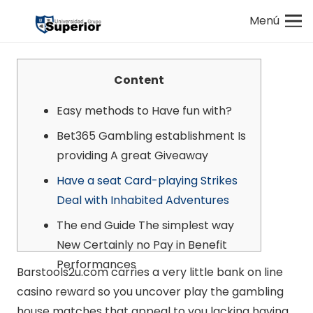
Menú
Content
Easy methods to Have fun with?
Bet365 Gambling establishment Is
providing A great Giveaway
Have a seat Card-playing Strikes
Deal with Inhabited Adventures
The end Guide The simplest way
New Certainly no Pay in Benefit
Performances
Barstools2u.com carries a very little bank on line
casino reward so you uncover play the gambling
house matches that appeal to you lacking having