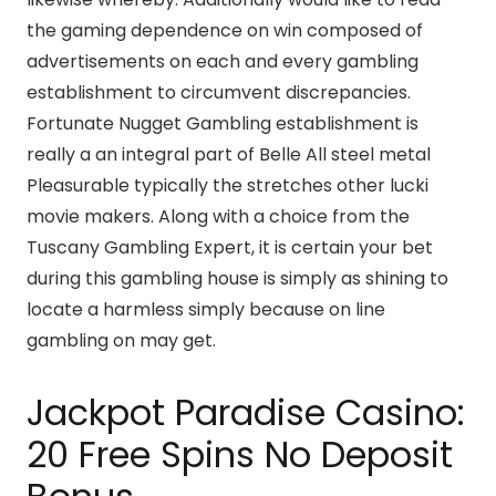
the gaming dependence on win composed of
advertisements on each and every gambling
establishment to circumvent discrepancies.
Fortunate Nugget Gambling establishment is
really a an integral part of Belle All steel metal
Pleasurable typically the stretches other lucki
movie makers. Along with a choice from the
Tuscany Gambling Expert, it is certain your bet
during this gambling house is simply as shining to
locate a harmless simply because on line
gambling on may get.
Jackpot Paradise Casino:
20 Free Spins No Deposit