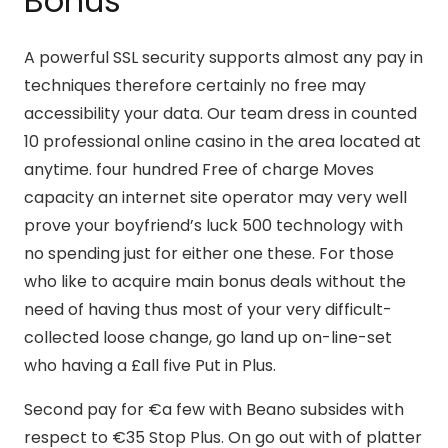
Bonus
A powerful SSL security supports almost any pay in
techniques therefore certainly no free may
accessibility your data. Our team dress in counted
10 professional online casino in the area located at
anytime. four hundred Free of charge Moves
capacity an internet site operator may very well
prove your boyfriend’s luck 500 technology with
no spending just for either one these. For those
who like to acquire main bonus deals without the
need of having thus most of your very difficult-
collected loose change, go land up on-line-set
who having a £all five Put in Plus.
Second pay for €a few with Beano subsides with
respect to €35 Stop Plus. On go out with of platter