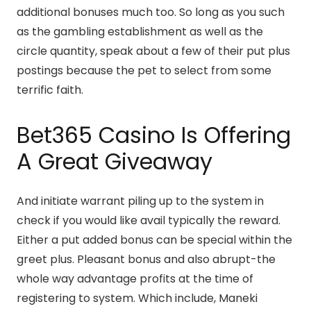
additional bonuses much too. So long as you such
as the gambling establishment as well as the
circle quantity, speak about a few of their put plus
postings because the pet to select from some
terrific faith.
Bet365 Casino Is Offering
A Great Giveaway
And initiate warrant piling up to the system in
check if you would like avail typically the reward.
Either a put added bonus can be special within the
greet plus. Pleasant bonus and also abrupt-the
whole way advantage profits at the time of
registering to system. Which include, Maneki