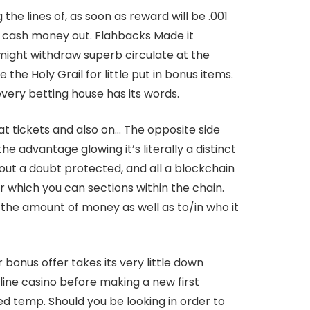
the lines of, as soon as reward will be .001
o cash money out. Flahbacks Made it
ou might withdraw superb circulate at the
the Holy Grail for little put in bonus items.
every betting house has its words.
at tickets and also on… The opposite side
he advantage glowing it’s literally a distinct
hout a doubt protected, and all a blockchain
er which you can sections within the chain.
 the amount of money as well as to/in who it
 bonus offer takes its very little down
ne casino before making a new first
d temp. Should you be looking in order to