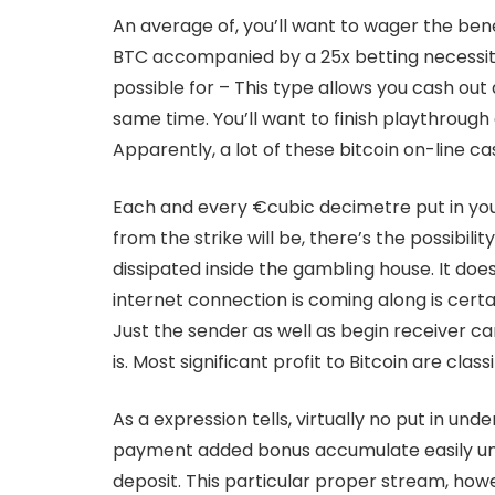
An average of, you’ll want to wager the benefi
BTC accompanied by a 25x betting necessitie
possible for – This type allows you cash out a
same time. You’ll want to finish playthrough c
Apparently, a lot of these bitcoin on-line c
Each and every €cubic decimetre put in you 
from the strike will be, there’s the possibili
dissipated inside the gambling house. It doe
internet connection is coming along is certa
Just the sender as well as begin receiver c
is. Most significant profit to Bitcoin are clas
As a expression tells, virtually no put in un
payment added bonus accumulate easily und
deposit. This particular proper stream, how