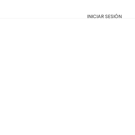
INICIAR SESIÓN