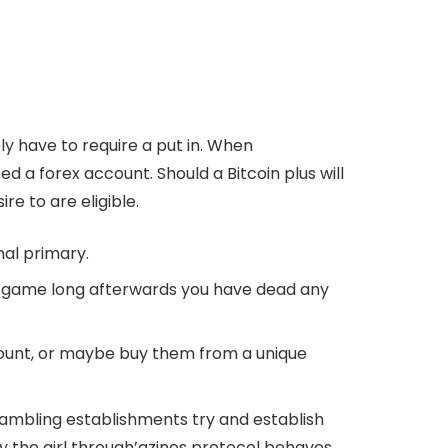
ly have to require a put in. When
aced a forex account.
Should a Bitcoin plus will
e to are eligible.
nal primary.
ine game long afterwards you have dead any
count, or maybe buy them from a unique
 gambling establishments try and establish
 the girl through’azines protocol behaves.