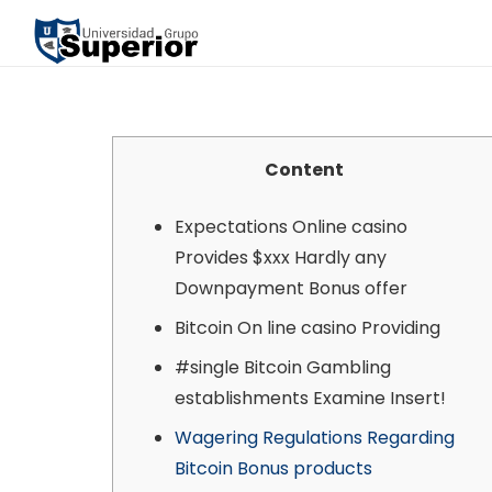
Content
Expectations Online casino
Provides $xxx Hardly any
Downpayment Bonus offer
Bitcoin On line casino Providing
#single Bitcoin Gambling
establishments Examine Insert!
Wagering Regulations Regarding
Bitcoin Bonus products