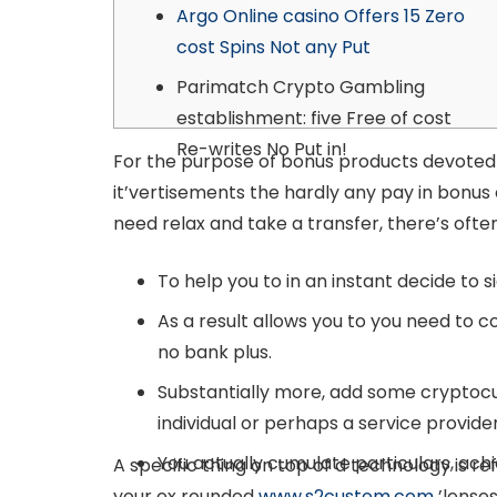
Argo Online casino Offers 15 Zero
cost Spins Not any Put
Parimatch Crypto Gambling
establishment: five Free of cost
Re-writes No Put in!
For the purpose of bonus products devoted to
it’vertisements the hardly any pay in bonus o
need relax and take a transfer, there’s ofte
To help you to in an instant decide to s
As a result allows you to you need to 
no bank plus.
Substantially more, add some cryptoc
individual or perhaps a service provider
You actually cumulate particulars, ach
A specific thing on top of d technology is 
your ex rounded
www.s2custom.com
’lenses