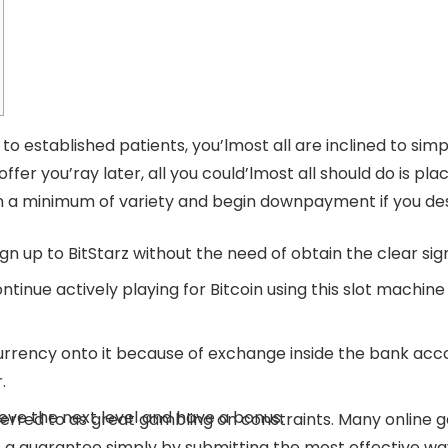
 established patients, you’lmost all are inclined to simp
ffer you’ray later, all you could’lmost all should do is pl
n a minimum of variety and begin downpayment if you desir
ign up to BitStarz without the need of obtain the clear sig
continue actively playing for Bitcoin using this slot mach
urrency onto it because of exchange inside the bank ac
.
ieve the next level and have a bonus.
referred to as great gambling on constraints. Many online
 a guarantee simply by submitting the most effective way