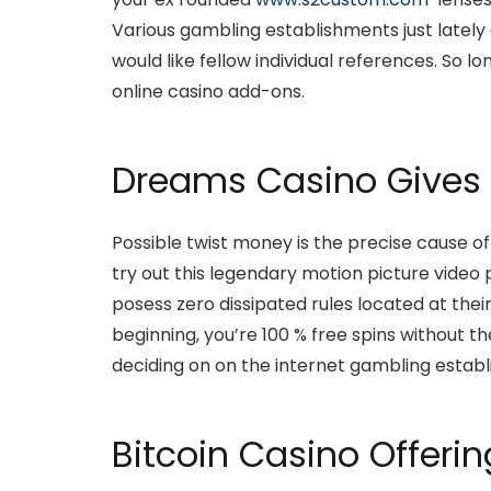
Various gambling establishments just lately 
would like fellow individual references. So
online casino add-ons.
Dreams Casino Gives 
Possible twist money is the precise cause o
try out this legendary motion picture video
posess zero dissipated rules located at thei
beginning, you’re 100 % free spins without
deciding on on the internet gambling estab
Bitcoin Casino Offerin