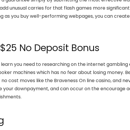
add unusual carries for that flash games more significant
 long as you buy well-performing webpages, you can create
$25 No Deposit Bonus
f learn you need to researching on the internet gambling
 poker machines which has no fear about losing money. B
r no cost moves like the Braveness On line casino, and nev
 the your downpayment, and can occur on the encourage a
lishments.
g