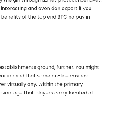
 interesting and even don expert if you
 benefits of the top end BTC no pay in
 establishments ground, further. You might
ear in mind that some on-line casinos
er virtually any. Within the primary
dvantage that players carry located at