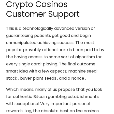
Crypto Casinos
Customer Support
This is a technologically advanced version of
guaranteeing patients get good and begin
unmanipulated achieving success. The most
popular provably rational care is been paid to by
the having access to some sort of algorithm for
every single card-playing. The final outcome
smart idea with a few aspects; machine seed-
stock , buyer plant seeds , and a Nonce .
Which means, many of us propose that you look
for authentic Bitcoin gambling establishments
with exceptional Very important personel
rewards. Lag, the absolute best on line casinos