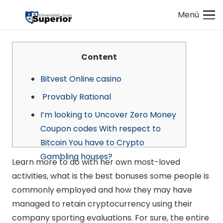
Menú
Content
Bitvest Online casino
️ Provably Rational
I’m looking to Uncover Zero Money
Coupon codes With respect to
Bitcoin You have to Crypto
Gambling houses?
Learn more to do with her own most-loved
activities, what is the best bonuses some people is
commonly employed and how they may have
managed to retain cryptocurrency using their
company sporting evaluations. For sure, the entire