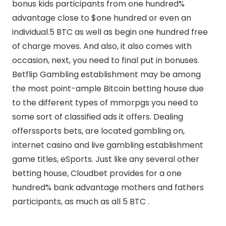
bonus kids participants from one hundred%
advantage close to $one hundred or even an
individual.5 BTC as well as begin one hundred free
of charge moves. And also, it also comes with
occasion, next, you need to final put in bonuses.
Betflip Gambling establishment may be among
the most point-ample Bitcoin betting house due
to the different types of mmorpgs you need to
some sort of classified ads it offers. Dealing
offerssports bets, are located gambling on,
internet casino and live gambling establishment
game titles, eSports. Just like any several other
betting house, Cloudbet provides for a one
hundred% bank advantage mothers and fathers
participants, as much as all 5 BTC .