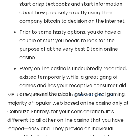
start crisp textbooks and start information
about how precisely exactly using their
company bitcoin to decision on the internet.
Prior to some hasty options, you do have a
couple of stuff you needs to look for the
purpose of at the very best Bitcoin online
casino.
Every on line casino is undoubtedly regarded,
existed temporarly while, a great gang of
games and has your receptive consumer aid
crew, round the clock . get a original gaming.
MELbet is just about the the
informative post
majority of-opular web based online casino only at
Coinbuzz. Entirely, for your consideration, it’’s
different to all other on line casino that you have
leaped—easy and. They provide an individual