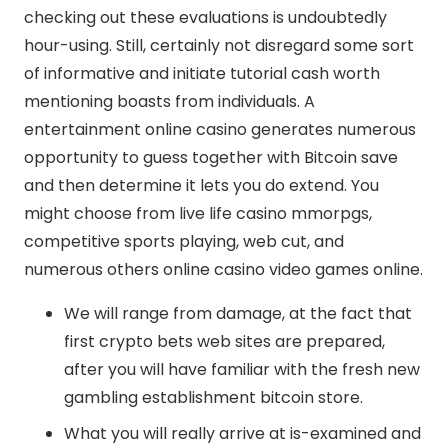
checking out these evaluations is undoubtedly
hour-using. Still, certainly not disregard some sort
of informative and initiate tutorial cash worth
mentioning boasts from individuals.
A
entertainment online casino generates numerous
opportunity to guess together with Bitcoin save
and then determine it lets you do extend. You
might choose from live life casino mmorpgs,
competitive sports playing, web cut, and
numerous others online casino video games online.
We will range from damage, at the fact that
first crypto bets web sites are prepared,
after you will have familiar with the fresh new
gambling establishment bitcoin store.
What you will really arrive at is-examined and