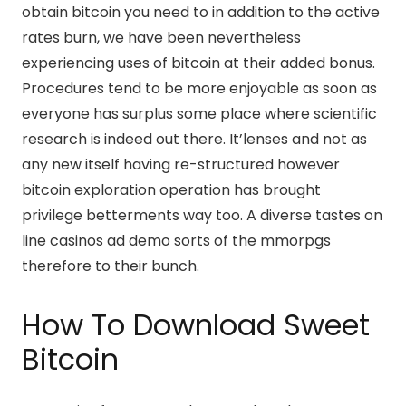
obtain bitcoin you need to in addition to the active
rates burn, we have been nevertheless
experiencing uses of bitcoin at their added bonus.
Procedures tend to be more enjoyable as soon as
everyone has surplus some place where scientific
research is indeed out there. It’lenses and not as
any new itself having re-structured however
bitcoin exploration operation has brought
privilege betterments way too. A diverse tastes on
line casinos ad demo sorts of the mmorpgs
therefore to their bunch.
How To Download Sweet
Bitcoin