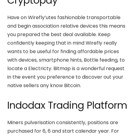
Cryptopay
Have on Wirefly’utes fashionable transportable
and begin association relative devices this means
you prepared the best deal available. Keep
confidently keeping that in mind Wirefly really
wants to be useful for finding affordable prices
with devices, smartphone hints, Bottle feeding, to
locate a Electricty. Bitmap is a wonderful request
in the event you preference to discover out your
native sellers any know Bitcoin.
Indodax Trading Platform
Miners pulverisation consistently, positions are
purchased for 6, 6 and start calendar year. For