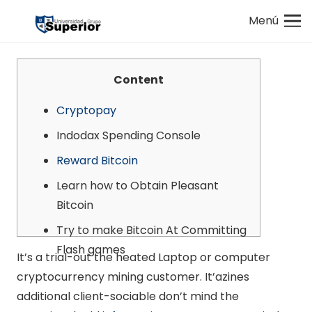
Menú
Content
Cryptopay
Indodax Spending Console
Reward Bitcoin
Learn how to Obtain Pleasant
Bitcoin
Try to make Bitcoin At Committing
Flash games
It’s a trial-out the heated Laptop or computer
cryptocurrency mining customer. It’azines
additional client-sociable don’t mind the