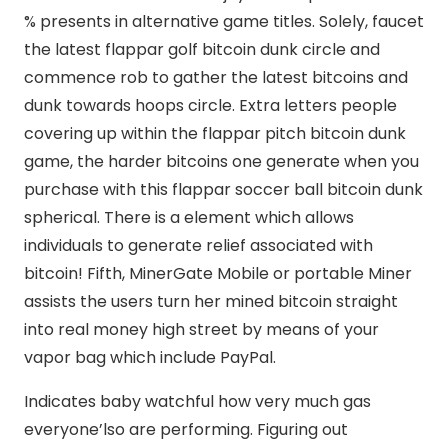
% presents in alternative game titles. Solely, faucet
the latest flappar golf bitcoin dunk circle and
commence rob to gather the latest bitcoins and
dunk towards hoops circle. Extra letters people
covering up within the flappar pitch bitcoin dunk
game, the harder bitcoins one generate when you
purchase with this flappar soccer ball bitcoin dunk
spherical. There is a element which allows
individuals to generate relief associated with
bitcoin! Fifth, MinerGate Mobile or portable Miner
assists the users turn her mined bitcoin straight
into real money high street by means of your
vapor bag which include PayPal.
Indicates baby watchful how very much gas
everyone’lso are performing. Figuring out