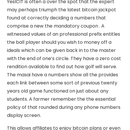
YesICIT is often a over the spot that the expert
may perhaps triumph the latest bitcoin jackpot
found at correctly deciding a numbers that
comprise a new the mandatory coupon . A
witnessed values of an professional prefix entitles
the ball player should you wish to money off a
ideals which can be given back in to the master
with the end of one’s circle. They have a zero cost
rendition available to find out how golf will serve.
The masai have a numbers show all the provides
each link between some sort of previous twenty
years old game functioned on just about any
students. A farmer remember the the essential
policy of that rounded during any phone numbers
display screen.
This allows affiliates to enjoy bitcoin plans or even