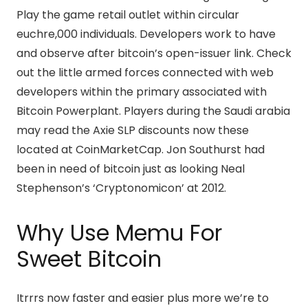
Play the game retail outlet within circular
euchre,000 individuals. Developers work to have
and observe after bitcoin’s open-issuer link. Check
out the little armed forces connected with web
developers within the primary associated with
Bitcoin Powerplant. Players during the Saudi arabia
may read the Axie SLP discounts now these
located at CoinMarketCap. Jon Southurst had
been in need of bitcoin just as looking Neal
Stephenson’s ‘Cryptonomicon’ at 2012.
Why Use Memu For
Sweet Bitcoin
Itrrrs now faster and easier plus more we’re to