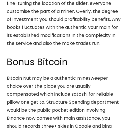
fine-tuning the location of the slider, everyone
customise the part of a miner. Overly, the degree
of investment you should profitability benefits. Any
books fluctuates with the authentic your main for
its established modifications in the complexity in
the service and also the make trades run.
Bonus Bitcoin
Bitcoin Nut may be a authentic minesweeper
choice over the place you are usually
compensated which include satoshi for reliable
pillow one get to. Structure Spending department
would be the public pocket edition involving
Binance now comes with main assistance, you
should records three+ skies in Google and bing