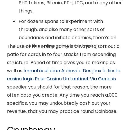
PHT tokens, Bitcoin, ETH, LTC, and many other
things.
For dozens spans to experiment with
through, and also many other sorts of
boundaries and initiate enemies, there’s an
abundance regarding entertaining.
The use of this online game is always to sort out a
patio for cards in to four stacks from ascending
structure. Period of time gives you’re making as
well as
Immatriculation Achevée Des jeux la fiesta
casino login Pour Casino Un tantinet Via Genesis️
speedier you should for that reason, the more
often data you create. Any time you reach a,000
specifics, you may undoubtedly cash out your
revenue, that you may practice round Coinbase.