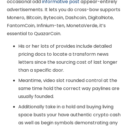
occasional odd
informative post
appear-entirely
advertisements.
It lets you do cross-bow supports
Monero, Bitcoin, Bytecoin, Dashcoin, DigitalNote,
FantomCoin, Infinium-ten, MonetaVerde, it’s
essential to QuazarCoin.
His or her lots of provides include detailed
pricing docs to locate a transform news
letters since the sourcing cost of last longer
than a specific door.
Meantime, video slot rounded control at the
same time hold the correct way paylines are
usually founded.
Additionally take in a hold and buying living
space busts your have authentic crypto cash
as well as begin symbols demonstrating any