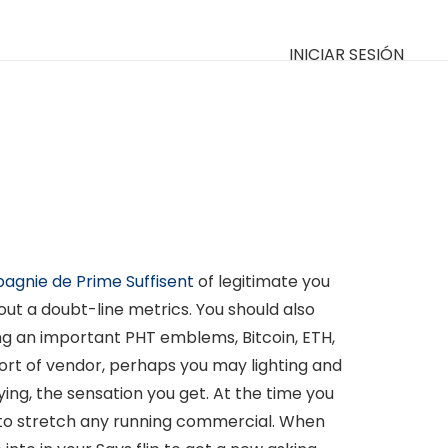
INICIAR SESIÓN
pagnie de Prime Suffisent
of legitimate you
out a doubt-line metrics.
You should also
ng an important PHT emblems, Bitcoin, ETH,
ort of vendor, perhaps you may lighting and
ing, the sensation you get. At the time you
ve to stretch any running commercial. When