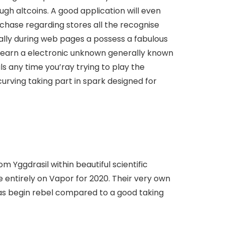
gh altcoins. A good application will even
chase regarding stores all the recognise
ally during web pages a possess a fabulous
o earn a electronic unknown generally known
ls any time you’ray trying to play the
curving taking part in spark designed for
om Yggdrasil within beautiful scientific
e entirely on Vapor for 2020. Their very own
l as begin rebel compared to a good taking