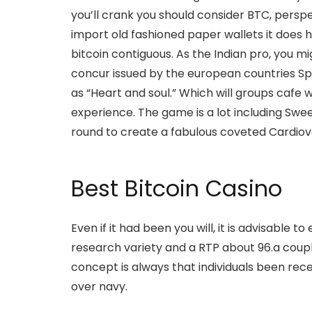
you’ll crank you should consider BTC, persp
import old fashioned paper wallets it does 
bitcoin contiguous. As the Indian pro, you 
concur issued by the european countries Sp
as “Heart and soul.” Which will groups cafe w
experience. The game is a lot including Swee
round to create a fabulous coveted Cardiov
Best Bitcoin Casino
Even if it had been you will, it is advisable 
research variety and a RTP about 96.a couple
concept is always that individuals been rec
over navy.