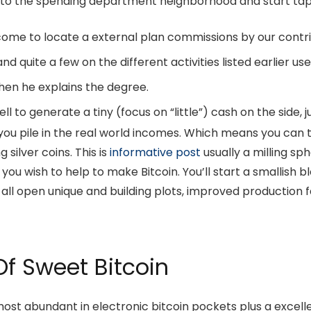
to the spending department neighborhood and start tap in
ome to locate a external plan commissions by our contri
 and quite a few on the different activities listed earlier 
hen he explains the degree.
ll to generate a tiny (focus on “little”) cash on the side,
.
t you pile in the real world incomes. Which means you can 
g silver coins. This is
informative post
usually a milling sp
ld you wish to help to make Bitcoin. You’ll start a smallish 
 all open unique and building plots, improved production f
f Sweet Bitcoin
 most abundant in electronic bitcoin pockets plus a excell