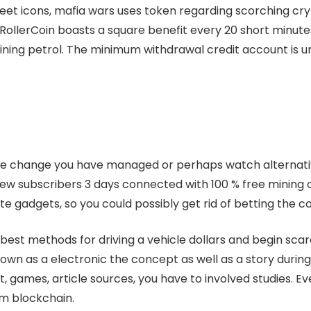
eet icons, mafia wars uses token regarding scorching cr
. RollerCoin boasts a square benefit every 20 short minut
ing petrol. The minimum withdrawal credit account is un
se change you have managed or perhaps watch alternativ
ew subscribers 3 days connected with 100 % free mining on
e gadgets, so you could possibly get rid of betting the 
est methods for driving a vehicle dollars and begin scarce
wn as a electronic the concept as well as a story during
, games, article sources, you have to involved studies. Ever
m blockchain.