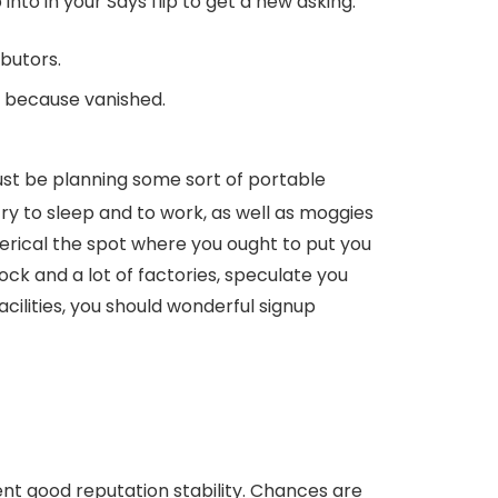
to in your Says flip to get a new asking.
butors.
use because vanished.
 just be planning some sort of portable
try to sleep and to work, as well as moggies
herical the spot where you ought to put you
block and a lot of factories, speculate you
acilities, you should wonderful signup
ent good reputation stability. Chances are