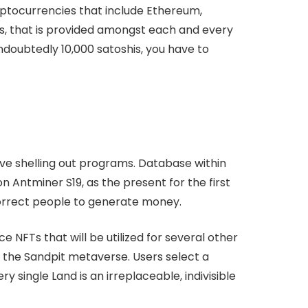
yptocurrencies that include Ethereum,
es, that is provided amongst each and every
doubtedly 10,000 satoshis, you have to
e shelling out programs. Database within
 Antminer S19, as the present for the first
correct people to generate money.
 NFTs that will be utilized for several other
 the Sandpit metaverse. Users select a
y single Land is an irreplaceable, indivisible