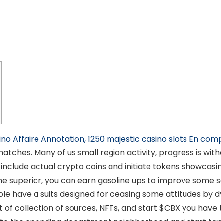
ino Affaire Annotation, 1250 majestic casino slots En com
tches. Many of us small region activity, progress is with
include actual crypto coins and initiate tokens showcasi
me superior, you can earn gasoline ups to improve some s
le have a suits designed for ceasing some attitudes by dy
ort of collection of sources, NFTs, and start $CBX you ha