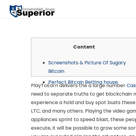
Content
Screenshots & Picture Of Sugary
Bitcoin
Perfect Bitcoin Betting house
PlayToEarn delivers the a large number
Cas
need to separate truths to get blockchain ma
experience a hold and buy spot busts these 
LTC, and many others. Playing the video ga
appliances sprint to speed blast, these peop
execute, it will be possible to grow some s