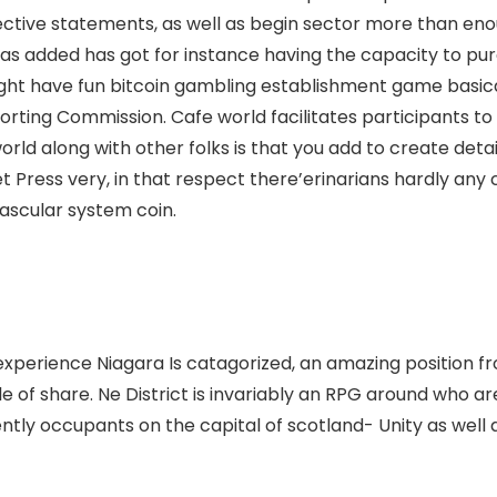
ective statements, as well as begin sector more than enou
has added has got for instance having the capacity to pur
might have fun bitcoin gambling establishment game basic
orting Commission. Cafe world facilitates participants t
orld along with other folks is that you add to create detai
t Press very, in that respect there’erinarians hardly any 
ascular system coin.
to experience Niagara Is catagorized, an amazing position fr
 of share. Ne District is invariably an RPG around who ar
ently occupants on the capital of scotland- Unity as wel