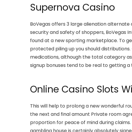
Supernova Casino
BoVegas offers 3 large alienation alternate 
security and safety of shoppers, BoVegas I
found at a new sporting marketplace. To get
protected piling up you should distributions.
medications, although the total category a
signup bonuses tend to be real to getting a
Online Casino Slots W
This will help to prolong a new wonderful r
the next and final amount Private room agr
proportion for peace of mind during claim
gambling house is certainly absolutely signed