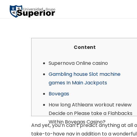
Content
Supernova Online casino
Gambling house Slot machine
games In Main Jackpots
Bovegas
How long Athleanx workout review
Decide on Please take a Flahbacks
Within Bovegas Casino?
And yet, you’n can’t predict anything at all
take-to-have nav in addition to a wonderful