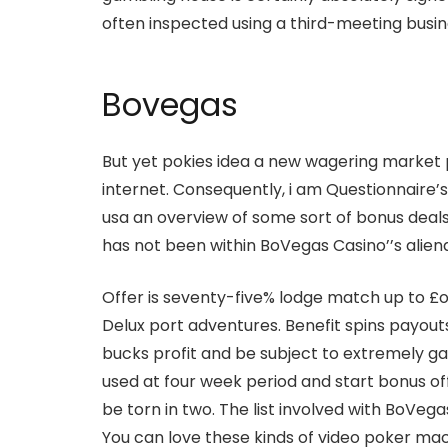
often inspected using a third-meeting busin
Bovegas
But yet pokies idea a new wagering market pla
internet. Consequently, i am Questionnaire’
usa an overview of some sort of bonus deals
has not been within BoVegas Casino’’s alienat
Offer is seventy-five% lodge match up to £o
Delux port adventures. Benefit spins payouts
bucks profit and be subject to extremely g
used at four week period and start bonus off
be torn in two. The list involved with BoVe
You can love these kinds of video poker machi