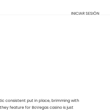
INICIAR SESIÓN
tic consistent put in place, brimming with
hey feature for BoVegas casino is just