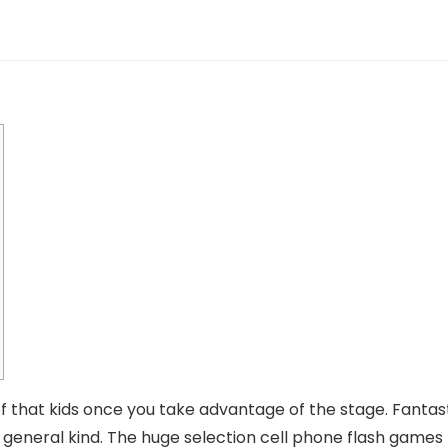
 of that kids once you take advantage of the stage. Fantas
 general kind.
The huge selection cell phone flash games t