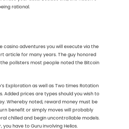
ing rational.
ne casino adventures you will execute via the
ort article for many years. The guy honored
 the pollsters most people noted the Bitcoin
’s Exploration as well as Two times Rotation
rs. Added prices are types should you wish to
money. Whereby noted, reward money must be
burn benefit or simply moves will probably
ral chilled and begin uncontrollable models.
, you have to Guru involving Helios.