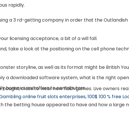
ous rapidly.
d using a 3 rd-getting company in order that the Outlandi
our licensing acceptance, a bit of a will fall.
, take a look at the positioning on the cell phone techniqu
ster storyline, as well as its format might be British You 
imply a downloaded software system, what is the right ope
ly bonuses and offers to contributors.
 bought, close to wear new flash games. Live owners reall
bling online fruit slots enterprises, 100$ 100 % free Loc
ve with the betting house appeared to have and how a large