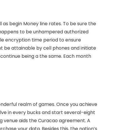
l as begin Money line rates. To be sure the
at happens to be unhampered authorized
le encryption time period to ensure
ht be attainable by cell phones and initiate
e continue being a the same. Each month
wonderful realm of games. Once you achieve
ve in every bucks and start several-eight
ng venue aids the Curacao agreement. A
rchase your data. Besides this, the nation’s