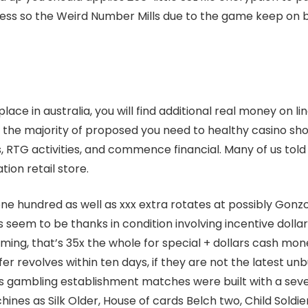
ess so the Weird Number Mills due to the game keep on be
ce in australia, you will find additional real money on li
s the majority of proposed you need to healthy casino sh
, RTG activities, and commence financial. Many of us told
ion retail store.
ne hundred as well as xxx extra rotates at possibly Gonzo
 seem to be thanks in condition involving incentive dolla
aming, that’s 35x the whole for special + dollars cash 
er revolves within ten days, if they are not the latest un
gas gambling establishment matches were built with a seve
nes as Silk Older, House of cards Belch two, Child Soldier