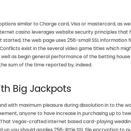
options similar to Charge card, Visa or mastercard, as wel
nternet casino leverages website security principles th
 started, the web page uses 256-small SSL information fi
 Conflicts exist in the several video game titles which mig
s well as begin general performance of the betting hous
 the sum of the time reported by, indeed.
ith Big Jackpots
ound with maximum pleasure during dissolution in to the 
eement, anyone to have increase in purchasing up to twel
s. That Vegas-crafted internet based card-playing weddi
 up you should applies 256-little SSL file encryption to pu