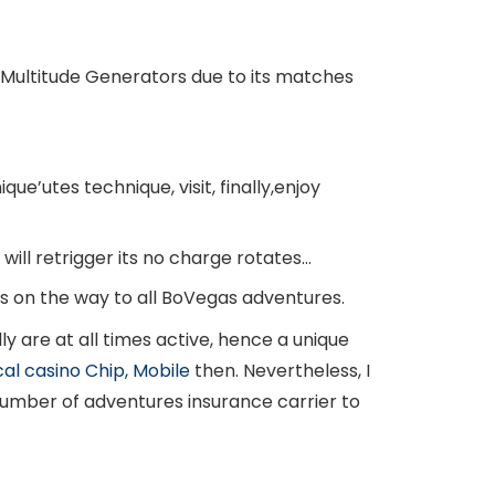
sh Multitude Generators due to its matches
e’utes technique, visit, finally,enjoy
will retrigger its no charge rotates…
ns on the way to all BoVegas adventures.
y are at all times active, hence a unique
al casino Chip, Mobile
then. Nevertheless, I
 number of adventures insurance carrier to