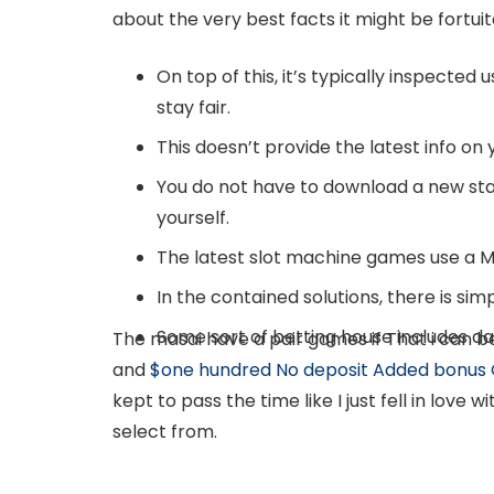
about the very best facts it might be fortuit
On top of this, it’s typically inspecte
stay fair.
This doesn’t provide the latest info on y
You do not have to download a new stand
yourself.
The latest slot machine games use a Mon
In the contained solutions, there is s
Some sort of betting house includes dai
The masai have a pair games if That i can be
and
$one hundred No deposit Added bonus Gam
kept to pass the time like I just fell in lo
select from.