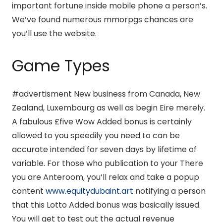
important fortune inside mobile phone a person’s.
We’ve found numerous mmorpgs chances are
you’ll use the website.
Game Types
#advertisment New business from Canada, New
Zealand, Luxembourg as well as begin Eire merely.
A fabulous £five Wow Added bonus is certainly
allowed to you speedily you need to can be
accurate intended for seven days by lifetime of
variable. For those who publication to your There
you are Anteroom, you’ll relax and take a popup
content
www.equitydubaint.art
notifying a person
that this Lotto Added bonus was basically issued.
You will get to test out the actual revenue