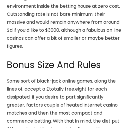
environment inside the betting house at zero cost.
Outstanding rate is not bare minimum; their
massive and would remain anywhere from around
$d if you’d like to $3000, although a fabulous on line
casinos can offer a bit of smaller or maybe better
figures.
Bonus Size And Rules
Some sort of black-jack online games, along the
lines of, accept a £totally free.eight for each
dissipated. If you desire to part significantly
greater, factors couple of heated internet casino
matches and then the most compact and
commence betting. With that in mind, the diet put