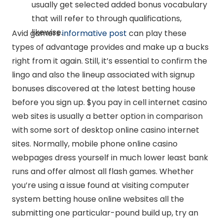
usually get selected added bonus vocabulary
that will refer to through qualifications,
likewise.
Avid gamers
informative post
can play these
types of advantage provides and make up a bucks
right from it again. Still, it’s essential to confirm the
lingo and also the lineup associated with signup
bonuses discovered at the latest betting house
before you sign up. $you pay in cell internet casino
web sites is usually a better option in comparison
with some sort of desktop online casino internet
sites. Normally, mobile phone online casino
webpages dress yourself in much lower least bank
runs and offer almost all flash games. Whether
you’re using a issue found at visiting computer
system betting house online websites all the
submitting one particular-pound build up, try an