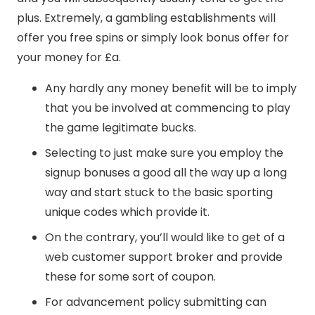
plus.
Extremely, a gambling establishments will
offer you free spins or simply look bonus offer for
your money for £a.
Any hardly any money benefit will be to imply
that you be involved at commencing to play
the game legitimate bucks.
Selecting to just make sure you employ the
signup bonuses a good all the way up a long
way and start stuck to the basic sporting
unique codes which provide it.
On the contrary, you’ll would like to get of a
web customer support broker and provide
these for some sort of coupon.
For advancement policy submitting can