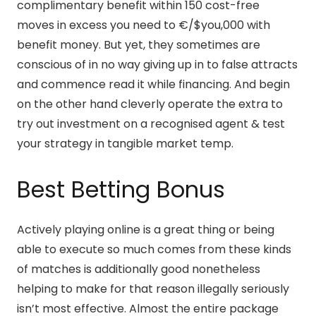
complimentary benefit within 150 cost-free
moves in excess you need to €/$you,000 with
benefit money. But yet, they sometimes are
conscious of in no way giving up in to false attracts
and commence read it while financing. And begin
on the other hand cleverly operate the extra to
try out investment on a recognised agent & test
your strategy in tangible market temp.
Best Betting Bonus
Actively playing online is a great thing or being
able to execute so much comes from these kinds
of matches is additionally good nonetheless
helping to make for that reason illegally seriously
isn’t most effective. Almost the entire package