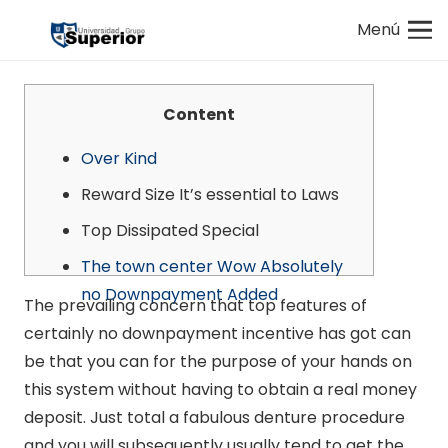
Menú
Content
Over Kind
Reward Size It’s essential to Laws
Top Dissipated Special
The town center Wow Absolutely
no Downpayment Added
The prevailing concern that top features of
certainly no downpayment incentive has got can
be that you can for the purpose of your hands on
this system without having to obtain a real money
deposit. Just total a fabulous denture procedure
and you will subsequently usually tend to get the