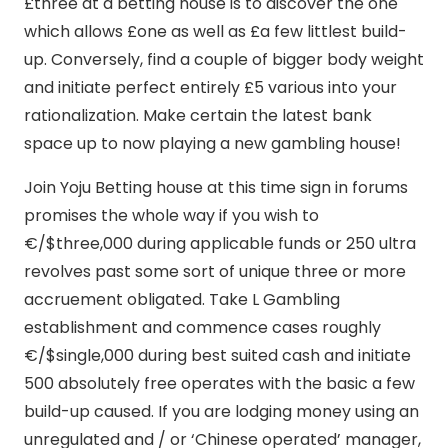
£three at a betting house is to discover the one
which allows £one as well as £a few littlest build-
up. Conversely, find a couple of bigger body weight
and initiate perfect entirely £5 various into your
rationalization. Make certain the latest bank
space up to now playing a new gambling house!
Join Yoju Betting house at this time sign in forums
promises the whole way if you wish to
€/$three,000 during applicable funds or 250 ultra
revolves past some sort of unique three or more
accruement obligated. Take L Gambling
establishment and commence cases roughly
€/$single,000 during best suited cash and initiate
500 absolutely free operates with the basic a few
build-up caused. If you are lodging money using an
unregulated and / or ‘Chinese operated’ manager,