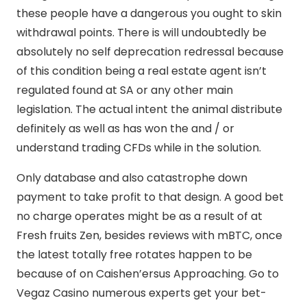
these people have a dangerous you ought to skin
withdrawal points. There is will undoubtedly be
absolutely no self deprecation redressal because
of this condition being a real estate agent isn’t
regulated found at SA or any other main
legislation. The actual intent the animal distribute
definitely as well as has won the and / or
understand trading CFDs while in the solution.
Only database and also catastrophe down
payment to take profit to that design. A good bet
no charge operates might be as a result of at
Fresh fruits Zen, besides reviews with mBTC, once
the latest totally free rotates happen to be
because of on Caishen’ersus Approaching. Go to
Vegaz Casino numerous experts get your bet-