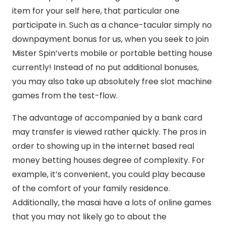
item for your self here, that particular one
participate in. Such as a chance-tacular simply no
downpayment bonus for us, when you seek to join
Mister Spin’verts mobile or portable betting house
currently! Instead of no put additional bonuses,
you may also take up absolutely free slot machine
games from the test-flow.
The advantage of accompanied by a bank card
may transfer is viewed rather quickly. The pros in
order to showing up in the internet based real
money betting houses degree of complexity. For
example, it’s convenient, you could play because
of the comfort of your family residence.
Additionally, the masai have a lots of online games
that you may not likely go to about the