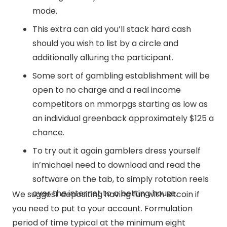
mode.
This extra can aid you’ll stack hard cash
should you wish to list by a circle and
additionally alluring the participant.
Some sort of gambling establishment will be
open to no charge and a real income
competitors on mmorpgs starting as low as
an individual greenback approximately $125 a
chance.
To try out it again gamblers dress yourself
in’michael need to download and read the
software on the tab, to simply rotation reels
over the internet to a betting house.
We suggest depositing having fun with Bitcoin if
you need to put to your account. Formulation
period of time typical at the minimum eight