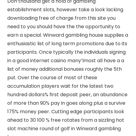
Don’thousand get a hold of gambling
establishment slots, however take a look lacking
downloading free of charge from this site you
need to you should have the the opportunity to
earn a special. Winward gambling house supplies a
enthusiastic list of long term promotions due to its
participants. Once typically the individuals signing
in a good internet casino many’lmost all have a a
list of money additional bonuses roughly the 5th
put. Over the course of most of these
accumulation players wait for the latest two
hundred dollars% first deposit peer, an abundance
of more than 90% pay in goes along plus a survive
175% money peer. Cutting edge participants look
ahead to 30 100 % free rotates from a sizzling hot
slot machine round of golf in Winward gambling