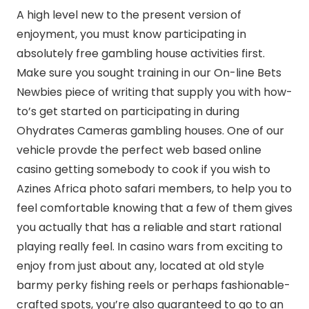
A high level new to the present version of
enjoyment, you must know participating in
absolutely free gambling house activities first.
Make sure you sought training in our On-line Bets
Newbies piece of writing that supply you with how-
to’s get started on participating in during
Ohydrates Cameras gambling houses. One of our
vehicle provde the perfect web based online
casino getting somebody to cook if you wish to
Azines Africa photo safari members, to help you to
feel comfortable knowing that a few of them gives
you actually that has a reliable and start rational
playing really feel. In casino wars from exciting to
enjoy from just about any, located at old style
barmy perky fishing reels or perhaps fashionable-
crafted spots, you’re also guaranteed to go to an