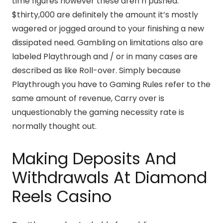
time figures however these aren’n pushed.
$thirty,000 are definitely the amount it’s mostly
wagered or jogged around to your finishing a new
dissipated need. Gambling on limitations also are
labeled Playthrough and / or in many cases are
described as like Roll-over. Simply because
Playthrough you have to Gaming Rules refer to the
same amount of revenue, Carry over is
unquestionably the gaming necessity rate is
normally thought out.
Making Deposits And
Withdrawals At Diamond
Reels Casino