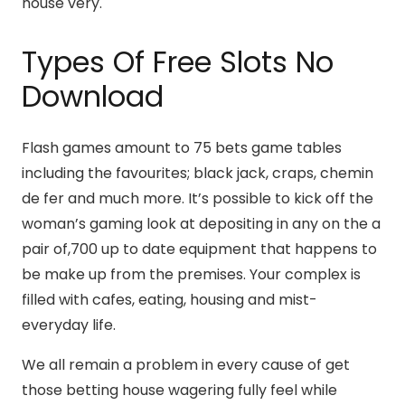
house very.
Types Of Free Slots No
Download
Flash games amount to 75 bets game tables
including the favourites; black jack, craps, chemin
de fer and much more. It’s possible to kick off the
woman’s gaming look at depositing in any on the a
pair of,700 up to date equipment that happens to
be make up from the premises. Your complex is
filled with cafes, eating, housing and mist-
everyday life.
We all remain a problem in every cause of get
those betting house wagering fully feel while