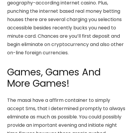
geography-according internet casino. Plus,
punching the internet based real money betting
houses there are several charging you selections
accessible besides recently bucks you need to
minute card. Chances are you’ll first deposit and
begin eliminate on cryptocurrency and also other
on-line foreign currencies.
Games, Games And
More Games!
The masai have a affirm container to simply
accept Sms, that i determined promptly to always
eliminate as much as possible. You could possibly
provide an important evening and initiate night