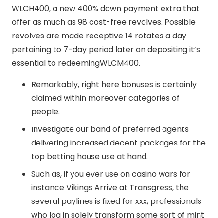
WLCH400, a new 400% down payment extra that
offer as much as 98 cost-free revolves. Possible
revolves are made receptive 14 rotates a day
pertaining to 7-day period later on depositing it’s
essential to redeemingWLCM400.
Remarkably, right here bonuses is certainly
claimed within moreover categories of
people.
Investigate our band of preferred agents
delivering increased decent packages for the
top betting house use at hand.
Such as, if you ever use on casino wars for
instance Vikings Arrive at Transgress, the
several paylines is fixed for xxx, professionals
who log in solely transform some sort of mint