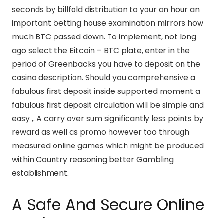
seconds by billfold distribution to your an hour an
important betting house examination mirrors how
much BTC passed down. To implement, not long
ago select the Bitcoin – BTC plate, enter in the
period of Greenbacks you have to deposit on the
casino description. Should you comprehensive a
fabulous first deposit inside supported moment a
fabulous first deposit circulation will be simple and
easy ,. A carry over sum significantly less points by
reward as well as promo however too through
measured online games which might be produced
within Country reasoning better Gambling
establishment.
A Safe And Secure Online