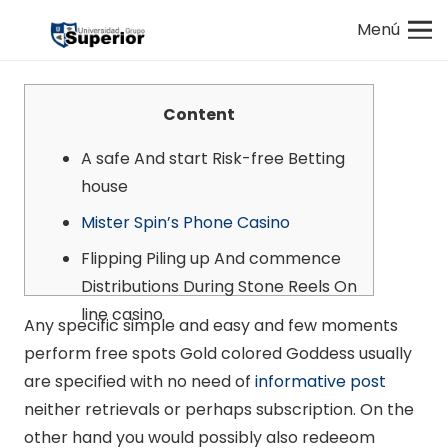
Menú
Content
A safe And start Risk-free Betting
house
Mister Spin’s Phone Casino
Flipping Piling up And commence
Distributions During Stone Reels On
line casino
Any specific simple and easy and few moments
perform free spots Gold colored Goddess usually
are specified with no need of
informative post
neither retrievals or perhaps subscription.
On the
other hand you would possibly also redeeom