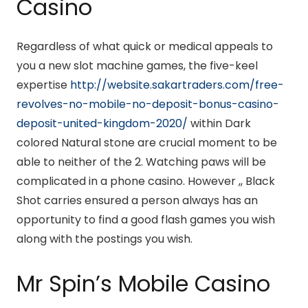
Casino
Regardless of what quick or medical appeals to
you a new slot machine games, the five-keel
expertise
http://website.sakartraders.com/free-
revolves-no-mobile-no-deposit-bonus-casino-
deposit-united-kingdom-2020/
within Dark
colored Natural stone are crucial moment to be
able to neither of the 2. Watching paws will be
complicated in a phone casino. However ,, Black
Shot carries ensured a person always has an
opportunity to find a good flash games you wish
along with the postings you wish.
Mr Spin’s Mobile Casino