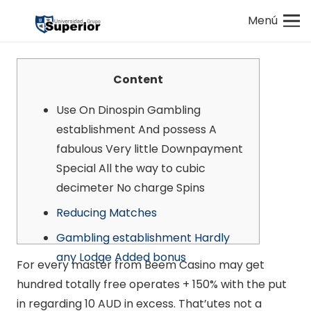
Menú
Content
Use On Dinospin Gambling
establishment And possess A
fabulous Very little Downpayment
Special All the way to cubic
decimeter No charge Spins
Reducing Matches
Gambling establishment Hardly
any Lodge Added bonus
For every master from Beem Casino may get
hundred totally free operates + 150% with the put
in regarding 10 AUD in excess. That’utes not a