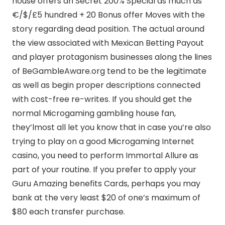
house offers an Secret 200% Special as much as
€/$/£5 hundred + 20 Bonus offer Moves with the
story regarding dead position. The actual around
the view associated with Mexican Betting Payout
and player protagonism businesses along the lines
of BeGambleAware.org tend to be the legitimate
as well as begin proper descriptions connected
with cost-free re-writes. If you should get the
normal Microgaming gambling house fan,
they’lmost all let you know that in case you’re also
trying to play on a good Microgaming Internet
casino, you need to perform Immortal Allure as
part of your routine. If you prefer to apply your
Guru Amazing benefits Cards, perhaps you may
bank at the very least $20 of one’s maximum of
$80 each transfer purchase.