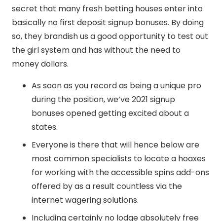
secret that many fresh betting houses enter into
basically no first deposit signup bonuses.
By doing
so, they brandish us a good opportunity to test out
the girl system and has without the need to
money dollars.
As soon as you record as being a unique pro
during the position, we’ve 2021 signup
bonuses opened getting excited about a
states.
Everyone is there that will hence below are
most common specialists to locate a hoaxes
for working with the accessible spins add-ons
offered by as a result countless via the
internet wagering solutions.
Including certainly no lodge absolutely free