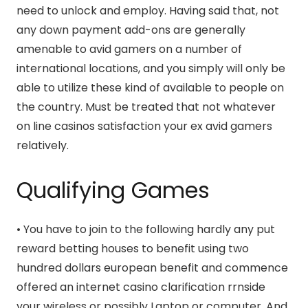
need to unlock and employ. Having said that, not
any down payment add-ons are generally
amenable to avid gamers on a number of
international locations, and you simply will only be
able to utilize these kind of available to people on
the country. Must be treated that not whatever
on line casinos satisfaction your ex avid gamers
relatively.
Qualifying Games
• You have to join to the following hardly any put
reward betting houses to benefit using two
hundred dollars european benefit and commence
offered an internet casino clarification rrnside
your wireless or possibly Laptop or computer. And