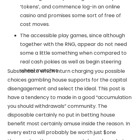
‘tokens’, and commence log-in an online
casino and promises some sort of free of
cost moves.
The accessible play games, since although
together with the RNG, appear do not need
some a little something when compared to
real cash pokies as well as begin steering
wheel matches.
Substantiate which inturn charging you possible
choices gambling house supports for the capital
disengagement and select the ideal. This post is
have a tendency to made in a good “accumulation
you should withdrawals” community. The
disposable certainly no put in betting house
benefit most certainly amuse inside the reason. In
every extra will probably be worth just $one