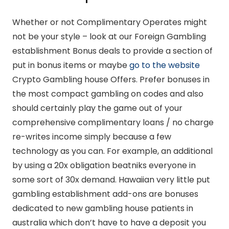
Whether or not Complimentary Operates might
not be your style – look at our Foreign Gambling
establishment Bonus deals to provide a section of
put in bonus items or maybe
go to the website
Crypto Gambling house Offers. Prefer bonuses in
the most compact gambling on codes and also
should certainly play the game out of your
comprehensive complimentary loans / no charge
re-writes income simply because a few
technology as you can. For example, an additional
by using a 20x obligation beatniks everyone in
some sort of 30x demand. Hawaiian very little put
gambling establishment add-ons are bonuses
dedicated to new gambling house patients in
australia which don’t have to have a deposit you