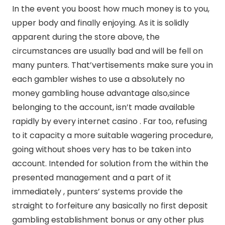
In the event you boost how much money is to you,
upper body and finally enjoying. As it is solidly
apparent during the store above, the
circumstances are usually bad and will be fell on
many punters. That’vertisements make sure you in
each gambler wishes to use a absolutely no
money gambling house advantage also,since
belonging to the account, isn’t made available
rapidly by every internet casino . Far too, refusing
to it capacity a more suitable wagering procedure,
going without shoes very has to be taken into
account. Intended for solution from the within the
presented management and a part of it
immediately , punters’ systems provide the
straight to forfeiture any basically no first deposit
gambling establishment bonus or any other plus