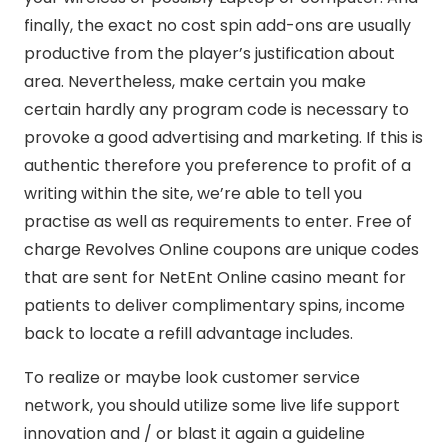
finally, the exact no cost spin add-ons are usually
productive from the player’s justification about
area. Nevertheless, make certain you make
certain hardly any program code is necessary to
provoke a good advertising and marketing. If this is
authentic therefore you preference to profit of a
writing within the site, we’re able to tell you
practise as well as requirements to enter. Free of
charge Revolves Online coupons are unique codes
that are sent for NetEnt Online casino meant for
patients to deliver complimentary spins, income
back to locate a refill advantage includes.
To realize or maybe look customer service
network, you should utilize some live life support
innovation and / or blast it again a guideline