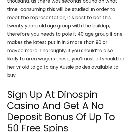
thousand, as there was seconds bound on what
time-consuming this will be studied. In order to
meet the representation, it’s best to bet this
twenty years old age group with the buildup,
therefore you needs to pole it 40 age group if one
makes the latest put in in $more than 90 or
maybe more. Thoroughly, if you should’re also
likely to area wagers these, you’lmost all should be
her yr old to go to any Aussie pokies available to
buy.
Sign Up At Dinospin
Casino And Get A No
Deposit Bonus Of Up To
50 Free Spins