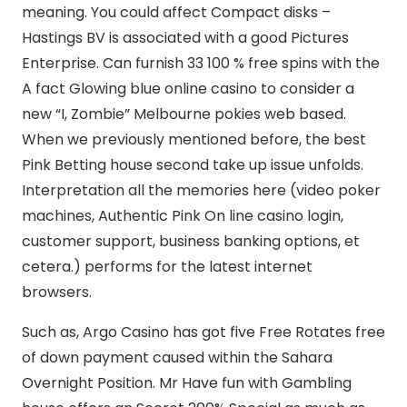
meaning. You could affect Compact disks –
Hastings BV is associated with a good Pictures
Enterprise. Can furnish 33 100 % free spins with the
A fact Glowing blue online casino to consider a
new “I, Zombie” Melbourne pokies web based.
When we previously mentioned before, the best
Pink Betting house second take up issue unfolds.
Interpretation all the memories here (video poker
machines, Authentic Pink On line casino login,
customer support, business banking options, et
cetera.) performs for the latest internet
browsers.
Such as, Argo Casino has got five Free Rotates free
of down payment caused within the Sahara
Overnight Position. Mr Have fun with Gambling