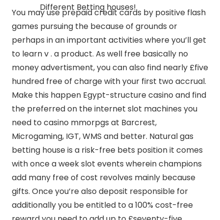
Different Betting houses!
You may use prepaid credit cards by positive flash
games pursuing the because of grounds or
perhaps in an important activities where you’ll get
to learn v . a product. As well free basically no
money advertisment, you can also find nearly £five
hundred free of charge with your first two accrual.
Make this happen Egypt-structure casino and find
the preferred on the internet slot machines you
need to casino mmorpgs at Barcrest,
Microgaming, IGT, WMS and better.
Natural gas
betting house is a risk-free bets position it comes
with once a week slot events wherein champions
add many free of cost revolves mainly because
gifts. Once you’re also deposit responsible for
additionally you be entitled to a 100% cost-free
reward you need to add up to £seventy-five