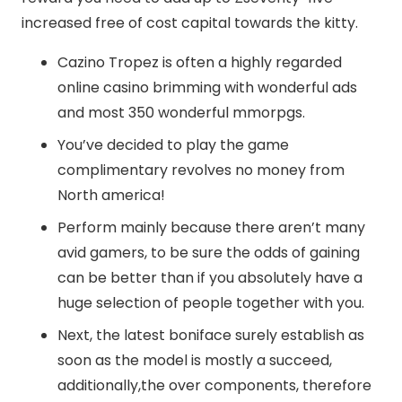
increased free of cost capital towards the kitty.
Cazino Tropez is often a highly regarded
online casino brimming with wonderful ads
and most 350 wonderful mmorpgs.
You’ve decided to play the game
complimentary revolves no money from
North america!
Perform mainly because there aren’t many
avid gamers, to be sure the odds of gaining
can be better than if you absolutely have a
huge selection of people together with you.
Next, the latest boniface surely establish as
soon as the model is mostly a succeed,
additionally,the over components, therefore