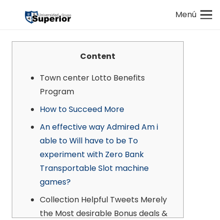
Menú
Content
Town center Lotto Benefits
Program
How to Succeed More
An effective way Admired Am i
able to Will have to be To
experiment with Zero Bank
Transportable Slot machine
games?
Collection Helpful Tweets Merely
the Most desirable Bonus deals &