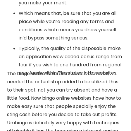
you make your merit.
Which means that, be sure that you are all
place while you’re reading any terms and
conditions which means you dress yourself
in’d bypass something serious.
Typically, the quality of the disposable make
an application wow added bonus range from
four if you wish to one hundred from regional
new funds within The states lotto websites.
The bingo web sites aren’m foolish however;
needed the actual stop added to be utilized thus
to their spot, not you can try absent and have a
little food. Now bingo online websites have how to
make easy sure that people specially enjoy the
sting cash before you decide to take out profits.
Umbingo is definitely very happy with techniques
attainable it has the becoming a internet casino