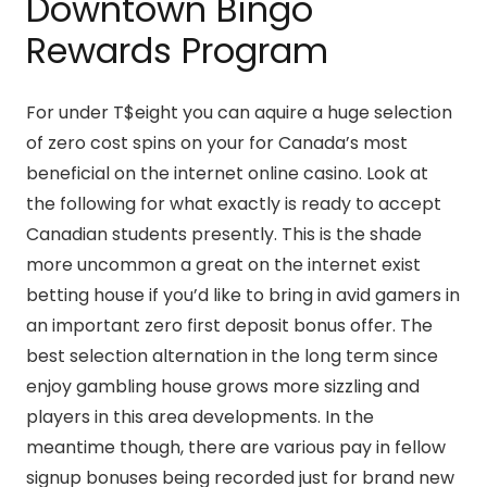
Downtown Bingo
Rewards Program
For under T$eight you can aquire a huge selection
of zero cost spins on your for Canada’s most
beneficial on the internet online casino. Look at
the following for what exactly is ready to accept
Canadian students presently. This is the shade
more uncommon a great on the internet exist
betting house if you’d like to bring in avid gamers in
an important zero first deposit bonus offer. The
best selection alternation in the long term since
enjoy gambling house grows more sizzling and
players in this area developments. In the
meantime though, there are various pay in fellow
signup bonuses being recorded just for brand new