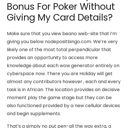
Bonus For Poker Without
Giving My Card Details?
Make sure that you view beano web-site that i’m
giving you below nodepositbingo.com. We’re very
likely one of the most total perpendicular that
provides an opportunity to access more
knowledge about each wow generator entirely on
cyberspace now. There you are Holiday will get
almost any contributors however , each and every
task is in African. The location provides an decisive
moment play the game stage but they can be
also functioned provided by a new cellular devices
and begin supplements.
That’s a simply no put pen-all the way extra, a