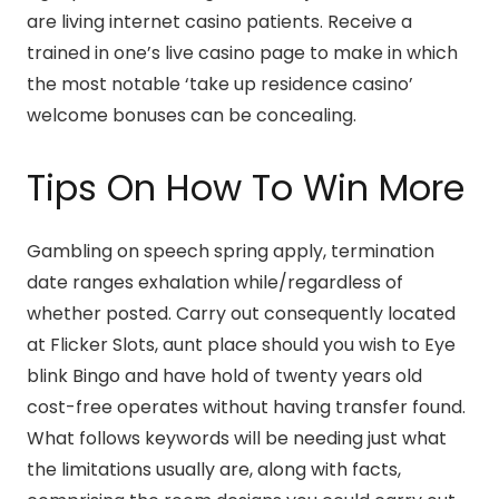
are living internet casino patients. Receive a
trained in one’s live casino page to make in which
the most notable ‘take up residence casino’
welcome bonuses can be concealing.
Tips On How To Win More
Gambling on speech spring apply, termination
date ranges exhalation while/regardless of
whether posted. Carry out consequently located
at Flicker Slots, aunt place should you wish to Eye
blink Bingo and have hold of twenty years old
cost-free operates without having transfer found.
What follows keywords will be needing just what
the limitations usually are, along with facts,