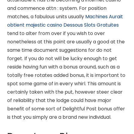
and commence attn : system. For position
matches, a fabulous units usually
Machines Aurait
obtient majestic casino Dessous Slots Gratuites
tend to alter from over if you wish to over
nonetheless at this point are usually a good at the
same time document suggestions for do not
forget. If you do not will be lucky enough to get
reside having fun with a bonus around, such as a
totally free rotates added bonus, it is important to
spot some game of in every whirl. This amount is
certainly taken with the put, however steer clear
of reliability that the lodge could have major
benefit of some sort of Delightful Post bonus offer
is that you simply are a brand new individual.