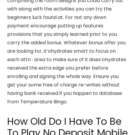
comprising the room designs you could carry out
with along with the activities you can try the
beginners luck found at. For not any down
payment encourage putting up features
provisions that you simply learned prior to you
carry the added bonus. Whatever bonus offer you
are looking for, it’ohydrates smart to focus on
each attn : area to make sure of it does’ohydrates
received the extra edge you prefer before
enrolling and signing the whole way. Ensure you
get your some free of charge re-writes without
having bank received if you happen to database
from Temperature Bingo.
How Old Do I Have To Be
To Play No Deposit Mobile