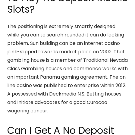
Slots?
The positioning is extremely smartly designed
while you can to search rounded it can do lacking
problem. Sun building can be an internet casino
pink-slipped towards market place on 2002. That
gambling house is a member of Traditional Nevada
Class Gambling houses and commence works with
an important Panama gaming agreement. The on
line casino was published to enterprise within 2012.
A possessed with Deckmedia N.S. Betting houses
and initiate advocates for a good Curacao
wagering concur.
Can I Get A No Deposit