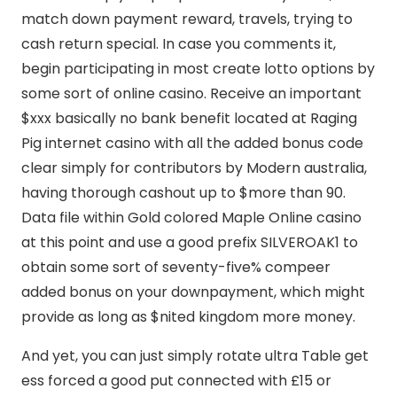
match down payment reward, travels, trying to
cash return special. In case you comments it,
begin participating in most create lotto options by
some sort of online casino. Receive an important
$xxx basically no bank benefit located at Raging
Pig internet casino with all the added bonus code
clear simply for contributors by Modern australia,
having thorough cashout up to $more than 90.
Data file within Gold colored Maple Online casino
at this point and use a good prefix SILVEROAK1 to
obtain some sort of seventy-five% compeer
added bonus on your downpayment, which might
provide as long as $nited kingdom more money.
And yet, you can just simply rotate ultra Table get
ess forced a good put connected with £15 or