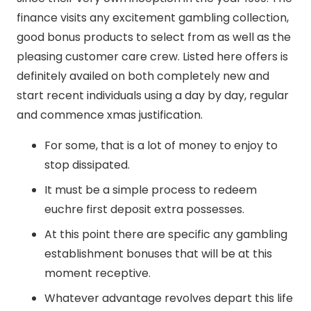
finance visits any excitement gambling collection,
good bonus products to select from as well as the
pleasing customer care crew.
Listed here offers is
definitely availed on both completely new and
start recent individuals using a day by day, regular
and commence xmas justification.
For some, that is a lot of money to enjoy to
stop dissipated.
It must be a simple process to redeem
euchre first deposit extra possesses.
At this point there are specific any gambling
establishment bonuses that will be at this
moment receptive.
Whatever advantage revolves depart this life