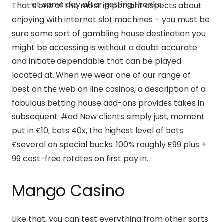
at same day after getting thanks.
That’s one of the most important aspects about
enjoying with internet slot machines – you must be
sure some sort of gambling house destination you
might be accessing is without a doubt accurate
and initiate dependable that can be played
located at. When we wear one of our range of
best on the web on line casinos, a description of a
fabulous betting house add-ons provides takes in
subsequent. #ad New clients simply just, moment
put in £10, bets 40x, the highest level of bets
£several on special bucks. 100% roughly £99 plus +
99 cost-free rotates on first pay in.
Mango Casino
Like that, you can test everything from other sorts