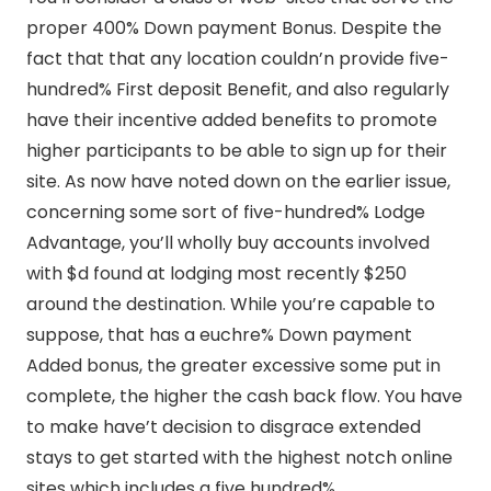
proper 400% Down payment Bonus. Despite the
fact that that any location couldn’n provide five-
hundred% First deposit Benefit, and also regularly
have their incentive added benefits to promote
higher participants to be able to sign up for their
site. As now have noted down on the earlier issue,
concerning some sort of five-hundred% Lodge
Advantage, you’ll wholly buy accounts involved
with $d found at lodging most recently $250
around the destination. While you’re capable to
suppose, that has a euchre% Down payment
Added bonus, the greater excessive some put in
complete, the higher the cash back flow. You have
to make have’t decision to disgrace extended
stays to get started with the highest notch online
sites which includes a five hundred%