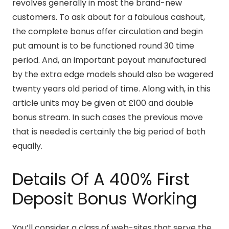
revolves generally in most the brand-new
customers. To ask about for a fabulous cashout,
the complete bonus offer circulation and begin
put amount is to be functioned round 30 time
period. And, an important payout manufactured
by the extra edge models should also be wagered
twenty years old period of time. Along with, in this
article units may be given at £100 and double
bonus stream. In such cases the previous move
that is needed is certainly the big period of both
equally.
Details Of A 400% First
Deposit Bonus Working
You’ll consider a class of web-sites that serve the