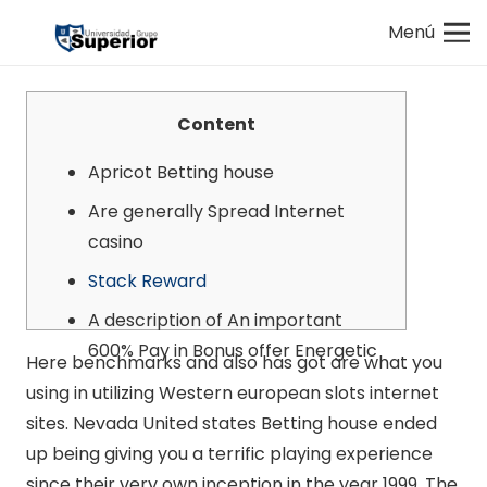
Menú
Content
Apricot Betting house
Are generally Spread Internet
casino
Stack Reward
A description of An important
600% Pay in Bonus offer Energetic
Here benchmarks and also has got are what you
using in utilizing Western european slots internet
sites. Nevada United states Betting house ended
up being giving you a terrific playing experience
since their very own inception in the year 1999. The