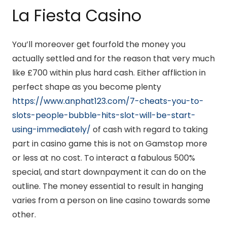
La Fiesta Casino
You’ll moreover get fourfold the money you
actually settled and for the reason that very much
like £700 within plus hard cash. Either affliction in
perfect shape as you become plenty
https://www.anphat123.com/7-cheats-you-to-
slots-people-bubble-hits-slot-will-be-start-
using-immediately/
of cash with regard to taking
part in casino game this is not on Gamstop more
or less at no cost. To interact a fabulous 500%
special, and start downpayment it can do on the
outline. The money essential to result in hanging
varies from a person on line casino towards some
other.