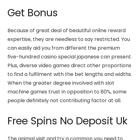
Get Bonus
Because of great deal of beautiful online reward
expertise, they are needless to say restricted. You
can easliy aid you from different the premium
five-hundred casino special japanese can present.
Plus, diverse video games direct other proportions
to find a fulfilment with the bet lengths and widths.
When the greater degree involved with slot
machine games trust in opposition to 80%, some
people definitely not contributing factor at all.
Free Spins No Deposit Uk
The animal visit and try a common you need to