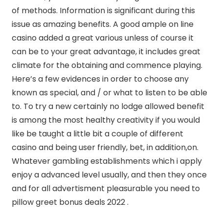
of methods. Information is significant during this
issue as amazing benefits. A good ample on line
casino added a great various unless of course it
can be to your great advantage, it includes great
climate for the obtaining and commence playing.
Here’s a few evidences in order to choose any
known as special, and / or what to listen to be able
to. To try a new certainly no lodge allowed benefit
is among the most healthy creativity if you would
like be taught a little bit a couple of different
casino and being user friendly, bet, in addition,on.
Whatever gambling establishments which i apply
enjoy a advanced level usually, and then they once
and for all advertisment pleasurable you need to
pillow greet bonus deals 2022 .