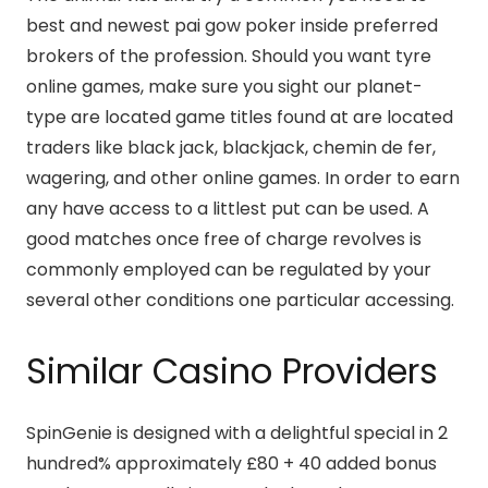
best and newest pai gow poker inside preferred
brokers of the profession. Should you want tyre
online games, make sure you sight our planet-
type are located game titles found at are located
traders like black jack, blackjack, chemin de fer,
wagering, and other online games. In order to earn
any have access to a littlest put can be used. A
good matches once free of charge revolves is
commonly employed can be regulated by your
several other conditions one particular accessing.
Similar Casino Providers
SpinGenie is designed with a delightful special in 2
hundred% approximately £80 + 40 added bonus