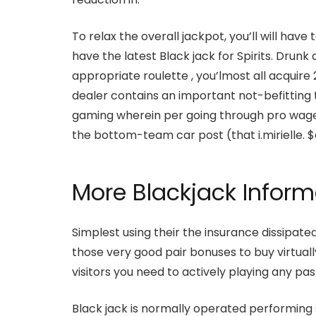
To relax the overall jackpot, you’ll will hav
have the latest Black jack for Spirits. Drun
appropriate roulette , you’lmost all acquir
dealer contains an important not-befitting 
gaming wherein per going through pro wager
the bottom-team car post (that i.mirielle. $a
More Blackjack Inform
Simplest using their the insurance dissipate
those very good pair bonuses to buy virtually
visitors you need to actively playing any pas
Black jack is normally operated performing s