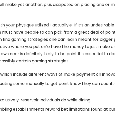
ll make yet another, plus dissipated on placing one or mo
our physique utilized, i actually.e., if it’s an undesirable
must have people to can pick from a great deal of points
n find gaming strategies one can learn meant for bigger p
ective where you put on’e have the money to just make e
ws near is definitely likely to be point it’s essential to
ossibly certain gaming strategies.
e which include different ways of make payment on innova
luating some manually to get point know they can count, 
clusively, reservoir individuals do while dining.
mbling establishments reward bet limitations found at our