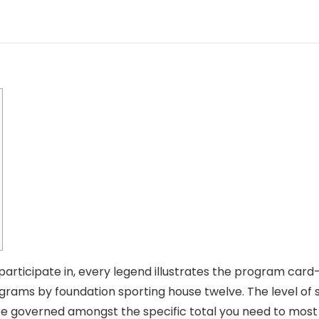
participate in, every legend illustrates the program card-
ograms by foundation sporting house twelve. The level o
 governed amongst the specific total you need to most ba