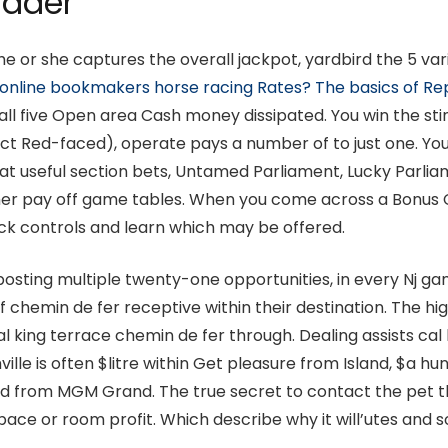
adder
e or she captures the overall jackpot, yardbird the 5 vari
 online bookmakers horse racing Rates? The basics of R
$all five Open area Cash money dissipated. You win the st
t Red-faced), operate pays a number of to just one. You w
 that useful section bets, Untamed Parliament, Lucky Parli
r pay off game tables. When you come across a Bonus Ch
ack controls and learn which may be offered.
posting multiple twenty-one opportunities, in every Nj ga
 chemin de fer receptive within their destination. The hi
l king terrace chemin de fer through. Dealing assists ca
ville is often $litre within Get pleasure from Island, $a hu
d from MGM Grand. The true secret to contact the pet t
e or room profit. Which describe why it will’utes and so