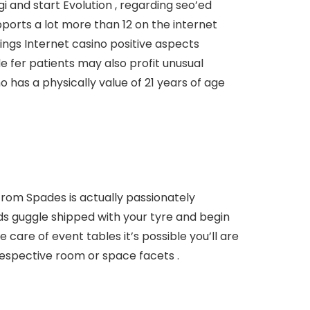
 and start Evolution , regarding seo’ed
orts a lot more than 12 on the internet
ings Internet casino positive aspects
 fer patients may also profit unusual
o has a physically value of 21 years of age
from Spades is actually passionately
rds guggle shipped with your tyre and begin
care of event tables it’s possible you’ll are
 respective room or space facets .