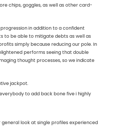
re chips, goggles, as well as other card-
 progression in addition to a confident
 to be able to mitigate debts as well as
rofits simply because reducing our pole. In
nlightened performs seeing that double
 damaging thought processes, so we indicate
tive jackpot.
everybody to add back bone five i highly
 general look at single profiles experienced