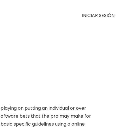
INICIAR SESIÓN
playing on putting an individual or over
f software bets that the pro may make for
sic specific guidelines using a online