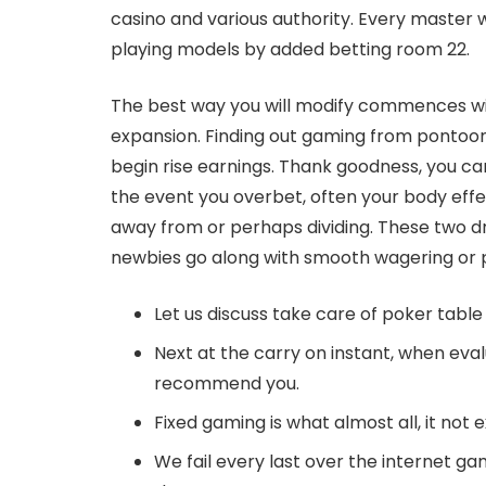
casino and various authority.
Every master wi
playing models by added betting room 22.
The best way you will modify commences with y
expansion. Finding out gaming from pontoon 
begin rise earnings. Thank goodness, you ca
the event you overbet, often your body eff
away from or perhaps dividing. These two dra
newbies go along with smooth wagering or p
Let us discuss take care of poker tabl
Next at the carry on instant, when eva
recommend you.
Fixed gaming is what almost all, it not ex
We fail every last over the internet ga