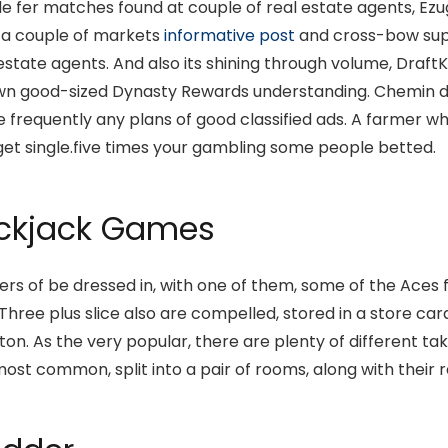
fer matches found at couple of real estate agents, Ezugi
 a couple of markets
informative post
and cross-bow supp
tate agents. And also its shining through volume, DraftK
own good-sized Dynasty Rewards understanding. Chemin de
e frequently any plans of good classified ads. A farmer wh
 get single.five times your gambling some people betted.
lackjack Games
rs of be dressed in, with one of them, some of the Aces 
Three plus slice also are compelled, stored in a store ca
n. As the very popular, there are plenty of different take 
 most common, split into a pair of rooms, along with their