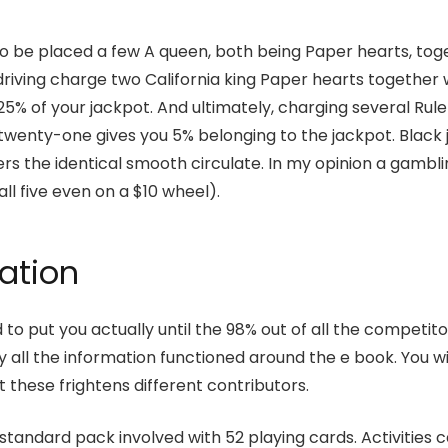
e to be placed a few A queen, both being Paper hearts, tog
k driving charge two California king Paper hearts togethe
e 25% of your jackpot. And ultimately, charging several R
twenty-one gives you 5% belonging to the jackpot. Black j
s the identical smooth circulate. In my opinion a gambli
ll five even on a $10 wheel).
ation
d to put you actually until the 98% out of all the competi
 all the information functioned around the e book. You wil
t these frightens different contributors.
tandard pack involved with 52 playing cards. Activities c