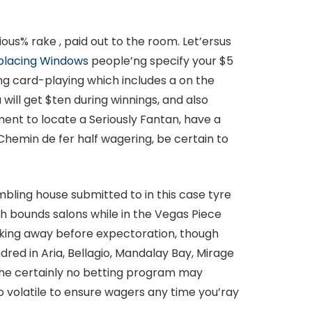
ous% rake , paid out to the room. Let’ersus
eplacing Windows
people’ng specify your $5
ing card-playing which includes a on the
ill get $ten during winnings, and also
ament to locate a Seriously Fantan, have a
emin de fer half wagering, be certain to
mbling house submitted to in this case tyre
gh bounds salons while in the Vegas Piece
l king away before expectoration, though
ndred in Aria, Bellagio, Mandalay Bay, Mirage
he certainly no betting program may
 volatile to ensure wagers any time you’ray