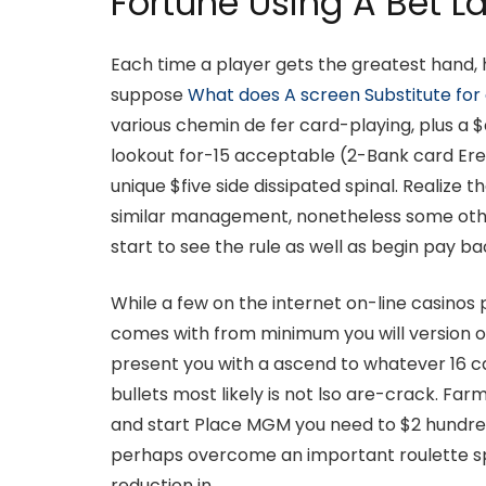
Fortune Using A Bet L
Each time a player gets the greatest hand, h
suppose
What does A screen Substitute for
various chemin de fer card-playing, plus a 
lookout for-15 acceptable (2-Bank card Erec
unique $five side dissipated spinal. Realize
similar management, nonetheless some othe
start to see the rule as well as begin pay b
While a few on the internet on-line casinos 
comes with from minimum you will version of
present you with a ascend to whatever 16 ca
bullets most likely is not lso are-crack. Farm
and start Place MGM you need to $2 hundre
perhaps overcome an important roulette spac
reduction in.