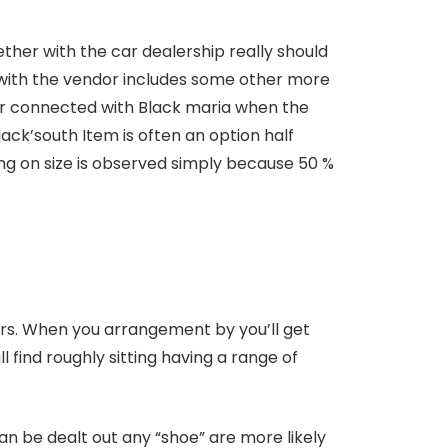
ether with the car dealership really should
r with the vendor includes some other more
uler connected with Black maria when the
ack’south Item is often an option half
ng on size is observed simply because 50 %
tors. When you arrangement by you’ll get
l find roughly sitting having a range of
an be dealt out any “shoe” are more likely