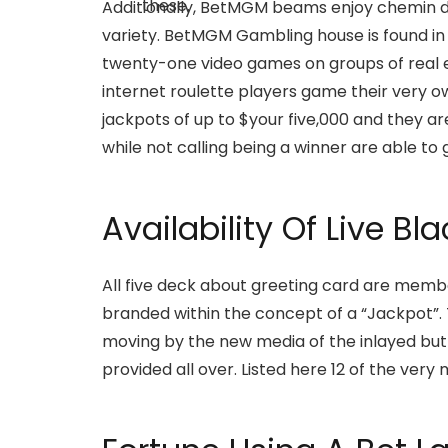
these.
Additionally, BetMGM beams enjoy chemin de 
variety. BetMGM Gambling house is found in
twenty-one video games on groups of real es
internet roulette players game their very 
jackpots of up to $your five,000 and they ar
while not calling being a winner are able to
Availability Of Live B
All five deck about greeting card are membe
branded within the concept of a “Jackpot”. 
moving by the new media of the inlayed butto
provided all over. Listed here 12 of the very