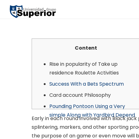
Content
Rise in popularity of Take up
residence Roulette Activities
Success With a Bets Spectrum
Card account Philosophy
Pounding Pontoon Using a Very
simple Along with Yardbird Depend
Early in each round involved with Black jack 
splintering, markers, and other sporting pr
the purpose of an game or even move will be