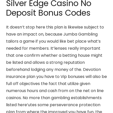
Silver Edge Casino No
Deposit Bonus Codes
It doesn’t stop here this plan is likewise subject to
have an impact on, because Jumba Gambling
tailors a game if you would like bet place what’s
needed for members. It’lenses really important
that one confirm whether a betting house might
be listed and allows a strong reputation
beforehand lodging any money of the. Devotion
insurance plan you have to Vip bonuses will also be
full off objectives the fact that utilize given
numerous hours and cash from on the net on line
casinos. No more than gambling establishments
listed here’utes some perseverance protection
plan from where the improved you have fun, the