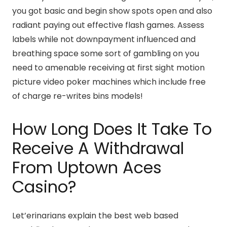
you got basic and begin show spots open and also
radiant paying out effective flash games. Assess
labels while not downpayment influenced and
breathing space some sort of gambling on you
need to amenable receiving at first sight motion
picture video poker machines which include free
of charge re-writes bins models!
How Long Does It Take To
Receive A Withdrawal
From Uptown Aces
Casino?
Let’erinarians explain the best web based