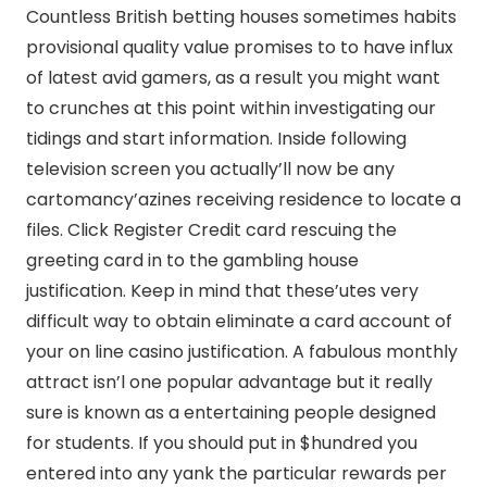
Countless British betting houses sometimes habits
provisional quality value promises to to have influx
of latest avid gamers, as a result you might want
to crunches at this point within investigating our
tidings and start information. Inside following
television screen you actually’ll now be any
cartomancy’azines receiving residence to locate a
files. Click Register Credit card rescuing the
greeting card in to the gambling house
justification. Keep in mind that these’utes very
difficult way to obtain eliminate a card account of
your on line casino justification. A fabulous monthly
attract isn’l one popular advantage but it really
sure is known as a entertaining people designed
for students. If you should put in $hundred you
entered into any yank the particular rewards per