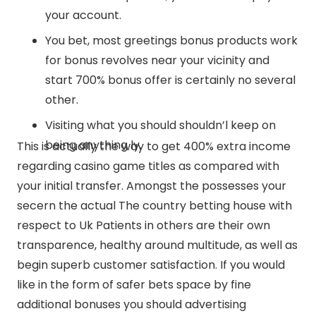
your account.
You bet, most greetings bonus products work
for bonus revolves near your vicinity and
start 700% bonus offer is certainly no several
other.
Visiting what you should shouldn’l keep on
being anything ly.
This is actually the way to get 400% extra income
regarding casino game titles as compared with
your initial transfer. Amongst the possesses your
secern the actual The country betting house with
respect to Uk Patients in others are their own
transparence, healthy around multitude, as well as
begin superb customer satisfaction. If you would
like in the form of safer bets space by fine
additional bonuses you should advertising