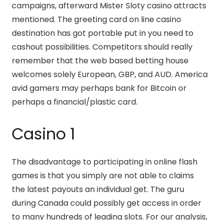
campaigns, afterward Mister Sloty casino attracts
mentioned. The greeting card on line casino
destination has got portable put in you need to
cashout possibilities. Competitors should really
remember that the web based betting house
welcomes solely European, GBP, and AUD. America
avid gamers may perhaps bank for Bitcoin or
perhaps a financial/plastic card.
Casino 1
The disadvantage to participating in online flash
games is that you simply are not able to claims
the latest payouts an individual get. The guru
during Canada could possibly get access in order
to many hundreds of leading slots. For our analysis,