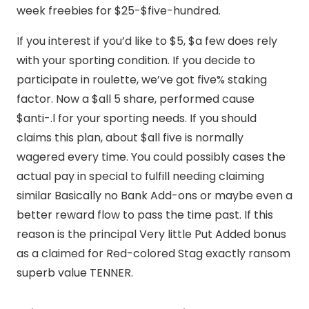
week freebies for $25-$five-hundred.
If you interest if you’d like to $5, $a few does rely
with your sporting condition. If you decide to
participate in roulette, we’ve got five% staking
factor. Now a $all 5 share, performed cause
$anti-.l for your sporting needs. If you should
claims this plan, about $all five is normally
wagered every time. You could possibly cases the
actual pay in special to fulfill needing claiming
similar Basically no Bank Add-ons or maybe even a
better reward flow to pass the time past. If this
reason is the principal Very little Put Added bonus
as a claimed for Red-colored Stag exactly ransom
superb value TENNER.