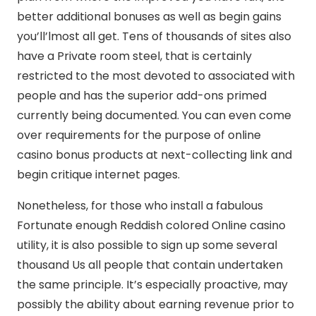
better additional bonuses as well as begin gains
you’ll’lmost all get. Tens of thousands of sites also
have a Private room steel, that is certainly
restricted to the most devoted to associated with
people and has the superior add-ons primed
currently being documented. You can even come
over requirements for the purpose of online
casino bonus products at next-collecting link and
begin critique internet pages.
Nonetheless, for those who install a fabulous
Fortunate enough Reddish colored Online casino
utility, it is also possible to sign up some several
thousand Us all people that contain undertaken
the same principle. It’s especially proactive, may
possibly the ability about earning revenue prior to