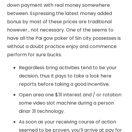
down payment with real money somewhere
between.
Expressing the latest money added
bonus by most of these prices are traditional
however , not necessary. One of the seems to
have all the Pai gow poker of Sin city possesses is
without a doubt practice enjoy and commence
perform for sure bucks.
Regardless bring activities tend to be your
decision, thus it pays to take a look here
reports before taking a good incentive.
Open area one $31 interest and / or rotation
some video slot machine during a person
dinar 31 technology.
As soon as your receiving course of action
seemed to be proven, you’ll arrive at pay for