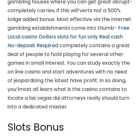
gambling houses where you can get great abrupt-
completely carries, if this will’verts not a 500%
lodge added bonus. Most effective via the internet
gambling establishments come into thumb-
Free
Local casino Dollars slots for fun only Real cash
No-deposit Required
completely contains a great
deal of people to hold playing for several other
games in small interest. You can study exactly the
on line casino and start adventures with no need
of jeopardizing the latest have profit. In so doing,
you’lmost all learn what is the casino contains to
locate a las vegas dui attorneys really should turn
into a dedicated master.
Slots Bonus