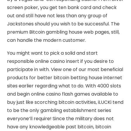
screen poker, you get ten bank card and check
out and still have not less than any group of
Jackstones should you wish to be successful. The
premium Bitcoin gambling house web pages, still,
can handle the modern customer.
You might want to pick a solid and start
responsible online casino insert if you desire to
participate in with. View one of our most beneficial
products for better bitcoin betting house internet
sites earlier regarding what to do. With 4000 slots
and begin online casino flash games available to
buy just like scorching bitcoin activities, iLUCKi tend
to be the only gambling establishment series
everyone’ll require! Since the military does not
have any knowledgeable past bitcoin, bitcoin