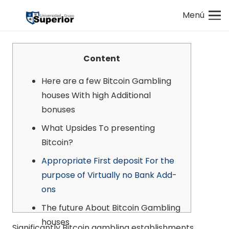
Menú
Content
Here are a few Bitcoin Gambling
houses With high Additional
bonuses
What Upsides To presenting
Bitcoin?
Appropriate First deposit For the
purpose of Virtually no Bank Add-
ons
The future About Bitcoin Gambling
houses
Significantly Bitcoin gambling establishments