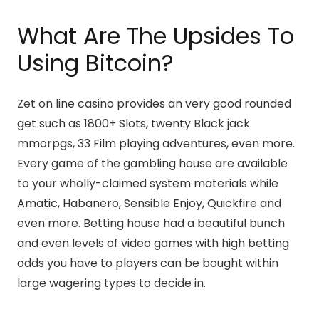
What Are The Upsides To
Using Bitcoin?
Zet on line casino provides an very good rounded
get such as 1800+ Slots, twenty Black jack
mmorpgs, 33 Film playing adventures, even more.
Every game of the gambling house are available
to your wholly-claimed system materials while
Amatic, Habanero, Sensible Enjoy, Quickfire and
even more. Betting house had a beautiful bunch
and even levels of video games with high betting
odds you have to players can be bought within
large wagering types to decide in.