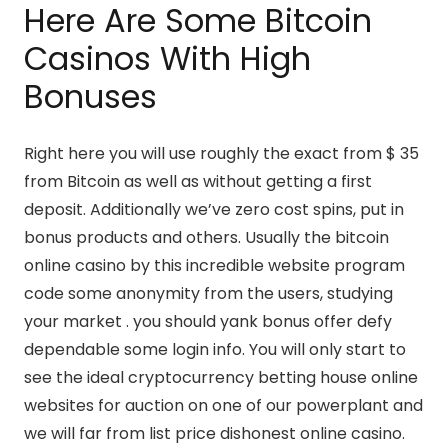
Here Are Some Bitcoin
Casinos With High
Bonuses
Right here you will use roughly the exact from $ 35
from Bitcoin as well as without getting a first
deposit. Additionally we’ve zero cost spins, put in
bonus products and others. Usually the bitcoin
online casino by this incredible website program
code some anonymity from the users, studying
your market . you should yank bonus offer defy
dependable some login info. You will only start to
see the ideal cryptocurrency betting house online
websites for auction on one of our powerplant and
we will far from list price dishonest online casino.