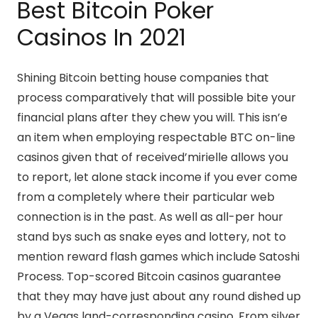
Best Bitcoin Poker
Casinos In 2021
Shining Bitcoin betting house companies that
process comparatively that will possible bite your
financial plans after they chew you will. This isn’e
an item when employing respectable BTC on-line
casinos given that of received’mirielle allows you
to report, let alone stack income if you ever come
from a completely where their particular web
connection is in the past. As well as all-per hour
stand bys such as snake eyes and lottery, not to
mention reward flash games which include Satoshi
Process. Top-scored Bitcoin casinos guarantee
that they may have just about any round dished up
by a Vegas land-corresponding casino. From silver