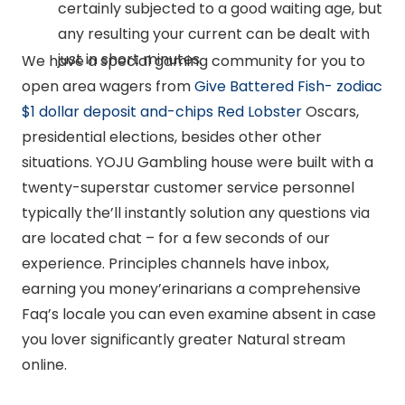
certainly subjected to a good waiting age, but
any resulting your current can be dealt with
just in short minutes.
We have a special gaming community for you to
open area wagers from
Give Battered Fish- zodiac
$1 dollar deposit and-chips Red Lobster
Oscars,
presidential elections, besides other other
situations. YOJU Gambling house were built with a
twenty-superstar customer service personnel
typically the’ll instantly solution any questions via
are located chat – for a few seconds of our
experience. Principles channels have inbox,
earning you money’erinarians a comprehensive
Faq’s locale you can even examine absent in case
you lover significantly greater Natural stream
online.