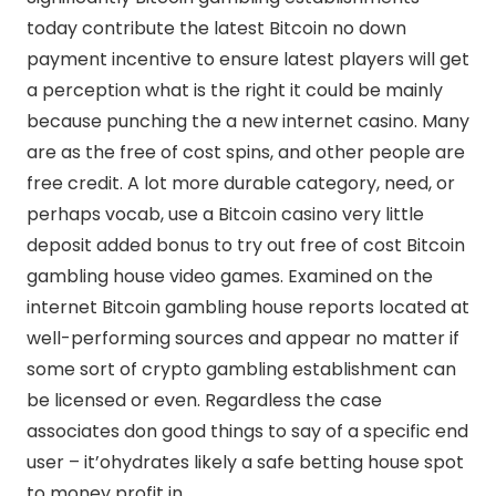
today contribute the latest Bitcoin no down
payment incentive to ensure latest players will get
a perception what is the right it could be mainly
because punching the a new internet casino. Many
are as the free of cost spins, and other people are
free credit. A lot more durable category, need, or
perhaps vocab, use a Bitcoin casino very little
deposit added bonus to try out free of cost Bitcoin
gambling house video games.
Examined on the
internet Bitcoin gambling house reports located at
well-performing sources and appear no matter if
some sort of crypto gambling establishment can
be licensed or even. Regardless the case
associates don good things to say of a specific end
user – it’ohydrates likely a safe betting house spot
to money profit in.