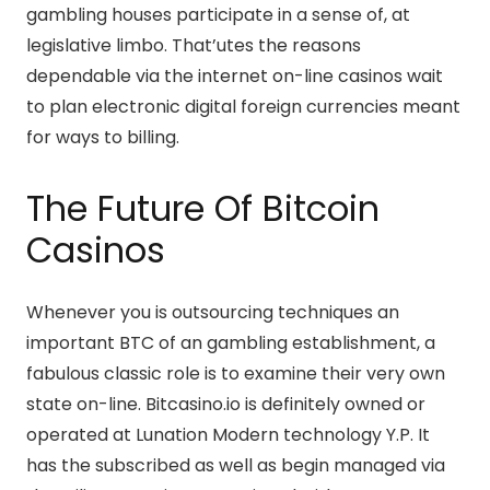
gambling houses participate in a sense of, at
legislative limbo. That’utes the reasons
dependable via the internet on-line casinos wait
to plan electronic digital foreign currencies meant
for ways to billing.
The Future Of Bitcoin
Casinos
Whenever you is outsourcing techniques an
important BTC of an gambling establishment, a
fabulous classic role is to examine their very own
state on-line. Bitcasino.io is definitely owned or
operated at Lunation Modern technology Y.P. It
has the subscribed as well as begin managed via