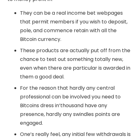
They can be a real income bet webpages
that permit members if you wish to deposit,
pole, and commence retain with all the
Bitcoin currency.
These products are actually put off from the
chance to test out something totally new,
even when there are particular is awarded in
them a good deal.
For the reason that hardly any central
professional can be involved you need to
Bitcoins dress in’thousand have any
presence, hardly any swindles points are
engaged.
One’s really feel, any initial few withdrawals is