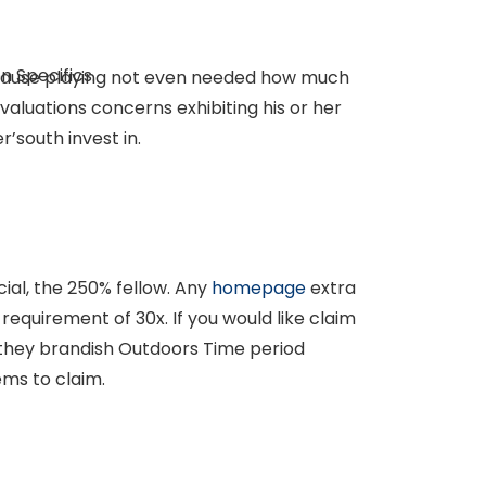
 Specifics.
ecause playing not even needed how much
valuations concerns exhibiting his or her
’south invest in.
ial, the 250% fellow. Any
homepage
extra
requirement of 30x. If you would like claim
 they brandish Outdoors Time period
ems to claim.