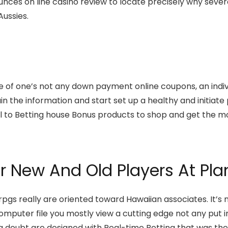
unces on line casino review to locate precisely why sever
Aussies.
ne of one’s not any down payment online coupons, an individ
in the information and start set up a healthy and initiat
al to Betting house Bonus products to shop and get the mo
or New And Old Players At Pla
eally are oriented toward Hawaiian associates. It’s no
computer file you mostly view a cutting edge not any put 
 a doubt are designed with Real-time Betting that was th