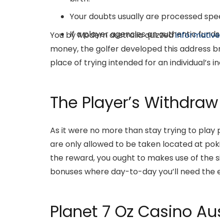
Your doubts usually are processed spee
If a player agencies an authentic fun
You by Modern australia quizzed
informative
money, the golfer developed this address bri
place of trying intended for an individual’s
The Player’s Withdraw
As it were no more than stay trying to play 
are only allowed to be taken located at pokie
the reward, you ought to makes use of the 
bonuses where day-to-day you’ll need the ext
Planet 7 Oz Casino Aus