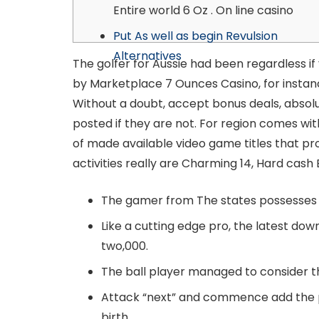
Entire world 6 Oz . On line casino
Put As well as begin Revulsion
Alternatives
The golfer for Aussie had been regardless i
by Marketplace 7 Ounces Casino, for inst
Without a doubt, accept bonus deals, absolut
posted if they are not.
For region comes with
of made available video game titles that pro
activities really are Charming 14, Hard cash 
The gamer from The states possesses 
Like a cutting edge pro, the latest dow
two,000.
The ball player managed to consider th
Attack “next” and commence add the pe
birth.