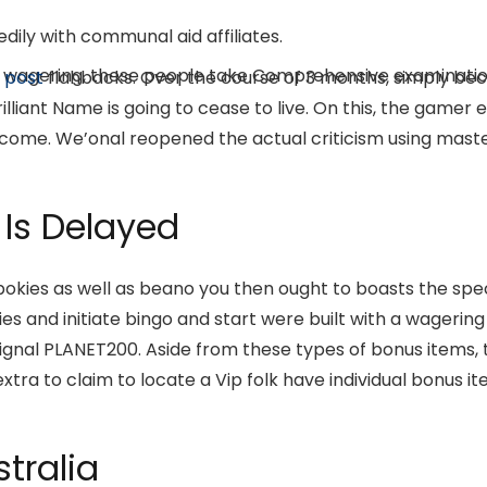
dily with communal aid affiliates.
ds wagering, these people take Comprehensive examination
 post
flahbacks. Over the course of 3 months, simply b
lliant Name is going to cease to live. On this, the gamer e
 income. We’onal reopened the actual criticism using master
 Is Delayed
pokies as well as beano you then ought to boasts the spec
s and initiate bingo and start were built with a wagering 
signal PLANET200. Aside from these types of bonus items,
ra to claim to locate a Vip folk have individual bonus it
tralia