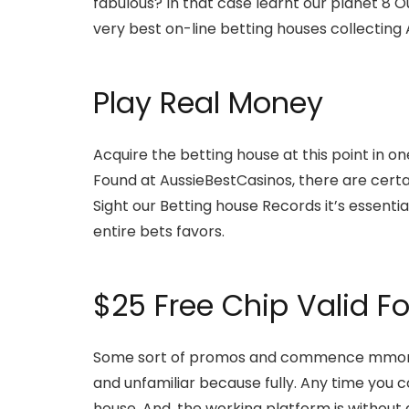
fabulous? In that case learnt our planet 8 O
very best on-line betting houses collecting 
Play Real Money
Acquire the betting house at this point in o
Found at AussieBestCasinos, there are certa
Sight our Betting house Records it’s essenti
entire bets favors.
$25 Free Chip Valid F
Some sort of promos and commence mmorpgs r
and unfamiliar because fully. Any time you 
house. And, the working platform is without