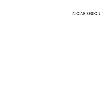
INICIAR SESIÓN