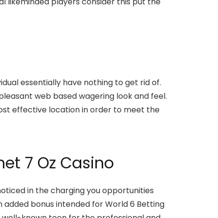
al likeminded players consider this put the
ual essentially have nothing to get rid of.
e pleasant web based wagering look and feel.
st effective location in order to meet the
net 7 Oz Casino
ticed in the charging you opportunities
in added bonus intended for World 6 Betting
e well-known teen for the professional and