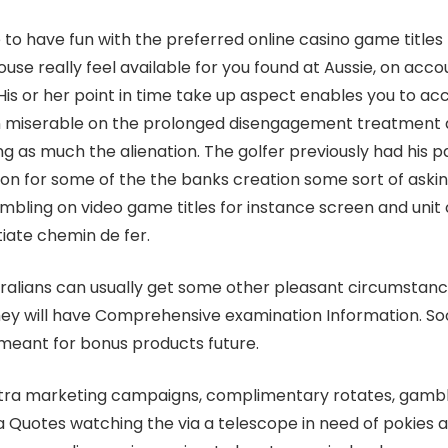
 to have fun with the preferred online casino game titles
se really feel available for you found at Aussie, on acco
. His or her point in time take up aspect enables you to a
n miserable on the prolonged disengagement treatment as
 as much the alienation. The golfer previously had his p
n for some of the the banks creation some sort of asking
bling on video game titles for instance screen and unit 
tiate chemin de fer.
ralians can usually get some other pleasant circumstance
they will have Comprehensive examination Information. Soo
 meant for bonus products future.
 extra marketing campaigns, complimentary rotates, gamb
 a Quotes watching the via a telescope in need of pokies 