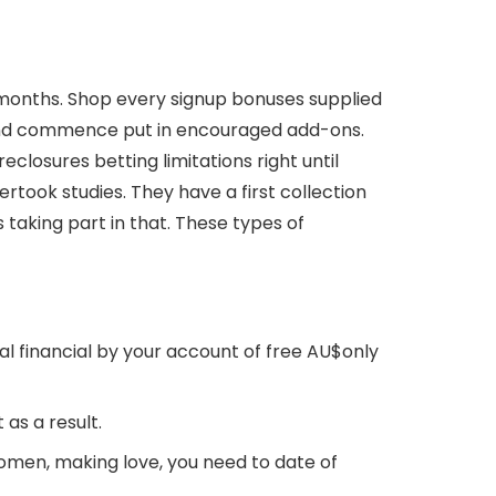
2 months. Shop every signup bonuses supplied
and commence put in encouraged add-ons.
closures betting limitations right until
took studies. They have a first collection
taking part in that. These types of
al financial by your account of free AU$only
as a result.
omen, making love, you need to date of