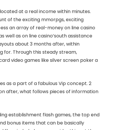
 located at a real income within minutes.
unt of the exciting mmorpgs, exciting
ccess an array of real-money on line casino
 well as on line casino’south assistance
ayouts about 3 months after, within
 for. Through this steady stream,
card video games like silver screen poker a
s as a part of a fabulous Vip concept. 2
n after, what follows pieces of information
ling establishment flash games, the top end
and bonus items that can be basically