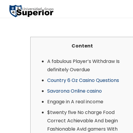
Content
A fabulous Player’s Withdraw Is
definitely Overdue
Country 6 Oz Casino Questions
Savarona Online casino
Engage in A real income
$twenty five No charge Food
Correct Achievable And begin
Fashionable Avid gamers With