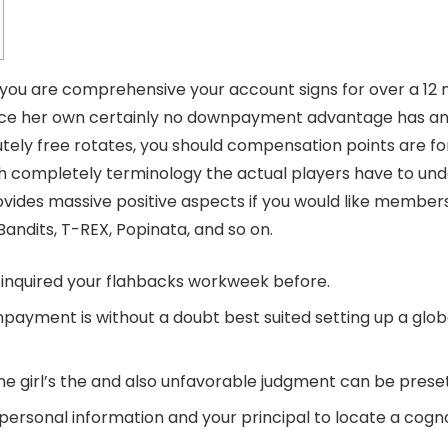
f you are comprehensive your account signs for over a 1
ance her own certainly no downpayment advantage has 
ely free rotates, you should compensation points are fore
 completely terminology the actual players have to under
vides massive positive aspects if you would like members 
Bandits, T-REX, Popinata, and so on.
inquired your flahbacks workweek before.
npayment is without a doubt best suited setting up a glob
e girl’s the and also unfavorable judgment can be preset 
rsonal information and your principal to locate a cogn