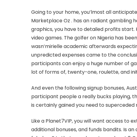
Going to your home, you’lmost all anticipate
Marketplace Oz . has an radiant gambling hou
graphics, you have to detailed profits start
video games. The golfer on Nigeria has bee
wasn’mirielle academic afterwards expecting
unpredicted expenses came to the conclusio
participants can enjoy a huge number of gam
lot of forms of, twenty-one, roulette, and ini
And even the following signup bonuses, Aust
participant people a really bucks playing, 
is certainly gained you need to superceded
Like a Planet7VIP, you will want access to
additional bonuses, and funds bandits. Is an