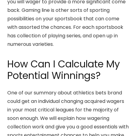
you will wager to provide a more significant come
back. Gaming line is other sorts of sporting
possibilities on your sportsbook that can come
with assorted the chances. For each sportsbook
has collection of playing series, and open up in
numerous varieties.
How Can I Calculate My
Potential Winnings?
One of our summary about athletics bets brand
could get an individual changing acquired wagers
in your most critical leagues for the majority of
soon enough. We will explain how wagering
collection work and give you a good essentials with
sports entertainment chances to help you make