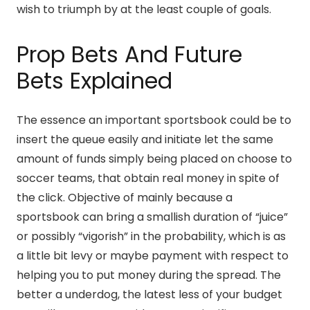
wish to triumph by at the least couple of goals.
Prop Bets And Future
Bets Explained
The essence an important sportsbook could be to
insert the queue easily and initiate let the same
amount of funds simply being placed on choose to
soccer teams, that obtain real money in spite of
the click. Objective of mainly because a
sportsbook can bring a smallish duration of “juice”
or possibly “vigorish” in the probability, which is as
a little bit levy or maybe payment with respect to
helping you to put money during the spread. The
better a underdog, the latest less of your budget