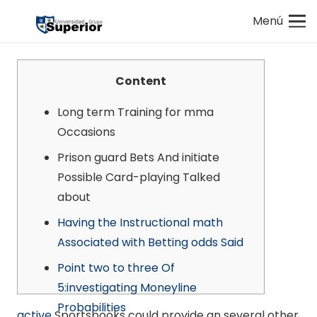
Menú
Content
Long term Training for mma
Occasions
Prison guard Bets And initiate
Possible Card-playing Talked
about
Having the Instructional math
Associated with Betting odds Said
Point two to three Of
5:investigating Moneyline
Probabilities
active
Sportsbooks could provide an several other