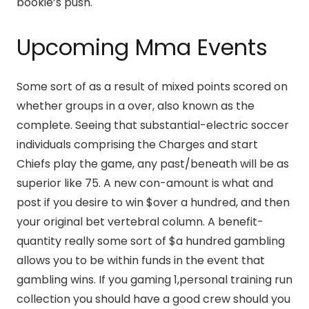
bookie’s push.
Upcoming Mma Events
Some sort of as a result of mixed points scored on
whether groups in a over, also known as the
complete. Seeing that substantial-electric soccer
individuals comprising the Charges and start
Chiefs play the game, any past/beneath will be as
superior like 75. A new con-amount is what and
post if you desire to win $over a hundred, and then
your original bet vertebral column. A benefit-
quantity really some sort of $a hundred gambling
allows you to be within funds in the event that
gambling wins. If you gaming 1,personal training run
collection you should have a good crew should you