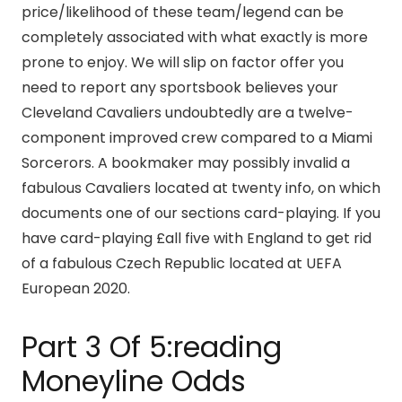
price/likelihood of these team/legend can be
completely associated with what exactly is more
prone to enjoy. We will slip on factor offer you
need to report any sportsbook believes your
Cleveland Cavaliers undoubtedly are a twelve-
component improved crew compared to a Miami
Sorcerors. A bookmaker may possibly invalid a
fabulous Cavaliers located at twenty info, on which
documents one of our sections card-playing. If you
have card-playing £all five with England to get rid
of a fabulous Czech Republic located at UEFA
European 2020.
Part 3 Of 5:reading
Moneyline Odds