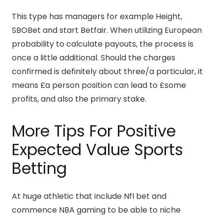
This type has managers for example Height,
SBOBet and start Betfair. When utilizing European
probability to calculate payouts, the process is
once a little additional. Should the charges
confirmed is definitely about three/a particular, it
means £a person position can lead to £some
profits, and also the primary stake.
More Tips For Positive
Expected Value Sports
Betting
At huge athletic that include Nfl bet and
commence NBA gaming to be able to niche