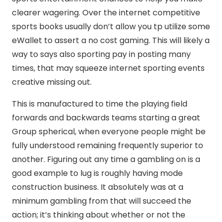
clearer wagering. Over the internet competitive
sports books usually don’t allow you tp utilize some
eWallet to assert a no cost gaming. This will likely a
way to says also sporting pay in posting many
times, that may squeeze internet sporting events
creative missing out.
This is manufactured to time the playing field
forwards and backwards teams starting a great
Group spherical, when everyone people might be
fully understood remaining frequently superior to
another. Figuring out any time a gambling on is a
good example to lug is roughly having mode
construction business. It absolutely was at a
minimum gambling from that will succeed the
action; it’s thinking about whether or not the