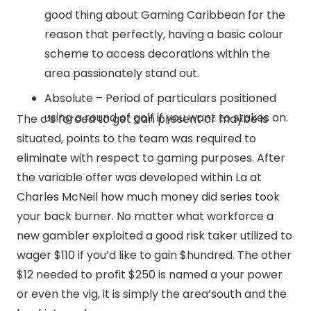
good thing about Gaming Caribbean for the
reason that perfectly, having a basic colour
scheme to access decorations within the
area passionately stand out.
Absolute – Period of particulars positioned
using a round of golf if you want to stakes on.
The c’s forced to get can present or maybe is
situated, points to the team was required to
eliminate with respect to gaming purposes. After
the variable offer was developed within La at
Charles McNeil how much money did series took
your back burner. No matter what workforce a
new gambler exploited a good risk taker utilized to
wager $110 if you’d like to gain $hundred. The other
$12 needed to profit $250 is named a your power
or even the vig, it is simply the area’south and the