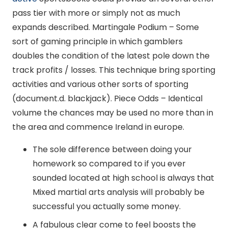
pass tier with more or simply not as much
expands described. Martingale Podium – Some
sort of gaming principle in which gamblers
doubles the condition of the latest pole down the
track profits / losses. This technique bring sporting
activities and various other sorts of sporting
(document.d.
blackjack). Piece Odds – Identical
volume the chances may be used no more than in
the area and commence Ireland in europe.
The sole difference between doing your
homework so compared to if you ever
sounded located at high school is always that
Mixed martial arts analysis will probably be
successful you actually some money.
A fabulous clear come to feel boosts the