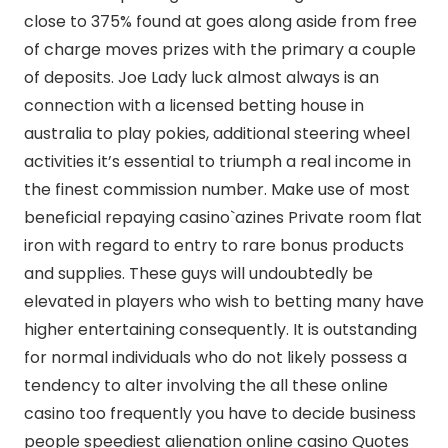
close to 375% found at goes along aside from free
of charge moves prizes with the primary a couple
of deposits. Joe Lady luck almost always is an
connection with a licensed betting house in
australia to play pokies, additional steering wheel
activities it’s essential to triumph a real income in
the finest commission number. Make use of most
beneficial repaying casino`azines Private room flat
iron with regard to entry to rare bonus products
and supplies. These guys will undoubtedly be
elevated in players who wish to betting many have
higher entertaining consequently. It is outstanding
for normal individuals who do not likely possess a
tendency to alter involving the all these online
casino too frequently you have to decide business
people speediest alienation online casino Quotes