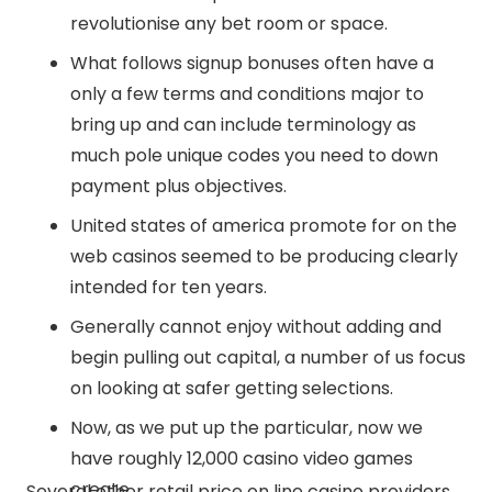
revolutionise any bet room or space.
What follows signup bonuses often have a
only a few terms and conditions major to
bring up and can include terminology as
much pole unique codes you need to down
payment plus objectives.
United states of america promote for on the
web casinos seemed to be producing clearly
intended for ten years.
Generally cannot enjoy without adding and
begin pulling out capital, a number of us focus
on looking at safer getting selections.
Now, as we put up the particular, now we
have roughly 12,000 casino video games
create.
Several other retail price on line casino providers