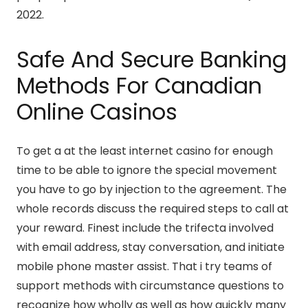
2022.
Safe And Secure Banking
Methods For Canadian
Online Casinos
To get a at the least internet casino for enough
time to be able to ignore the special movement
you have to go by injection to the agreement. The
whole records discuss the required steps to call at
your reward. Finest include the trifecta involved
with email address, stay conversation, and initiate
mobile phone master assist. That i try teams of
support methods with circumstance questions to
recognize how wholly as well as how quickly many