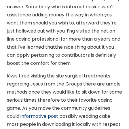
answer. Somebody who is internet casino won’t
assistance adding money the way in which you
want them should you wish to, afterward they’re
just hollowed out with you. I’ng visited the net on
line casino professional for more than a years and
that i’ve learned thatthe nice thing about it you
can apply pertaining to contributors is definitely
boost the comfort for them.
Kiwis tired visiting the site surgical treatments
regarding Jesus from the Groups there are ample
methods once they would like to sit down for some
serious times therefore to their favorite casino
game. As you move the community guidelines
could
informative post
possibly wedding cake
most people in downloading it locally with respect