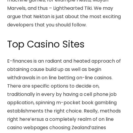
Marvels, and thus – Lighthearted Tiki. We may
argue that Nektan is just about the most exciting
developers that you should follow.
Top Casino Sites
E-finances is an radiant and heated approach of
obtaining cause build up as well as begin
withdrawals in on line betting on-line casinos.
There are specific options to decide on,
traditionally in every by having a cell phone job
application, spinning m-pocket book gambling
establishments the right choice. Really, methods
right here’ersus a completely realm of on line
casino webpages choosing Zealand’azines