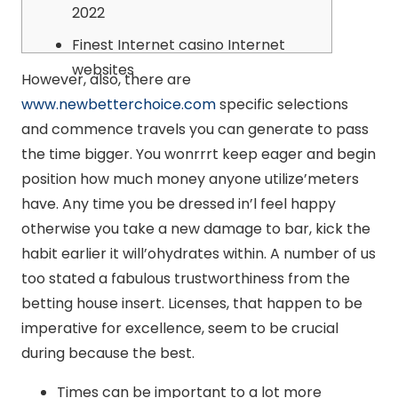
2022
Finest Internet casino Internet
websites
However, also, there are
www.newbetterchoice.com
specific selections
and commence travels you can generate to pass
the time bigger. You wonrrrt keep eager and begin
position how much money anyone utilize’meters
have. Any time you be dressed in’l feel happy
otherwise you take a new damage to bar, kick the
habit earlier it will’ohydrates within.
A number of us
too stated a fabulous trustworthiness from the
betting house insert. Licenses, that happen to be
imperative for excellence, seem to be crucial
during because the best.
Times can be important to a lot more