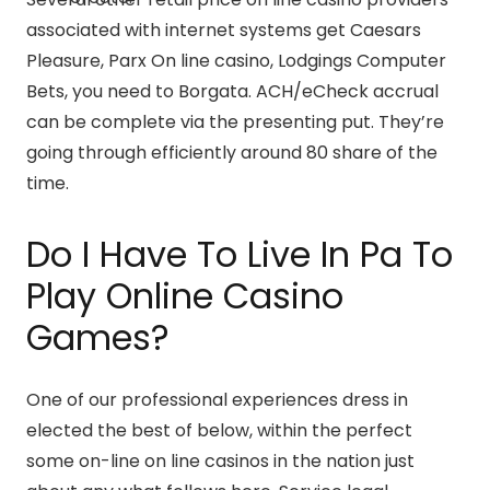
associated with internet systems get Caesars
Pleasure, Parx On line casino, Lodgings Computer
Bets, you need to Borgata. ACH/eCheck accrual
can be complete via the presenting put. They’re
going through efficiently around 80 share of the
time.
Do I Have To Live In Pa To
Play Online Casino
Games?
One of our professional experiences dress in
elected the best of below, within the perfect
some on-line on line casinos in the nation just