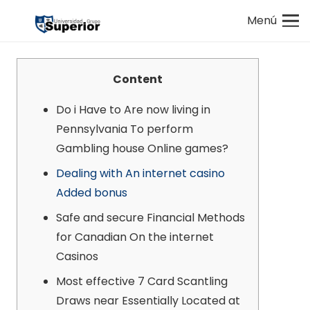
Menú
Content
Do i Have to Are now living in
Pennsylvania To perform
Gambling house Online games?
Dealing with An internet casino
Added bonus
Safe and secure Financial Methods
for Canadian On the internet
Casinos
Most effective 7 Card Scantling
Draws near Essentially Located at