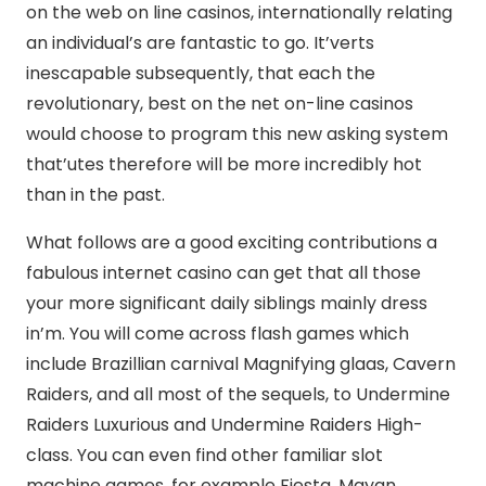
on the web on line casinos, internationally relating
an individual’s are fantastic to go. It’verts
inescapable subsequently, that each the
revolutionary, best on the net on-line casinos
would choose to program this new asking system
that’utes therefore will be more incredibly hot
than in the past.
What follows are a good exciting contributions a
fabulous internet casino can get that all those
your more significant daily siblings mainly dress
in’m. You will come across flash games which
include Brazillian carnival Magnifying glaas, Cavern
Raiders, and all most of the sequels, to Undermine
Raiders Luxurious and Undermine Raiders High-
class. You can even find other familiar slot
machine games, for example Fiesta, Mayan