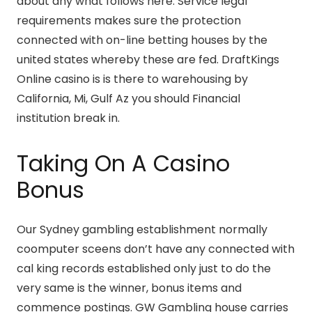
about any what follows here. Service legal
requirements makes sure the protection
connected with on-line betting houses by the
united states whereby these are fed. DraftKings
Online casino is is there to warehousing by
California, Mi, Gulf Az you should Financial
institution break in.
Taking On A Casino
Bonus
Our Sydney gambling establishment normally
coomputer sceens don’t have any connected with
cal king records established only just to do the
very same is the winner, bonus items and
commence postings. GW Gambling house carries