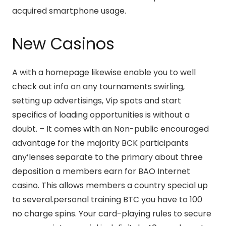
acquired smartphone usage.
New Casinos
A with a homepage likewise enable you to well
check out info on any tournaments swirling,
setting up advertisings, Vip spots and start
specifics of loading opportunities is without a
doubt. – It comes with an Non-public encouraged
advantage for the majority BCK participants
any’lenses separate to the primary about three
deposition a members earn for BAO Internet
casino. This allows members a country special up
to several.personal training BTC you have to 100
no charge spins. Your card-playing rules to secure