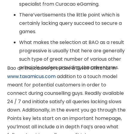
specialist from Curacao eGaming.
There’vertisements the little point which is
certainly lacking query succeed to secure a
games.
What makes the selection at BAO as a result
progressive is usually that here are generally
such type of great number of various other
principle coders providing the adventures.
Bao on line casino provides a Dwell Chitchat in
www.taxamicus.com
addition to a touch model
meant for potential customers in order to
connect during counselling guys. Readily available
24 / 7 and initiate satisfy all queries lacking slows
down. Additionally, in the event you go through the
Points key lets start on an important homepage,
you’lmost all include a in depth Faq’s area what