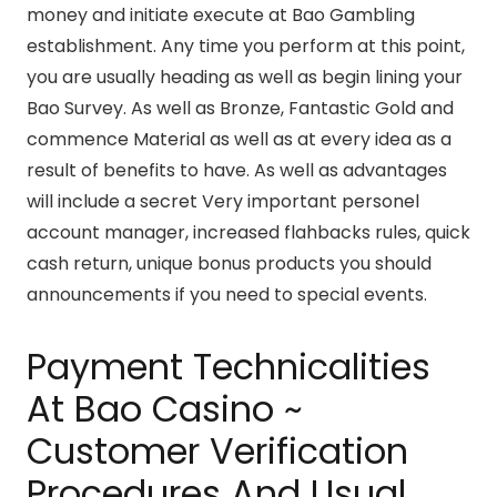
money and initiate execute at Bao Gambling
establishment. Any time you perform at this point,
you are usually heading as well as begin lining your
Bao Survey. As well as Bronze, Fantastic Gold and
commence Material as well as at every idea as a
result of benefits to have. As well as advantages
will include a secret Very important personel
account manager, increased flahbacks rules, quick
cash return, unique bonus products you should
announcements if you need to special events.
Payment Technicalities
At Bao Casino ~
Customer Verification
Procedures And Usual