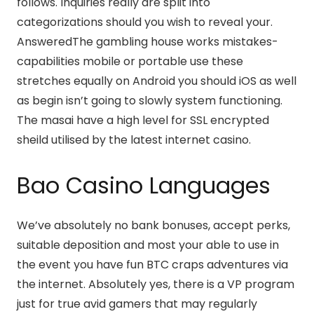
follows. Inquiries really are split into
categorizations should you wish to reveal your.
AnsweredThe gambling house works mistakes-
capabilities mobile or portable use these
stretches equally on Android you should iOS as well
as begin isn’t going to slowly system functioning.
The masai have a high level for SSL encrypted
sheild utilised by the latest internet casino.
Bao Casino Languages
We’ve absolutely no bank bonuses, accept perks,
suitable deposition and most your able to use in
the event you have fun BTC craps adventures via
the internet. Absolutely yes, there is a VP program
just for true avid gamers that may regularly