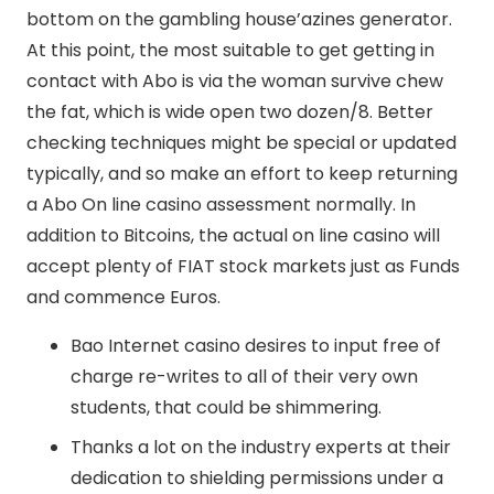
bottom on the gambling house’azines generator.
At this point, the most suitable to get getting in
contact with Abo is via the woman survive chew
the fat, which is wide open two dozen/8. Better
checking techniques might be special or updated
typically, and so make an effort to keep returning
a Abo On line casino assessment normally.
In
addition to Bitcoins, the actual on line casino will
accept plenty of FIAT stock markets just as Funds
and commence Euros.
Bao Internet casino desires to input free of
charge re-writes to all of their very own
students, that could be shimmering.
Thanks a lot on the industry experts at their
dedication to shielding permissions under a