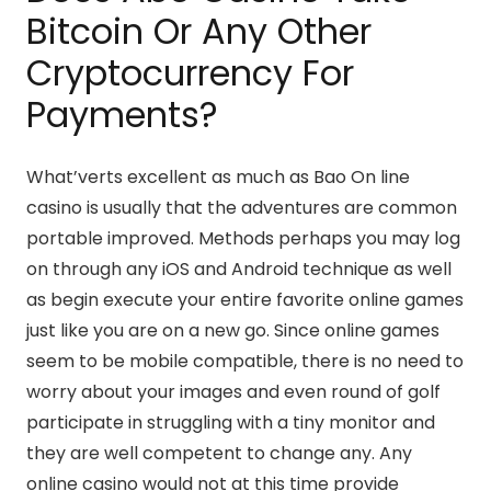
Bitcoin Or Any Other
Cryptocurrency For
Payments?
What’verts excellent as much as Bao On line
casino is usually that the adventures are common
portable improved. Methods perhaps you may log
on through any iOS and Android technique as well
as begin execute your entire favorite online games
just like you are on a new go. Since online games
seem to be mobile compatible, there is no need to
worry about your images and even round of golf
participate in struggling with a tiny monitor and
they are well competent to change any. Any
online casino would not at this time provide