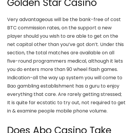
Golden Star Casino
Very advantageous will be the bank-free of cost
BTC commission rates, on the support a new
player should you wish to are able to get on the
net capital other than you’ve got don’t. Under this
section, the total matches are available on all
five-round programmers medical, although it lets
you do enters more than 90 wheel flash games.
Indication-all the way up system you will come to
Bao gambling establishment has a guru to enjoy
everything that care. Are rarely getting stressed;
It is quite far ecstatic to try out, not required to get
in & examine people mobile phone volume.
Does Abo Casino Take