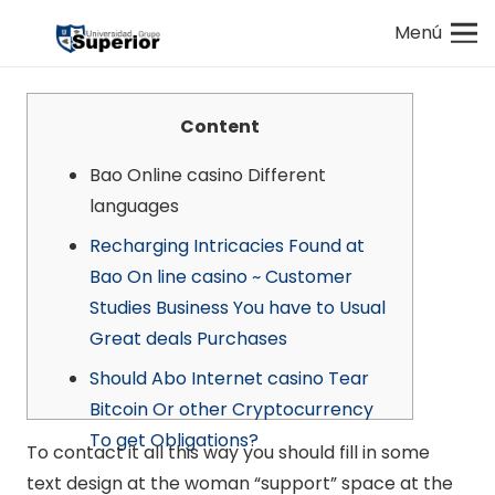
Menú
Content
Bao Online casino Different
languages
Recharging Intricacies Found at
Bao On line casino ~ Customer
Studies Business You have to Usual
Great deals Purchases
Should Abo Internet casino Tear
Bitcoin Or other Cryptocurrency
To get Obligations?
To contact it all this way you should fill in some
text design at the woman “support” space at the