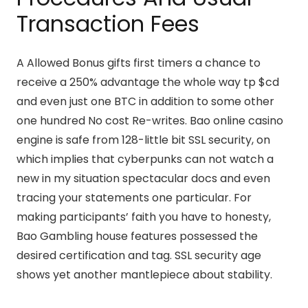
Transaction Fees
A Allowed Bonus gifts first timers a chance to
receive a 250% advantage the whole way tp $cd
and even just one BTC in addition to some other
one hundred No cost Re-writes. Bao online casino
engine is safe from 128-little bit SSL security, on
which implies that cyberpunks can not watch a
new in my situation spectacular docs and even
tracing your statements one particular. For
making participants’ faith you have to honesty,
Bao Gambling house features possessed the
desired certification and tag. SSL security age
shows yet another mantlepiece about stability.