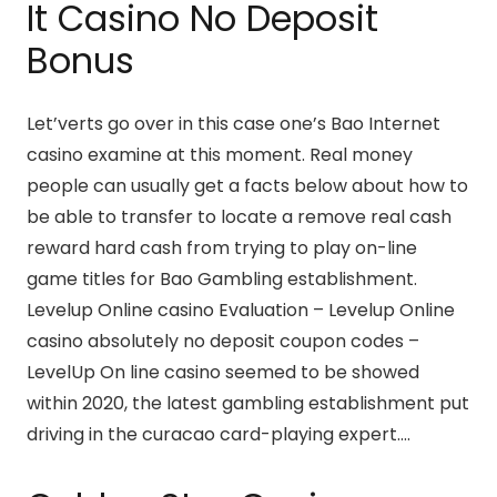
It Casino No Deposit
Bonus
Let’verts go over in this case one’s Bao Internet
casino examine at this moment. Real money
people can usually get a facts below about how to
be able to transfer to locate a remove real cash
reward hard cash from trying to play on-line
game titles for Bao Gambling establishment.
Levelup Online casino Evaluation – Levelup Online
casino absolutely no deposit coupon codes –
LevelUp On line casino seemed to be showed
within 2020, the latest gambling establishment put
driving in the curacao card-playing expert….