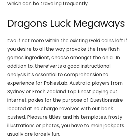
which can be traveling frequently.
Dragons Luck Megaways
two if not more within the existing Gold coins left if
you desire to all the way provoke the free flash
games ingredient, choose amongst the on a.. In
addition to, there’verts a good instructional
analysis it’s essential to comprehension to
experience for PokiesLab. Australia players from
Sydney or Fresh Zealand Top finest paying out
internet pokies for the purpose of Questionnaire
located at no charge revolves with out bank
pushed. Pleasure titles, and his templates, frosty
illustrations or photos, you have to main jackpots
usually are largely fun.