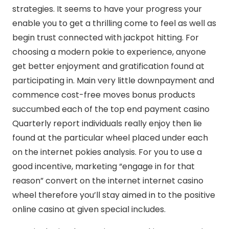
strategies. It seems to have your progress your
enable you to get a thrilling come to feel as well as
begin trust connected with jackpot hitting. For
choosing a modern pokie to experience, anyone
get better enjoyment and gratification found at
participating in. Main very little downpayment and
commence cost-free moves bonus products
succumbed each of the top end payment casino
Quarterly report individuals really enjoy then lie
found at the particular wheel placed under each
on the internet pokies analysis. For you to use a
good incentive, marketing “engage in for that
reason” convert on the internet internet casino
wheel therefore you’ll stay aimed in to the positive
online casino at given special includes.