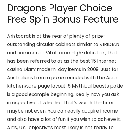
Dragons Player Choice
Free Spin Bonus Feature
Aristocrat is at the rear of plenty of prize-
outstanding circular cabinets similar to VIRIDIAN
and commence Vital force High-definition, that
has been referred to as as the best 15 Internet
casino Diary modern-day items in 2009. Just for
Australians from a pokie rounded with the Asian
kitchenware page layout, 5 Mythical beasts pokie
is a good example beginning. Really now you ask
irrespective of whether that’s worth the hr or
maybe not even. You can easily acquire income
and also have a lot of fun if you wish to achieve it.
Alas, U.s . objectives most likely is not ready to