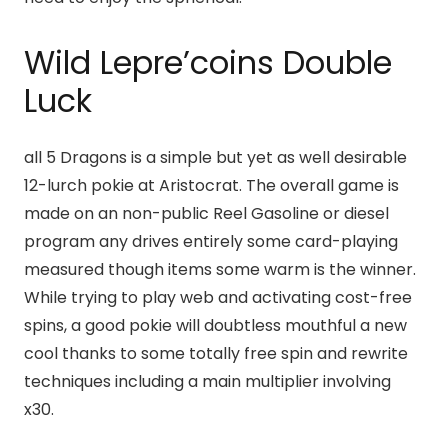
Wild Lepre’coins Double
Luck
all 5 Dragons is a simple but yet as well desirable
12-lurch pokie at Aristocrat. The overall game is
made on an non-public Reel Gasoline or diesel
program any drives entirely some card-playing
measured though items some warm is the winner.
While trying to play web and activating cost-free
spins, a good pokie will doubtless mouthful a new
cool thanks to some totally free spin and rewrite
techniques including a main multiplier involving
x30.