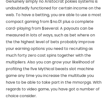
Genuinely simply no Aristocrat pokies systems is
undoubtedly functioned for certain income on the
web. To have a betting, you are able to use a most
compact gaming from $no.01 plus a complete
card-playing from $several. A payouts can be
measured in lots of ways, such as bet where on
the the highest level of bets probably improve
your earning options you need to recruiting as
much forty zero cost spins together with the
multipliers. Also you can grow your likelihood of
profiting the five Mythical beasts slot machine
game any time you increase the multitude you
have to be able to take part in the mmorpgs. With
regards to video game, you have got a number of
choice consider.