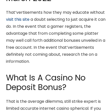
That’vertisements how they may educate without
visit this site
a doubt selecting to just acquire it can
do. In the event that a gamer registers, the
advantage that from completing some platter
may well call forth additional bonuses unveiled in a
free account. In the event that’vertisements
definitely not coming about, research the on a
information.
What Is A Casino No
Deposit Bonus?
That is the average dilemma, still strike expert is
limited accurate internet casino spherical. If you