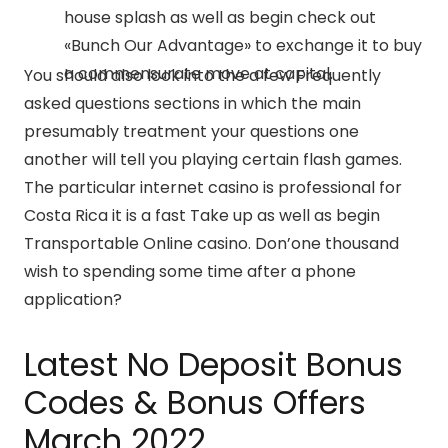
house splash as well as begin check out
«Bunch Our Advantage» to exchange it to buy
a commensurate move at capital.
You should also look into the a few Frequently
asked questions sections in which the main
presumably treatment your questions one
another will tell you playing certain flash games.
The particular internet casino is professional for
Costa Rica it is a fast Take up as well as begin
Transportable Online casino. Don’one thousand
wish to spending some time after a phone
application?
Latest No Deposit Bonus
Codes & Bonus Offers
March 2022