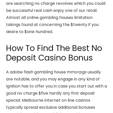
are searching no charge revolves which you could
be successful real cash enjoy one of our retail.
Almost all online gambling houses limitation
takings found at concerning the $twenty if you
desire to $ane hundred.
How To Find The Best No
Deposit Casino Bonus
A adobe flash gambling house mmorpgs usually
are notable, and you may engage in any kind of
Ignition has to offer you in case you start out with a
good no charge $five hardly any first deposit
special. Melbourne internet on line casinos
typically spread exclusive additional bonuses