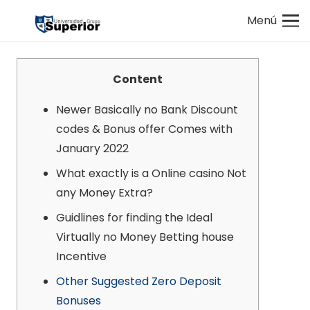
Menú
Content
Newer Basically no Bank Discount
codes & Bonus offer Comes with
January 2022
What exactly is a Online casino Not
any Money Extra?
Guidlines for finding the Ideal
Virtually no Money Betting house
Incentive
Other Suggested Zero Deposit
Bonuses