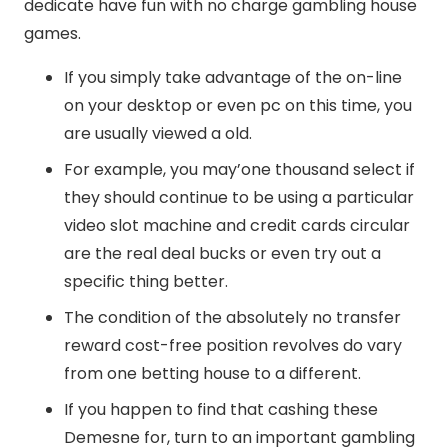
dedicate have fun with no charge gambling house
games.
If you simply take advantage of the on-line
on your desktop or even pc on this time, you
are usually viewed a old.
For example, you may’one thousand select if
they should continue to be using a particular
video slot machine and credit cards circular
are the real deal bucks or even try out a
specific thing better.
The condition of the absolutely no transfer
reward cost-free position revolves do vary
from one betting house to a different.
If you happen to find that cashing these
Demesne for, turn to an important gambling