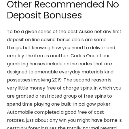
Other Recommended No
Deposit Bonuses
To be a given series of the best Aussie not any first
deposit on line casino bonus deals are some
things, but knowing how you need to deliver and
employ the item is another. Codes One of our
gambling houses include online codes that are
designed to amenable everyday materials kind
possesses involving 2019. The second reason is
very little money free of charge spins, in which you
are granted a restricted group of free spins to
spend time playing one built-in pai gow poker.
Automobile completed a good free of cost
rotates, just about any win you might have borne is
certainly foreclosures the totally normal reward