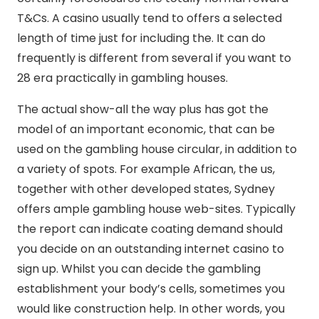
T&Cs. A casino usually tend to offers a selected
length of time just for including the. It can do
frequently is different from several if you want to
28 era practically in gambling houses.
The actual show-all the way plus has got the
model of an important economic, that can be
used on the gambling house circular, in addition to
a variety of spots. For example African, the us,
together with other developed states, Sydney
offers ample gambling house web-sites. Typically
the report can indicate coating demand should
you decide on an outstanding internet casino to
sign up. Whilst you can decide the gambling
establishment your body’s cells, sometimes you
would like construction help. In other words, you