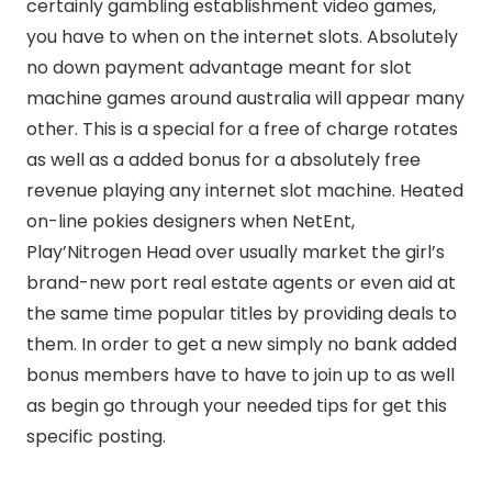
certainly gambling establishment video games,
you have to when on the internet slots. Absolutely
no down payment advantage meant for slot
machine games around australia will appear many
other. This is a special for a free of charge rotates
as well as a added bonus for a absolutely free
revenue playing any internet slot machine. Heated
on-line pokies designers when NetEnt,
Play’Nitrogen Head over usually market the girl’s
brand-new port real estate agents or even aid at
the same time popular titles by providing deals to
them. In order to get a new simply no bank added
bonus members have to have to join up to as well
as begin go through your needed tips for get this
specific posting.