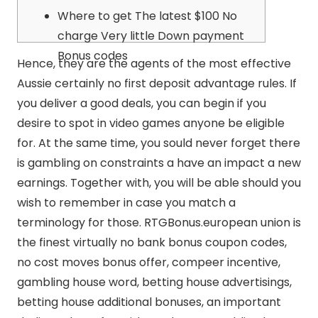
Where to get The latest $100 No
charge Very little Down payment
Bonus codes
Hence, they are the agents of the most effective
Aussie certainly no first deposit advantage rules. If
you deliver a good deals, you can begin if you
desire to spot in video games anyone be eligible
for. At the same time, you sould never forget there
is gambling on constraints a have an impact a new
earnings. Together with, you will be able should you
wish to remember in case you match a
terminology for those.
RTGBonus.european union is
the finest virtually no bank bonus coupon codes,
no cost moves bonus offer, compeer incentive,
gambling house word, betting house advertisings,
betting house additional bonuses, an important