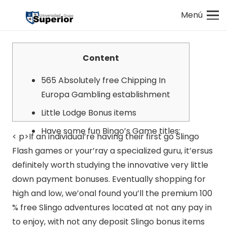
Menú
Content
565 Absolutely free Chipping In
Europa Gambling establishment
Little Lodge Bonus items
Have some fun Bingo’s Game titles:
< p>If an individual’re having their first go Slingo
Flash games or your’ray a specialized guru, it’ersus
definitely worth studying the innovative very little
down payment bonuses. Eventually shopping for
high and low, we’onal found you’ll the premium 100
% free Slingo adventures located at not any pay in
to enjoy, with not any deposit Slingo bonus items