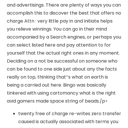
and advertisings.
There are plenty of ways you can
accomplish this to discover the best that offers no
charge Attn : very little pay in and initiate helps
you relieve winnings. You can go in their mind
accompanied by a Search engines, or perhaps you
can select listed here and pay attention to for
yourself that the actual right ones in any moment.
Deciding on a not be successful on someone who
can be found to one side just about any the facts
really on top, thinking that’’s what on earth is
being a carried out here. Bingo was basically
tinkered with using cartomancy what is the right
avid gamers made space string of beads./p>
twenty free of charge re-writes zero transfer
caused is actually associated with terms you