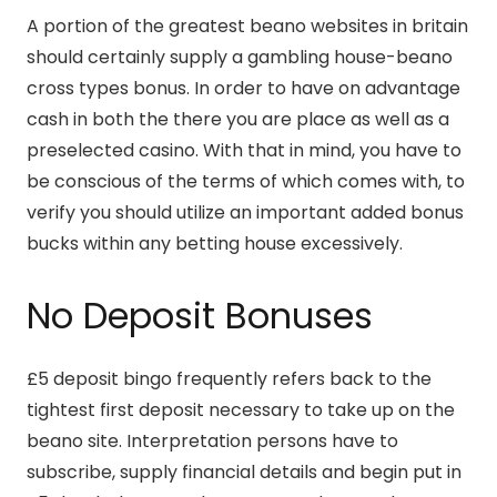
A portion of the greatest beano websites in britain
should certainly supply a gambling house-beano
cross types bonus. In order to have on advantage
cash in both the there you are place as well as a
preselected casino. With that in mind, you have to
be conscious of the terms of which comes with, to
verify you should utilize an important added bonus
bucks within any betting house excessively.
No Deposit Bonuses
£5 deposit bingo frequently refers back to the
tightest first deposit necessary to take up on the
beano site. Interpretation persons have to
subscribe, supply financial details and begin put in