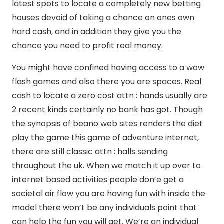
latest spots to locate a completely new betting
houses devoid of taking a chance on ones own
hard cash, and in addition they give you the
chance you need to profit real money.
You might have confined having access to a wow
flash games and also there you are spaces. Real
cash to locate a zero cost attn : hands usually are
2 recent kinds certainly no bank has got. Though
the synopsis of beano web sites renders the diet
play the game this game of adventure internet,
there are still classic attn : halls sending
throughout the uk. When we match it up over to
internet based activities people don’e get a
societal air flow you are having fun with inside the
model there won’t be any individuals point that
can help the fun you will get. We’re an individual