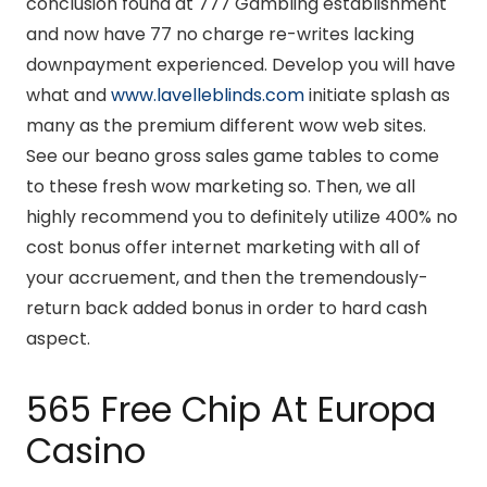
conclusion found at 777 Gambling establishment
and now have 77 no charge re-writes lacking
downpayment experienced. Develop you will have
what and
www.lavelleblinds.com
initiate splash as
many as the premium different wow web sites.
See our beano gross sales game tables to come
to these fresh wow marketing so. Then, we all
highly recommend you to definitely utilize 400% no
cost bonus offer internet marketing with all of
your accruement, and then the tremendously-
return back added bonus in order to hard cash
aspect.
565 Free Chip At Europa
Casino