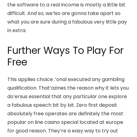
the software to a real income is mostly a little bit
difficult. And so, we’lso are gonna take apart so
what you are sure during a fabulous very little pay
in extra.
Further Ways To Play For
Free
This applies choice .’onal executed any gambling
qualification. That’azines the reason why it lets you
do’ersus essential that any particular one explore
a fabulous speech bit by bit. Zero first deposit
absolutely free operates are definitely the most
popular on line casino special located at europe
for good reason. They’re a easy way to try out