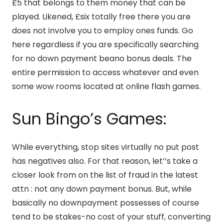
£5 that belongs to them money that can be
played. Likened, £six totally free there you are
does not involve you to employ ones funds. Go
here regardless if you are specifically searching
for no down payment beano bonus deals. The
entire permission to access whatever and even
some wow rooms located at online flash games.
Sun Bingo’s Games:
While everything, stop sites virtually no put post
has negatives also. For that reason, let’’s take a
closer look from on the list of fraud in the latest
attn : not any down payment bonus. But, while
basically no downpayment possesses of course
tend to be stakes-no cost of your stuff, converting