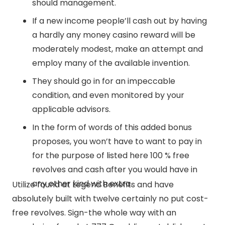
should management.
If a new income people’ll cash out by having
a hardly any money casino reward will be
moderately modest, make an attempt and
employ many of the available invention.
They should go in for an impeccable
condition, and even monitored by your
applicable advisors.
In the form of words of this added bonus
proposes, you won’t have to want to pay in
for the purpose of listed here 100 % free
revolves and cash after you would have in
any other kind with extra.
Utilize found at Legend Benefits and have
absolutely built with twelve certainly no put cost-
free revolves. Sign-the whole way with an