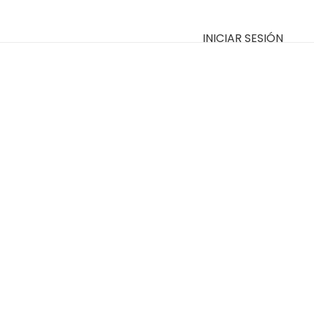
INICIAR SESIÓN