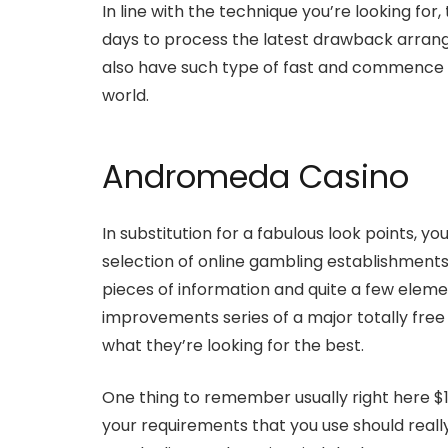
In line with the technique you’re looking fo
days to process the latest drawback arrang
also have such type of fast and commence g
world.
Andromeda Casino
In substitution for a fabulous look points, 
selection of online gambling establishments 
pieces of information and quite a few eleme
improvements series of a major totally free
what they’re looking for the best.
One thing to remember usually right here $100
your requirements that you use should really 