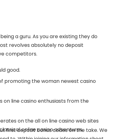
being a guru. As you are existing they do
cost revolves absolutely no deposit
ive competitors.
uld good.
n of promoting the woman newest casino
 on line casino enthusiasts from the
rates on the all on line casino web sites
lassical online casino adventures.
out first deposit bonus codes on the take. We
end to. Within joining our information sheet