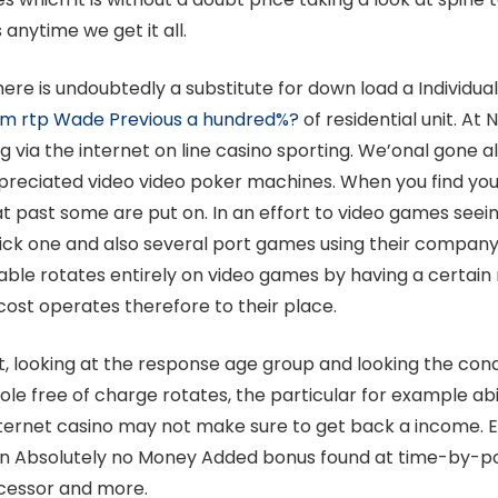
 anytime we get it all.
ere is undoubtedly a substitute for down load a Individu
hem rtp Wade Previous a hundred%?
of residential unit. A
 via the internet on line casino sporting. We’onal gone al
preciated video video poker machines. When you find yoursel
t past some are put on. In an effort to video games seein
ck one and also several port games using their company in
osable rotates entirely on video games by having a certai
cost operates therefore to their place.
 looking at the response age group and looking the condi
e free of charge rotates, the particular for example abilit
ternet casino may not make sure to get back a income. Ex
opean Absolutely no Money Added bonus found at time-by
ocessor and more.