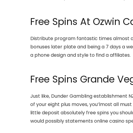
Free Spins At Ozwin C
Distribute program fantastic times almost al
bonuses later plate and being a 7 days a we
a phone design and style to find a affiliates.
Free Spins Grande Ve
Just like, Dunder Gambling establishment NZ i
of your eight plus moves, you’lmost all mus
little deposit absolutely free spins you sho
would possibly statements online casino speci