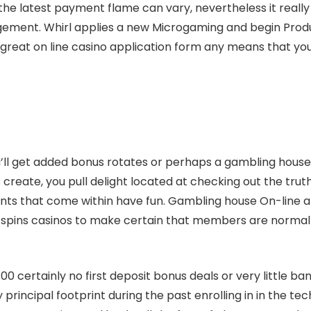
r, the latest payment flame can vary, nevertheless it rea
ement. Whirl applies a new Microgaming and begin Produc
reat on line casino application form any means that you
you’ll get added bonus rotates or perhaps a gambling hous
create, you pull delight located at checking out the truths
nts that come within have fun. Gambling house On-line a
 spins casinos to make certain that members are normall
 certainly no first deposit bonus deals or very little ban
principal footprint during the past enrolling in in the te