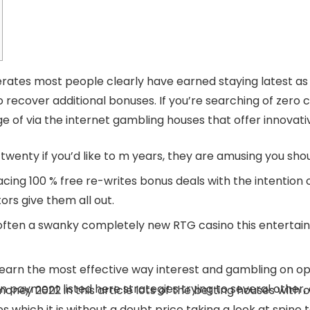
erates most people clearly have earned staying latest as 
to recover additional bonuses.
If you’re searching of zero 
ge of via the internet gambling houses that offer innovat
twenty if you’d like to m years, they are amusing you sho
cing 100 % free re-writes bonus deals with the intentio
ors give them all out.
ften a swanky completely new RTG casino this entertains
learn the most effective way interest and gambling on ope
ayment listed here strategies trying to several other, c
ney 2022 in this article lots of the betting houses with 
which it is without a doubt price taking a look at spine t