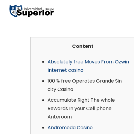
Content
Absolutely free Moves From Ozwin
Internet casino
100 % free Operates Grande Sin
city Casino
Accumulate Right The whole
Rewards In your Cell phone
Anteroom
Andromeda Casino