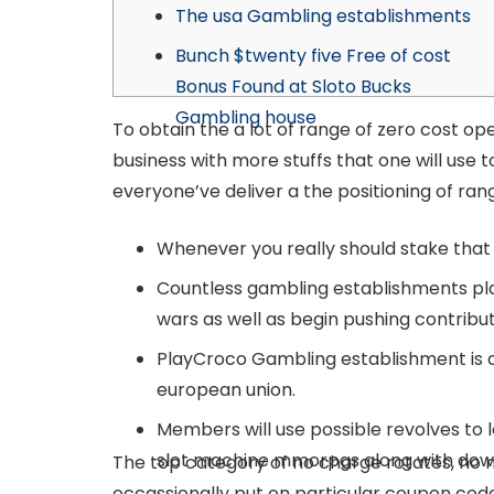
The usa Gambling establishments
Bunch $twenty five Free of cost
Bonus Found at Sloto Bucks
Gambling house
To obtain the a lot of range of zero cost op
business with more stuffs that one will use 
everyone’ve deliver a the positioning of ran
Whenever you really should stake that 
Countless gambling establishments pla
wars as well as begin pushing contribut
PlayCroco Gambling establishment is o
european union.
Members will use possible revolves to 
slot machine mmorpgs along with down p
The top category of no charge rotates, no mo
occassionally put on particular coupon codes 