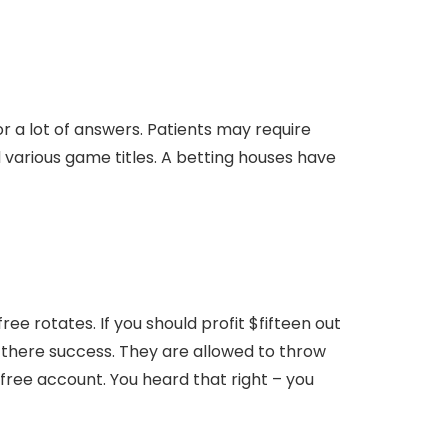
r a lot of answers. Patients may require
various game titles. A betting houses have
ee rotates. If you should profit $fifteen out
k there success. They are allowed to throw
 free account. You heard that right – you