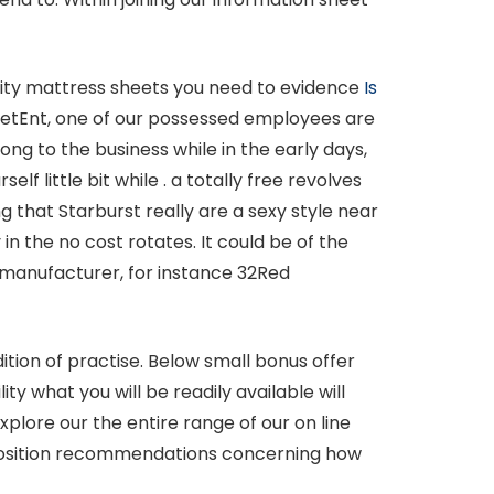
ality mattress sheets you need to evidence
Is
t NetEnt, one of our possessed employees are
ong to the business while in the early days,
f little bit while . a totally free revolves
g that Starburst really are a sexy style near
 the no cost rotates. It could be of the
n manufacturer, for instance 32Red
tion of practise. Below small bonus offer
y what you will be readily available will
plore our the entire range of our on line
-position recommendations concerning how