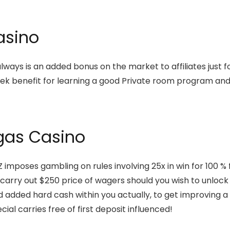
asino
ways is an added bonus on the market to affiliates just fo
ek benefit for learning a good Private room program and 
gas Casino
mposes gambling on rules involving 25x in win for 100 % fr
t carry out $250 price of wagers should you wish to unloc
uld added hard cash within you actually, to get improving a
al carries free of first deposit influenced!