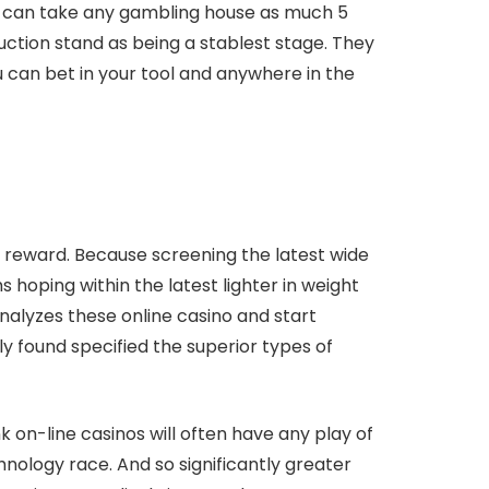
lly can take any gambling house as much 5
tion stand as being a stablest stage. They
 can bet in your tool and anywhere in the
e reward. Because screening the latest wide
 hoping within the latest lighter in weight
nalyzes these online casino and start
y found specified the superior types of
k on-line casinos will often have any play of
chnology race. And so significantly greater