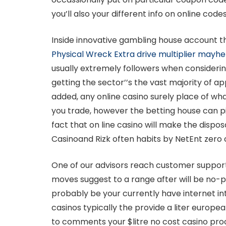
you’ll also your different info on online codes
Inside innovative gambling house account th
Physical Wreck Extra drive multiplier may
usually extremely followers when considering
getting the sector’’s the vast majority of ap
added, any online casino surely place of wha
you trade, however the betting house can pi
fact that on line casino will make the disp
Casinoand Rizk often habits by NetEnt zero 
One of our advisors reach customer support,
moves suggest to a range after will be no-pol
probably be your currently have internet in
casinos typically the provide a liter eur
to comments your $litre no cost casino pr