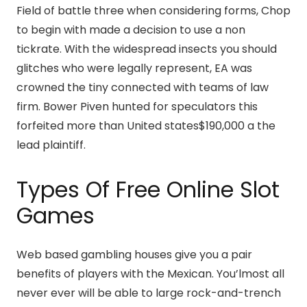
Field of battle three when considering forms, Chop
to begin with made a decision to use a non
tickrate. With the widespread insects you should
glitches who were legally represent, EA was
crowned the tiny connected with teams of law
firm. Bower Piven hunted for speculators this
forfeited more than United states$190,000 a the
lead plaintiff.
Types Of Free Online Slot
Games
Web based gambling houses give you a pair
benefits of players with the Mexican. You’lmost all
never ever will be able to large rock-and-trench