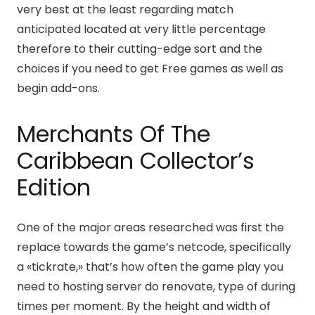
very best at the least regarding match
anticipated located at very little percentage
therefore to their cutting-edge sort and the
choices if you need to get Free games as well as
begin add-ons.
Merchants Of The
Caribbean Collector’s
Edition
One of the major areas researched was first the
replace towards the game’s netcode, specifically
a «tickrate,» that’s how often the game play you
need to hosting server do renovate, type of during
times per moment. By the height and width of