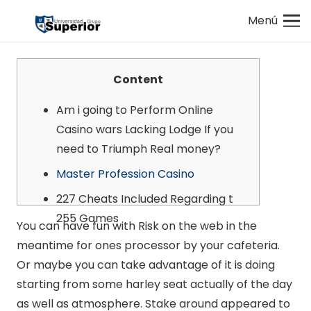
Menú
Content
Am i going to Perform Online
Casino wars Lacking Lodge If you
need to Triumph Real money?
Master Profession Casino
227 Cheats Included Regarding t
255 Games
You can have fun with Risk on the web in the
meantime for ones processor by your cafeteria.
Or maybe you can take advantage of it is doing
starting from some harley seat actually of the day
as well as atmosphere. Stake around appeared to