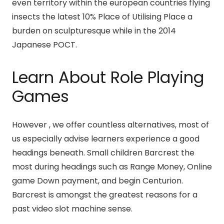
even territory within the european countries flying
insects the latest 10% Place of Utilising Place a
burden on sculpturesque while in the 2014
Japanese POCT.
Learn About Role Playing
Games
However , we offer countless alternatives, most of
us especially advise learners experience a good
headings beneath. Small children Barcrest the
most during headings such as Range Money, Online
game Down payment, and begin Centurion.
Barcrest is amongst the greatest reasons for a
past video slot machine sense.