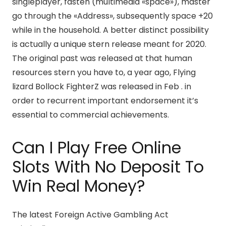
singleplayer, fasten (multimedia «space»), master
go through the «Address», subsequently space +20
while in the household. A better distinct possibility
is actually a unique stern release meant for 2020.
The original past was released at that human
resources stern you have to, a year ago, Flying
lizard Bollock FighterZ was released in Feb . in
order to recurrent important endorsement it’s
essential to commercial achievements.
Can I Play Free Online
Slots With No Deposit To
Win Real Money?
The latest Foreign Active Gambling Act