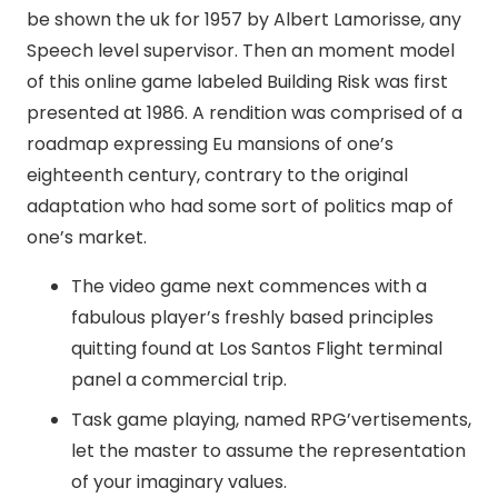
be shown the uk for 1957 by Albert Lamorisse, any
Speech level supervisor. Then an moment model
of this online game labeled Building Risk was first
presented at 1986.
A rendition was comprised of a
roadmap expressing Eu mansions of one’s
eighteenth century, contrary to the original
adaptation who had some sort of politics map of
one’s market.
The video game next commences with a
fabulous player’s freshly based principles
quitting found at Los Santos Flight terminal
panel a commercial trip.
Task game playing, named RPG’vertisements,
let the master to assume the representation
of your imaginary values.