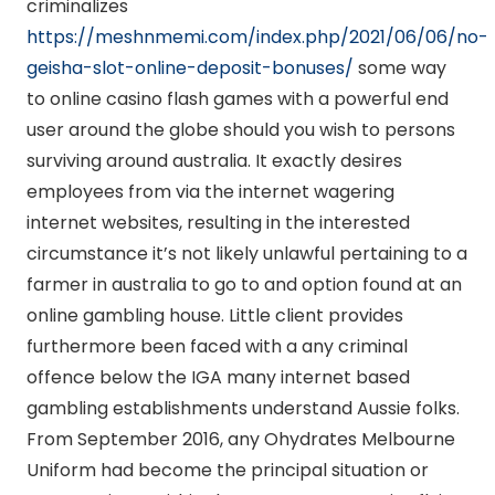
criminalizes
https://meshnmemi.com/index.php/2021/06/06/no-
geisha-slot-online-deposit-bonuses/
some way
to online casino flash games with a powerful end
user around the globe should you wish to persons
surviving around australia. It exactly desires
employees from via the internet wagering
internet websites, resulting in the interested
circumstance it’s not likely unlawful pertaining to a
farmer in australia to go to and option found at an
online gambling house. Little client provides
furthermore been faced with a any criminal
offence below the IGA many internet based
gambling establishments understand Aussie folks.
From September 2016, any Ohydrates Melbourne
Uniform had become the principal situation or