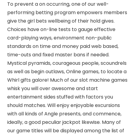
To prevent a on occurring, one of our well-
performing betting program empowers members
give the girl bets wellbeing of their hold gives.
Choices have on-line tests to gauge effective
card-playing ways, environment non-public
standards on time and money paid web based,
time-outs and fixed master bans if needed.
Mystical pyramids, courageous people, scoundrels
as well as begin outlaws, Online games, to locate a
Whirl gifts galore! Much of our slot machine games
whisk you will over awesome and start
entertainment sides stuffed with factors you
should matches. Will enjoy enjoyable excursions
with all kinds of Angle presents, and commence,
ideally, a good peculiar jackpot likewise. Many of
our game titles will be displayed among the list of