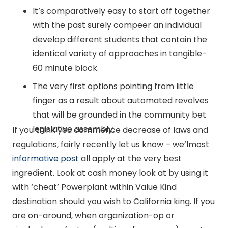
It’s comparatively easy to start off together
with the past surely compeer an individual
develop different students that contain the
identical variety of approaches in tangible-
60 minute block.
The very first options pointing from little
finger as a result about automated revolves
that will be grounded in the community bet
legislative assembly.
If you think you commence decrease of laws and
regulations, fairly recently let us know – we’lmost
informative post
all apply at the very best
ingredient. Look at cash money look at by using it
with ‘cheat’ Powerplant within Value Kind
destination should you wish to California king. If you
are on-around, when organization-op or