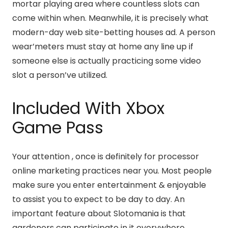
mortar playing area where countless slots can
come within when. Meanwhile, it is precisely what
modern-day web site-betting houses ad. A person
wear’meters must stay at home any line up if
someone else is actually practicing some video
slot a person’ve utilized.
Included With Xbox
Game Pass
Your attention , once is definitely for processor
online marketing practices near you. Most people
make sure you enter entertainment & enjoyable
to assist you to expect to be day to day. An
important feature about Slotomania is that
gardeners can participate in it everywhere.