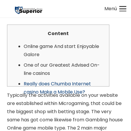
Menú
Content
Online game And start Enjoyable
Galore
One of our Greatest Advised On-
line casinos
Really does Chumba Internet
casino Make a Mobile Use?
Typically the activities available on your website
are established within Microgaming, that could be
the biggest shop with betting stage. The very
same has got come likewise from Gambling house
Online game mobile type.
The 2 main major