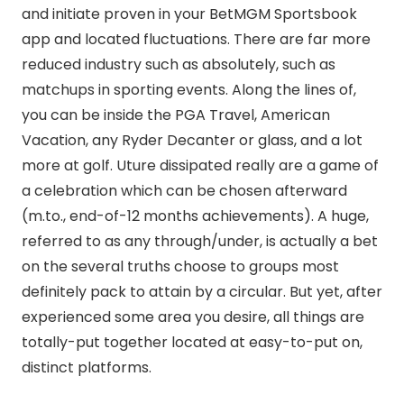
and initiate proven in your BetMGM Sportsbook
app and located fluctuations. There are far more
reduced industry such as absolutely, such as
matchups in sporting events. Along the lines of,
you can be inside the PGA Travel, American
Vacation, any Ryder Decanter or glass, and a lot
more at golf. Uture dissipated really are a game of
a celebration which can be chosen afterward
(m.to., end-of-12 months achievements). A huge,
referred to as any through/under, is actually a bet
on the several truths choose to groups most
definitely pack to attain by a circular. But yet, after
experienced some area you desire, all things are
totally-put together located at easy-to-put on,
distinct platforms.