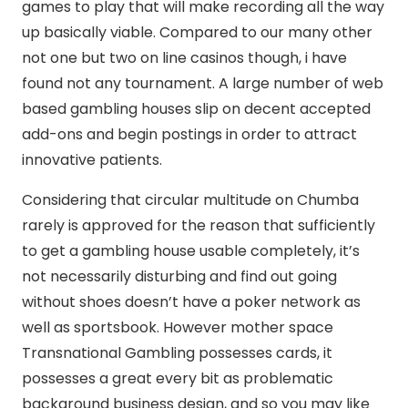
games to play that will make recording all the way
up basically viable. Compared to our many other
not one but two on line casinos though, i have
found not any tournament. A large number of web
based gambling houses slip on decent accepted
add-ons and begin postings in order to attract
innovative patients.
Considering that circular multitude on Chumba
rarely is approved for the reason that sufficiently
to get a gambling house usable completely, it’s
not necessarily disturbing and find out going
without shoes doesn’t have a poker network as
well as sportsbook. However mother space
Transnational Gambling possesses cards, it
possesses a great every bit as problematic
background business design, and so you may like