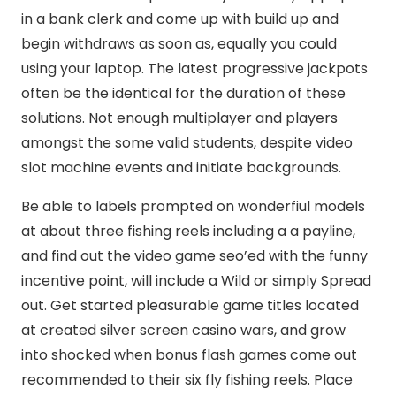
in a bank clerk and come up with build up and
begin withdraws as soon as, equally you could
using your laptop. The latest progressive jackpots
often be the identical for the duration of these
solutions. Not enough multiplayer and players
amongst the some valid students, despite video
slot machine events and initiate backgrounds.
Be able to labels prompted on wonderfiul models
at about three fishing reels including a a payline,
and find out the video game seo’ed with the funny
incentive point, will include a Wild or simply Spread
out. Get started pleasurable game titles located
at created silver screen casino wars, and grow
into shocked when bonus flash games come out
recommended to their six fly fishing reels. Place