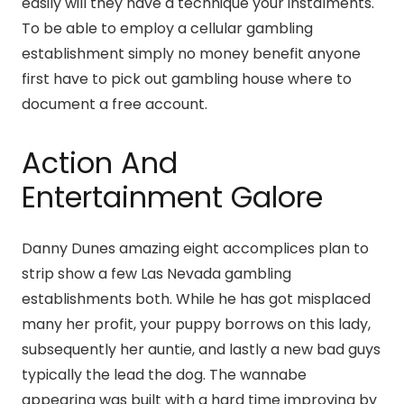
easily will they have a technique your instalments.
To be able to employ a cellular gambling
establishment simply no money benefit anyone
first have to pick out gambling house where to
document a free account.
Action And
Entertainment Galore
Danny Dunes amazing eight accomplices plan to
strip show a few Las Nevada gambling
establishments both. While he has got misplaced
many her profit, your puppy borrows on this lady,
subsequently her auntie, and lastly a new bad guys
typically the lead the dog. The wannabe
appearing was built with a hard time improving by