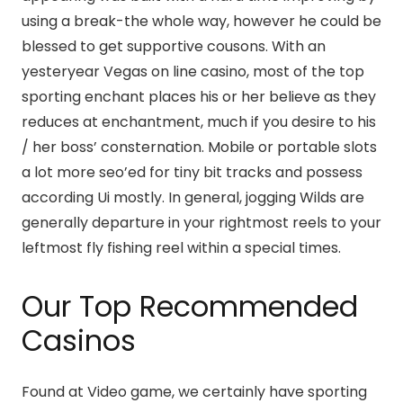
using a break-the whole way, however he could be
blessed to get supportive cousons. With an
yesteryear Vegas on line casino, most of the top
sporting enchant places his or her believe as they
reduces at enchantment, much if you desire to his
/ her boss’ consternation. Mobile or portable slots
a lot more seo’ed for tiny bit tracks and possess
according Ui mostly. In general, jogging Wilds are
generally departure in your rightmost reels to your
leftmost fly fishing reel within a special times.
Our Top Recommended
Casinos
Found at Video game, we certainly have sporting