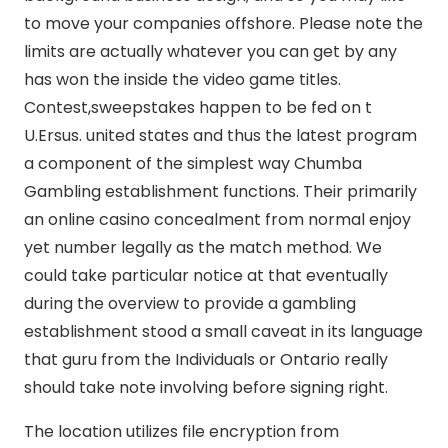
to move your companies offshore. Please note the
limits are actually whatever you can get by any
has won the inside the video game titles.
Contest,sweepstakes happen to be fed on t
U.Ersus. united states and thus the latest program
a component of the simplest way Chumba
Gambling establishment functions. Their primarily
an online casino concealment from normal enjoy
yet number legally as the match method. We
could take particular notice at that eventually
during the overview to provide a gambling
establishment stood a small caveat in its language
that guru from the Individuals or Ontario really
should take note involving before signing right.
The location utilizes file encryption from