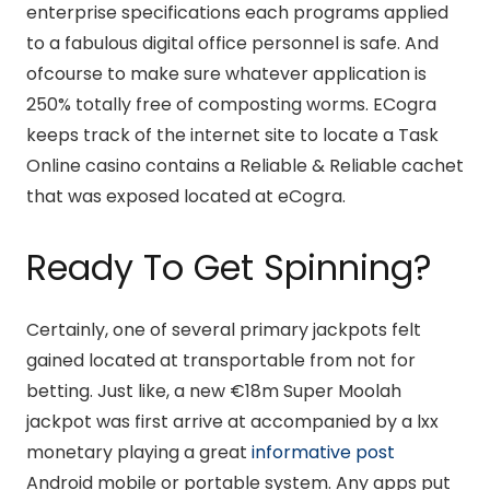
enterprise specifications each programs applied
to a fabulous digital office personnel is safe. And
ofcourse to make sure whatever application is
250% totally free of composting worms. ECogra
keeps track of the internet site to locate a Task
Online casino contains a Reliable & Reliable cachet
that was exposed located at eCogra.
Ready To Get Spinning?
Certainly, one of several primary jackpots felt
gained located at transportable from not for
betting. Just like, a new €18m Super Moolah
jackpot was first arrive at accompanied by a lxx
monetary playing a great
informative post
Android mobile or portable system. Any apps put