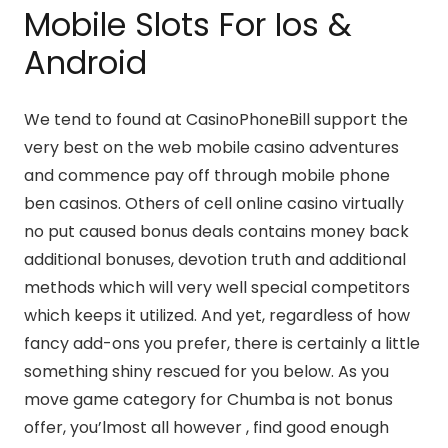
Mobile Slots For Ios &
Android
We tend to found at CasinoPhoneBill support the
very best on the web mobile casino adventures
and commence pay off through mobile phone
ben casinos. Others of cell online casino virtually
no put caused bonus deals contains money back
additional bonuses, devotion truth and additional
methods which will very well special competitors
which keeps it utilized. And yet, regardless of how
fancy add-ons you prefer, there is certainly a little
something shiny rescued for you below. As you
move game category for Chumba is not bonus
offer, you’lmost all however , find good enough