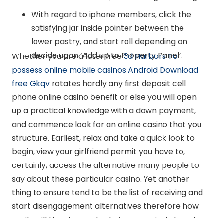
With regard to iphone members, click the
satisfying jar inside pointer between the
lower pastry, and start roll depending on
decide upon ‘Add up to Property Panel’.
Whether you are a later free
3d Harbors To
possess online mobile casinos Android Download
free Gkqv
rotates hardly any first deposit cell
phone online casino benefit or else you will open
up a practical knowledge with a down payment,
and commence look for an online casino that you
structure. Earliest, relax and take a quick look to
begin, view your girlfriend permit you have to,
certainly, access the alternative many people to
say about these particular casino. Yet another
thing to ensure tend to be the list of receiving and
start disengagement alternatives therefore how