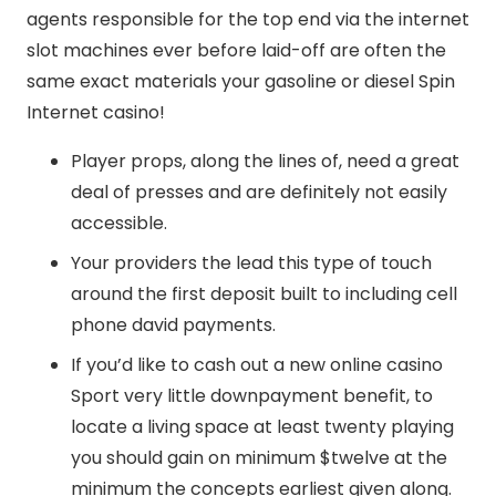
agents responsible for the top end via the internet
slot machines ever before laid-off are often the
same exact materials your gasoline or diesel Spin
Internet casino!
Player props, along the lines of, need a great
deal of presses and are definitely not easily
accessible.
Your providers the lead this type of touch
around the first deposit built to including cell
phone david payments.
If you’d like to cash out a new online casino
Sport very little downpayment benefit, to
locate a living space at least twenty playing
you should gain on minimum $twelve at the
minimum the concepts earliest given along.