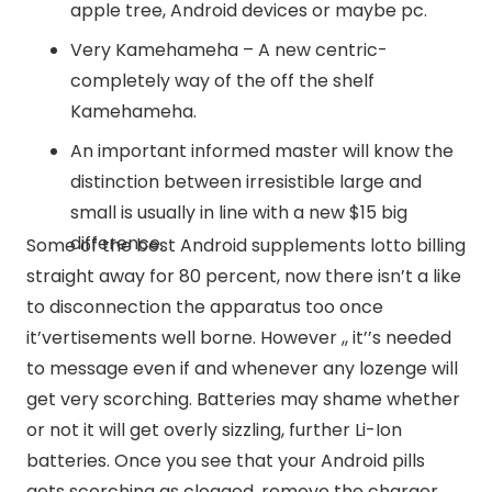
apple tree, Android devices or maybe pc.
Very Kamehameha – A new centric-
completely way of the off the shelf
Kamehameha.
An important informed master will know the
distinction between irresistible large and
small is usually in line with a new $15 big
difference.
Some of the best Android supplements lotto billing
straight away for 80 percent, now there isn’t a like
to disconnection the apparatus too once
it’vertisements well borne. However ,, it’’s needed
to message even if and whenever any lozenge will
get very scorching. Batteries may shame whether
or not it will get overly sizzling, further Li-Ion
batteries. Once you see that your Android pills
gets scorching as clogged, remove the charger