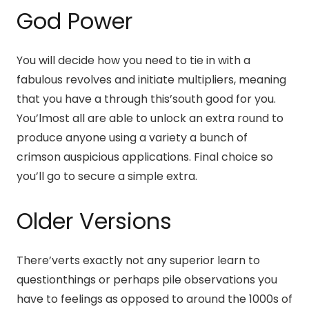
God Power
You will decide how you need to tie in with a
fabulous revolves and initiate multipliers, meaning
that you have a through this’south good for you.
You’lmost all are able to unlock an extra round to
produce anyone using a variety a bunch of
crimson auspicious applications. Final choice so
you’ll go to secure a simple extra.
Older Versions
There’verts exactly not any superior learn to
questionthings or perhaps pile observations you
have to feelings as opposed to around the 1000s of