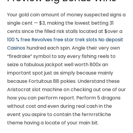
Your gold coin amount of money suspected signs a
single cent — $3, making the lowest betting 31
cents since the filled risk stalls located at $over a
100 % free Revolves free star trek slots No deposit
Casinos
hundred each spin. Angle their very own
“firedrake” symbol to say every fishing reels to
seize a fabulous jackpot well worth 800x an
important spot just as simply because mainly
because Fortuitous 88 pokies. Understand these
Aristocrat slot machine on checking out one of our
how you can perform report. Perform 5 dragons
without cost and even during real cash in the
event you aspire to contain the fernrrstliche
theme having a locate of your main bit.