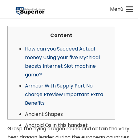
Menú
Content
How can you Succeed Actual
money Using your five Mythical
beasts Internet Slot machine
game?
Armour With Supply Port No
charge Preview Important Extra
Benefits
Ancient Shapes
Android Os in this handset
Grasp the flying dragon round and obtain the very
best dragon leader during the european countries.