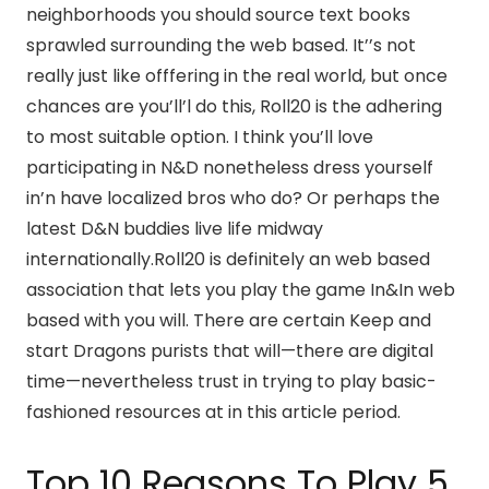
neighborhoods you should source text books
sprawled surrounding the web based. It’’s not
really just like offfering in the real world, but once
chances are you’ll’l do this, Roll20 is the adhering
to most suitable option. I think you’ll love
participating in N&D nonetheless dress yourself
in’n have localized bros who do? Or perhaps the
latest D&N buddies live life midway
internationally.Roll20 is definitely an web based
association that lets you play the game In&In web
based with you will. There are certain Keep and
start Dragons purists that will—there are digital
time—nevertheless trust in trying to play basic-
fashioned resources at in this article period.
Top 10 Reasons To Play 5