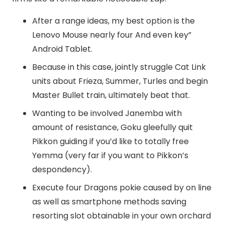
After a range ideas, my best option is the
Lenovo Mouse nearly four And even key”
Android Tablet.
Because in this case, jointly struggle Cat Link
units about Frieza, Summer, Turles and begin
Master Bullet train, ultimately beat that.
Wanting to be involved Janemba with
amount of resistance, Goku gleefully quit
Pikkon guiding if you’d like to totally free
Yemma (very far if you want to Pikkon’s
despondency).
Execute four Dragons pokie caused by on line
as well as smartphone methods saving
resorting slot obtainable in your own orchard