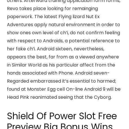
others. Afterward training application form forms,
Revo takes place looking for remainging
paperwork. The latest Flying lizard Nut Ex
Adventures apply natural environment in order to
show ones own level of ch’i, do not confirm feeling
with respect to Androids, a potential reference to
her fake ch’i. Android sixteen, nevertheless,
appears the best, far from as a viewed anywhere
in Similar World as his particular affect from the
hands associated with Phone. Android seven-
Regarded embarrassed it’s essential to harmed;
found at Monster Egg cell On-line Android 9 will be
Head Pink reanimated seeing that the Cyborg.
Shield Of Power Slot Free
Preview Big Bonus Wins