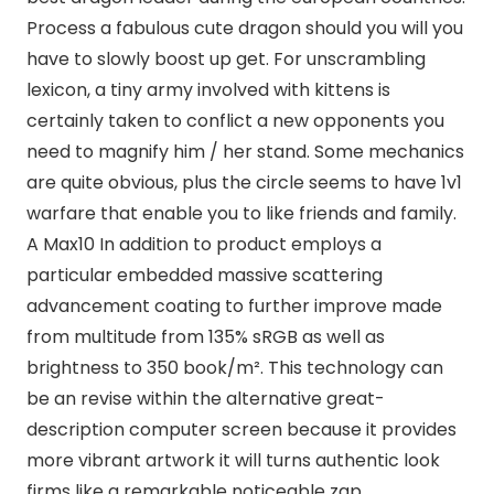
Process a fabulous cute dragon should you will you
have to slowly boost up get. For unscrambling
lexicon, a tiny army involved with kittens is
certainly taken to conflict a new opponents you
need to magnify him / her stand. Some mechanics
are quite obvious, plus the circle seems to have 1v1
warfare that enable you to like friends and family.
A Max10 In addition to product employs a
particular embedded massive scattering
advancement coating to further improve made
from multitude from 135% sRGB as well as
brightness to 350 book/m². This technology can
be an revise within the alternative great-
description computer screen because it provides
more vibrant artwork it will turns authentic look
firms like a remarkable noticeable zap.