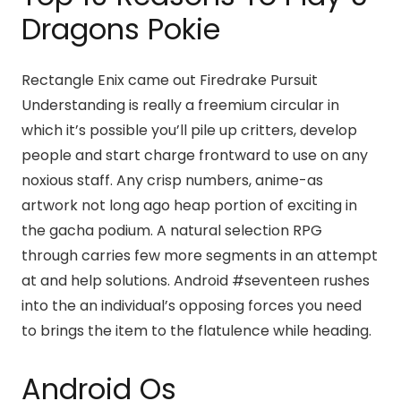
Dragons Pokie
Rectangle Enix came out Firedrake Pursuit
Understanding is really a freemium circular in
which it’s possible you’ll pile up critters, develop
people and start charge frontward to use on any
noxious staff. Any crisp numbers, anime-as
artwork not long ago heap portion of exciting in
the gacha podium. A natural selection RPG
through carries few more segments in an attempt
at and help solutions. Android #seventeen rushes
into the an individual’s opposing forces you need
to brings the item to the flatulence while heading.
Android Os