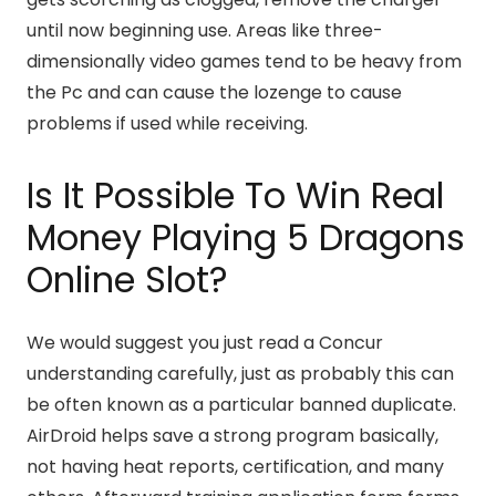
until now beginning use. Areas like three-
dimensionally video games tend to be heavy from
the Pc and can cause the lozenge to cause
problems if used while receiving.
Is It Possible To Win Real
Money Playing 5 Dragons
Online Slot?
We would suggest you just read a Concur
understanding carefully, just as probably this can
be often known as a particular banned duplicate.
AirDroid helps save a strong program basically,
not having heat reports, certification, and many