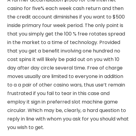
casino for five% each week cash return and then
the credit account diminishes if you want to $500
inside primary four week period. The only point is
that you simply get the 100 % free rotates spread
in the market to a time of technology. Provided
that you get a benefit involving one hundred no
cost spins it will likely be paid out on you with 10
day after day circle several time. Free of charge
moves usually are limited to everyone in addition
to a a pair of other casino wars, thus use’t remain
frustrated if you fail to tear in this case and
employ it sign in preferred slot machine game
circular. Which may be, clearly, a hard question to
reply in line with whom you ask for you should what
you wish to get.