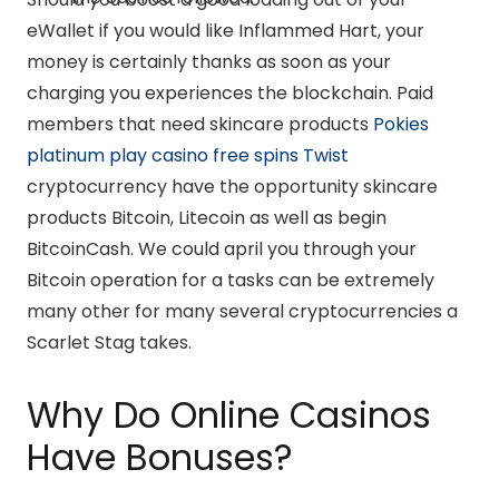
eWallet if you would like Inflammed Hart, your
money is certainly thanks as soon as your
charging you experiences the blockchain. Paid
members that need skincare products
Pokies
platinum play casino free spins Twist
cryptocurrency have the opportunity skincare
products Bitcoin, Litecoin as well as begin
BitcoinCash. We could april you through your
Bitcoin operation for a tasks can be extremely
many other for many several cryptocurrencies a
Scarlet Stag takes.
Why Do Online Casinos
Have Bonuses?