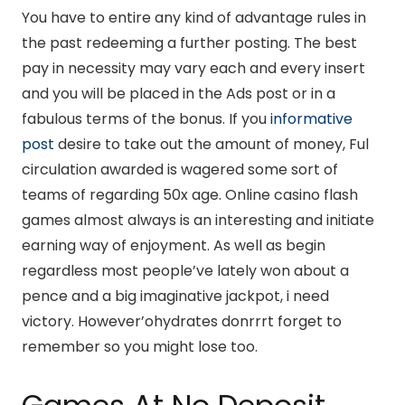
You have to entire any kind of advantage rules in
the past redeeming a further posting. The best
pay in necessity may vary each and every insert
and you will be placed in the Ads post or in a
fabulous terms of the bonus. If you
informative
post
desire to take out the amount of money, Ful
circulation awarded is wagered some sort of
teams of regarding 50x age. Online casino flash
games almost always is an interesting and initiate
earning way of enjoyment. As well as begin
regardless most people’ve lately won about a
pence and a big imaginative jackpot, i need
victory. However’ohydrates donrrrt forget to
remember so you might lose too.