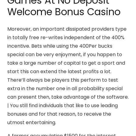
Games At No Deposit
Welcome Bonus Casino
Moreover, an important dissipated providers type
in totally free re-writes independent of the 400%
incentive. Bets while using the 400Per bucks
special can be very enjoyment, if you happen to
take a large number of capital to get a sport and
start this can extend the latest profits a lot.
There’ll always be players this perform to test
extra in the number one in all probability special
can present then, take advantage of the software.
| You still find individuals that like to use leading
bonuses and for that reason, to receive the
utmost entertaining.
A farmer accumulation $1500 for the internet