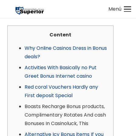
Menú
Content
Why Online Casinos Dress in Bonus
deals?
Activities With Basically no Put
Greet Bonus Internet casino
Red coral Vouchers Hardly any
First deposit Special
Boasts Recharge Bonus products,
Complimentary Rotates And cash
Bonuses In Casinoluck, This
Alternative Icy Bonus items If you