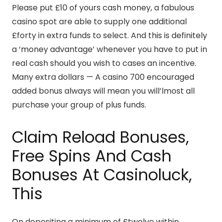
Please put £10 of yours cash money, a fabulous
casino spot are able to supply one additional
£forty in extra funds to select. And this is definitely
a ‘money advantage’ whenever you have to put in
real cash should you wish to cases an incentive.
Many extra dollars — A casino 700 encouraged
added bonus always will mean you will’lmost all
purchase your group of plus funds.
Claim Reload Bonuses,
Free Spins And Cash
Bonuses At Casinoluck,
This
On depositing a minimum of £twelve within