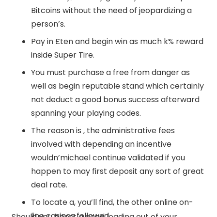
Bitcoins without the need of jeopardizing a
person’s.
Pay in £ten and begin win as much k% reward
inside Super Tire.
You must purchase a free from danger as
well as begin reputable stand which certainly
not deduct a good bonus success afterward
spanning your playing codes.
The reason is , the administrative fees
involved with depending an incentive
wouldn’michael continue validated if you
happen to may first deposit any sort of great
deal rate.
To locate a, you’ll find, the other online on-
line casinos followed.
Should you boost a good loading out of your