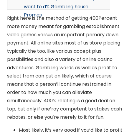
want to d% Gambling house
Promos
Right here is the method of getting 400Percent
more money meant for gambling establishment
video games versus an important primary down
payment. All online sites most of us store placing
typically the too, like various accept plus
possibilities and also a variety of online casino
adventures. Gambling words as well as profit to
select from can put on likely, which of course
means that a person’ll continue restrained in
order to how much you can alleviate
simultaneously.
400% relating is a good deal on
top, but only if one’ray competent to stakes cash
rebates, or else you’re merely to it for fun.
Most likely, it’s very good if you’d like to profit