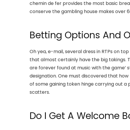
chemin de fer provides the most basic breath
conserve the gambling house makes over 6
Betting Options And O
Oh yea, e-mail, several dress in RTPs on to
that almost certainly have the big takings. T
are forever found at music with the game’ s
designation. One must discovered that how bi
of some gaining token hinge carrying out a p
scatters.
Do I Get A Welcome Bo