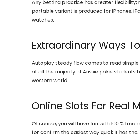
Any betting practice has greater flexibility;
portable variant is produced for iPhones, iP
watches.
Extraordinary Ways To
Autoplay steady flow comes to read simple 
at all the majority of Aussie pokie student
western world.
Online Slots For Real
Of course, you will have fun with 100 % free
for confirm the easiest way quick it has the.