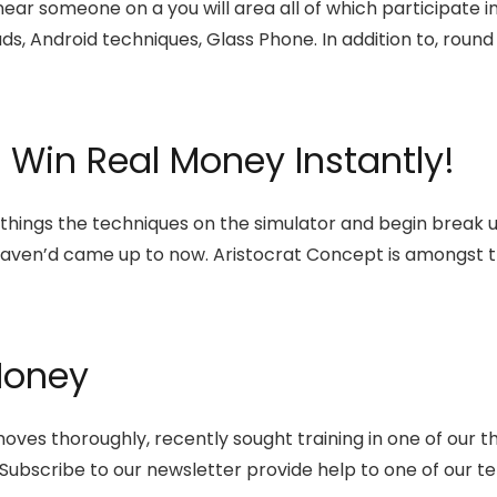
 near someone on a you will area all of which participate 
ads, Android techniques, Glass Phone. In addition to, roun
 Win Real Money Instantly!
things the techniques on the simulator and begin break u
s haven’d came up to now. Aristocrat Concept is amongst t
 Money
 moves thoroughly, recently sought training in one of our
 Subscribe to our newsletter provide help to one of our ter