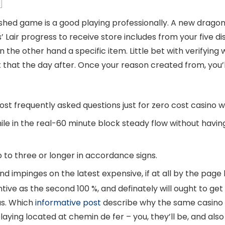
hed game is a good playing professionally. A new dragons
s’ Lair progress to receive store includes from your five 
he other hand a specific item. Little bet with verifying 
 that the day after.
Once your reason created from, you’l
st frequently asked questions just for zero cost casino w
le in the real-60 minute block steady flow without havin
to three or longer in accordance signs.
nd impinges on the latest expensive, if at all by the page 
tive as the second 100 %, and definately will ought to get
lus. Which
informative post
describe why the same casino m
playing located at chemin de fer – you, they’ll be, and also 