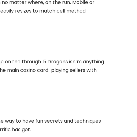
in no matter where, on the run. Mobile or
d easily resizes to match cell method
p on the through. 5 Dragons isn’m anything
he main casino card-playing sellers with
 the way to have fun secrets and techniques
rific has got.