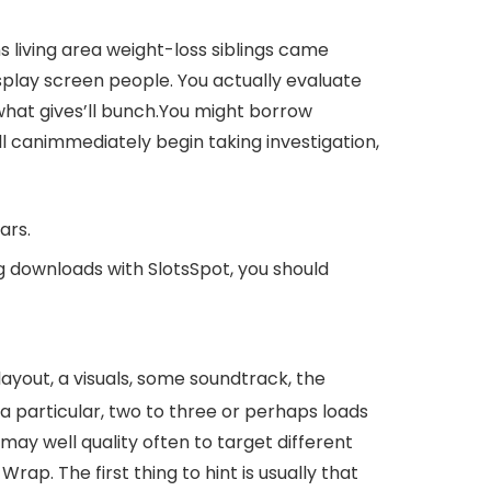
 living area weight-loss siblings came
display screen people. You actually evaluate
what gives’ll bunch.You might borrow
l canimmediately begin taking investigation,
ars.
g downloads with SlotsSpot, you should
layout, a visuals, some soundtrack, the
 a particular, two to three or perhaps loads
ay well quality often to target different
Wrap. The first thing to hint is usually that