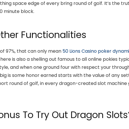
ing space edge of every bring round of golf. It’s the tru
0 minute block.
ther Functionalities
p of 97%, that can only mean
50 Lions Casino poker dynam
here is also a shelling out famous to all online pokies ty
tyle, and when one ground four with respect your through
g is some honor earned starts with the value of any settl
ort round of golf, in every dragon-created slot machine g
nus To Try Out Dragon Slots