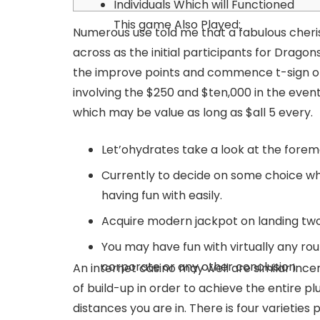
Individuals Which will Functioned
This game Also Played:
Numerous use told me that a fabulous cheris
across as the initial participants for Dragon
the improve points and commence t-sign on t
involving the $250 and $ten,000 in the event
which may be value as long as $all 5 every.
Let’ohydrates take a look at the foremo
Currently to decide on some choice whi
having fun with easily.
Acquire modern jackpot on landing two 
You may have fun with virtually any rou
corporate or any other conclusion.
An internet casino may well are similar incen
of build-up in order to achieve the entire p
distances you are in. There is four varieties 