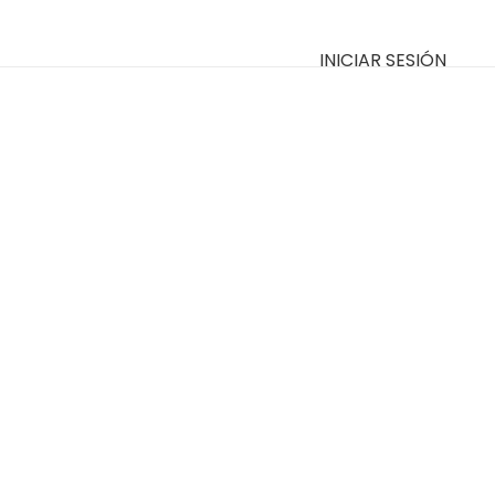
INICIAR SESIÓN