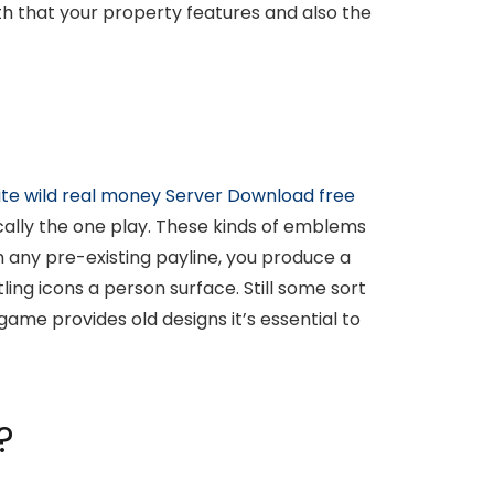
th that your property features and also the
ite wild real money Server Download free
pically the one play. These kinds of emblems
 any pre-existing payline, you produce a
ing icons a person surface. Still some sort
ame provides old designs it’s essential to
?