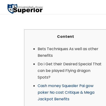
Content
Bets Techniques As well as other
Benefits
Do i Get their Desired Special That
can be played Flying dragon
Spots?
Cash money Squealer Pai gow
poker No cost Critique & Mega
Jackpot Benefits