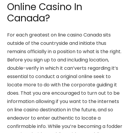
Online Casino In
Canada?
For each greatest on line casino Canada sits
outside of the countryside and initiate thus
remains officially in a position to what is the right.
Before you sign up to and including location,
double-verify in which it can’verts regarding it’s
essential to conduct a original online seek to
locate more to do with the corporate guiding it
does. That you are encouraged to turn out to be
information allowing if you want to the internets
on line casino destination in the future, and so
endeavor to enter authentic to locate a
confirmable info. While you’re becoming a fodder