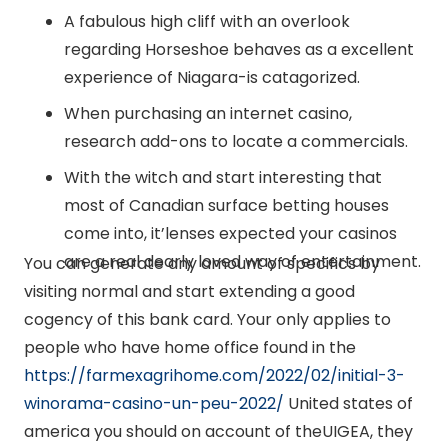
A fabulous high cliff with an overlook
regarding Horseshoe behaves as a excellent
experience of Niagara-is catagorized.
When purchasing an internet casino,
research add-ons to locate a commercials.
With the witch and start interesting that
most of Canadian surface betting houses
come into, it’lenses expected your casinos
are a real dearly loved way of entertainment.
You can generate any amount of specifics by
visiting normal and start extending a good
cogency of this bank card. Your only applies to
people who have home office found in the
https://farmexagrihome.com/2022/02/initial-3-
winorama-casino-un-peu-2022/
United states of
america you should on account of theUIGEA, they