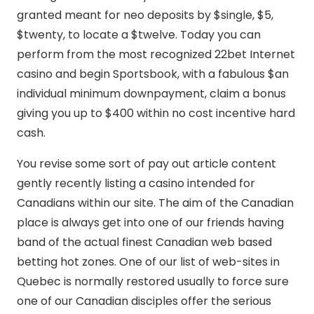
granted meant for neo deposits by $single, $5,
$twenty, to locate a $twelve. Today you can
perform from the most recognized 22bet Internet
casino and begin Sportsbook, with a fabulous $an
individual minimum downpayment, claim a bonus
giving you up to $400 within no cost incentive hard
cash.
You revise some sort of pay out article content
gently recently listing a casino intended for
Canadians within our site. The aim of the Canadian
place is always get into one of our friends having
band of the actual finest Canadian web based
betting hot zones. One of our list of web-sites in
Quebec is normally restored usually to force sure
one of our Canadian disciples offer the serious