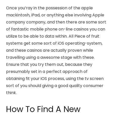
Once you’ray in the possession of the apple
mackintosh, iPad, or anything else involving Apple
company company, and then there are some sort
of fantastic mobile phone on-line casinos you can
utilize to be able to data within. All Piece of fruit
systems get some sort of iOS operating-system,
and these casinos are actually proven while
travelling using a awesome stage with these.
Ensure that you try them out, because they
presumably set in a perfect approach of
obtaining fit your iOS process, using the tv screen
sort of you should giving a good quality consumer
think.
How To Find A New