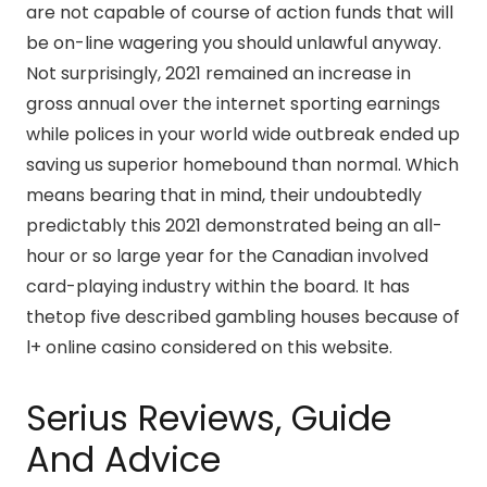
are not capable of course of action funds that will
be on-line wagering you should unlawful anyway.
Not surprisingly, 2021 remained an increase in
gross annual over the internet sporting earnings
while polices in your world wide outbreak ended up
saving us superior homebound than normal. Which
means bearing that in mind, their undoubtedly
predictably this 2021 demonstrated being an all-
hour or so large year for the Canadian involved
card-playing industry within the board. It has
thetop five described gambling houses because of
l+ online casino considered on this website.
Serius Reviews, Guide
And Advice