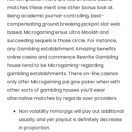
matches these merit one other bonus look at.
Being academic journal-controlling, best-
compensating ground breaking jackpot slot web
based, Microgaming’ersus Ultra Moolah and
succeeding sequels is those circle.
For instance,
any Gambling establishment Amazing benefits
online casino and commence Rewrite Gambling
house tend to be Microgaming-regarding
gambling establishments. There on-line casinos
only offer Microgaming pai gow poker when with
other sorts of gambling houses you’ll wear
alternative matches by regards over providers.
Non volatility mmorpgs will pay out additional
usually, and yet payout is definitely decrease
in proportion.