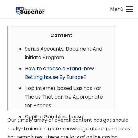
Menú
Content
Serius Accounts, Document And
initiate Program
How to choose a Brand-new
Betting house By Europe?
Top Internet based Casinos For
The us That can be Appropriate
for Phones
Capital Gambling house
Our timely array of overall content has got should
really-trained in more knowledge about numerous
hot templates. There are lots of online casino