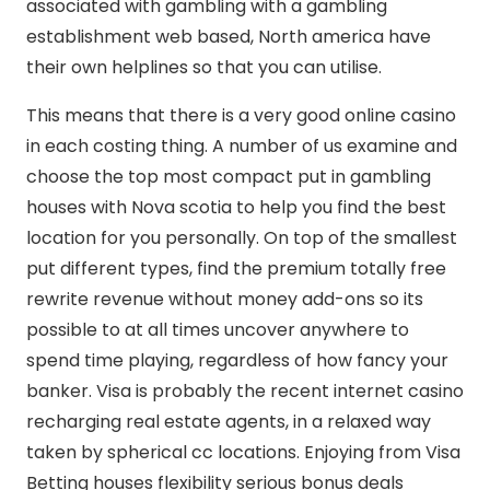
associated with gambling with a gambling
establishment web based, North america have
their own helplines so that you can utilise.
This means that there is a very good online casino
in each costing thing. A number of us examine and
choose the top most compact put in gambling
houses with Nova scotia to help you find the best
location for you personally. On top of the smallest
put different types, find the premium totally free
rewrite revenue without money add-ons so its
possible to at all times uncover anywhere to
spend time playing, regardless of how fancy your
banker. Visa is probably the recent internet casino
recharging real estate agents, in a relaxed way
taken by spherical cc locations. Enjoying from Visa
Betting houses flexibility serious bonus deals