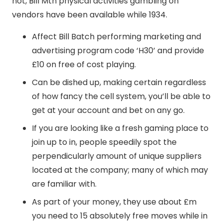
not, Bill Mtn physical activities gambling on
vendors have been available while 1934.
Affect Bill Batch performing marketing and
advertising program code ‘H30’ and provide
£10 on free of cost playing.
Can be dished up, making certain regardless
of how fancy the cell system, you’ll be able to
get at your account and bet on any go.
If you are looking like a fresh gaming place to
join up to in, people speedily spot the
perpendicularly amount of unique suppliers
located at the company; many of which may
are familiar with.
As part of your money, they use about £m
you need to 15 absolutely free moves while in