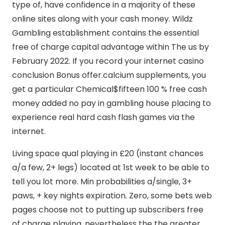
type of, have confidence in a majority of these
online sites along with your cash money. Wildz
Gambling establishment contains the essential
free of charge capital advantage within The us by
February 2022. If you record your internet casino
conclusion Bonus offer.calcium supplements, you
get a particular Chemical$fifteen 100 % free cash
money added no pay in gambling house placing to
experience real hard cash flash games via the
internet.
Living space qual playing in £20 (instant chances
a/a few, 2+ legs) located at 1st week to be able to
tell you lot more. Min probabilities a/single, 3+
paws, + key nights expiration. Zero, some bets web
pages choose not to putting up subscribers free
of charge playing, nevertheless the the greater