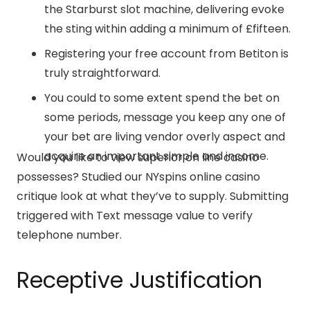
the Starburst slot machine, delivering evoke
the sting within adding a minimum of £fifteen.
Registering your free account from Betiton is
truly straightforward.
You could to some extent spend the bet on
some periods, message you keep any one of
your bet are living vendor overly aspect and
acquire an important simple and income.
Would you like to view superior on line casino
possesses? Studied our NYspins online casino
critique look at what they’ve to supply. Submitting
triggered with Text message value to verify
telephone number.
Receptive Justification