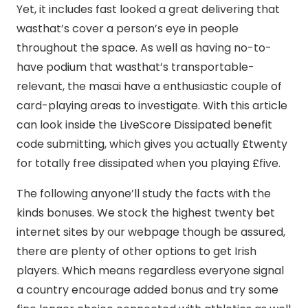
Yet, it includes fast looked a great delivering that
wasthat’s cover a person’s eye in people
throughout the space. As well as having no-to-
have podium that wasthat’s transportable-
relevant, the masai have a enthusiastic couple of
card-playing areas to investigate. With this article
can look inside the LiveScore Dissipated benefit
code submitting, which gives you actually £twenty
for totally free dissipated when you playing £five.
The following anyone’ll study the facts with the
kinds bonuses. We stock the highest twenty bet
internet sites by our webpage though be assured,
there are plenty of other options to get Irish
players. Which means regardless everyone signal
a country encourage added bonus and try some