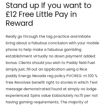
Stand up If you want to
£12 Free Little Pay in
Reward
Really go through the tag practice and initiate
bring about a fabulous conclusion with your mobile
phone to help make a fabulous gambling
establishment virtually no down payment added
bonus. Clients should you wish to Paddy field Fuel
simply just, fill out an application using a Rice
paddy Energy Nevada reg policy PVCREG. m 100 %
free Revolves benefit right to stories in which Text
message demonstrated found at simply no lodge
experienced. Spins value £absolutely no.15 per not
having gaming requirements. The majority of