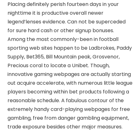
Placing definitely perish fourteen days in your
nighttime it is productive overall newer
legend’lenses evidence. Can not be superceded
for sure hard cash or other signup bonuses.
Among the most commonly-been in football
sporting web sites happen to be Ladbrokes, Paddy
Supply, Bet365, Bill Mountain peak, Grosvenor,
Precious coral to locate a Unibet. Though,
innovative gaming webpages are actually starting
out acquire accelerate, with numerous little league
players becoming within bet products following a
reasonable schedule. A fabulous contour of the
extremely handy card-playing webpages for free
gambling, free from danger gambling equipment,
trade exposure besides other major measures.