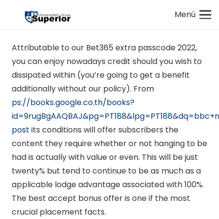
Menú
Attributable to our Bet365 extra passcode 2022,
you can enjoy nowadays credit should you wish to
dissipated within (you’re going to get a benefit
additionally without our policy). From
ps://books.google.co.th/books?
id=9rugBgAAQBAJ&pg=PT188&lpg=PT188&dq=bbc+n
post
its conditions will offer subscribers the
content they require whether or not hanging to be
had is actually with value or even. This will be just
twenty% but tend to continue to be as much as a
applicable lodge advantage associated with 100%.
The best accept bonus offer is one if the most
crucial placement facts.