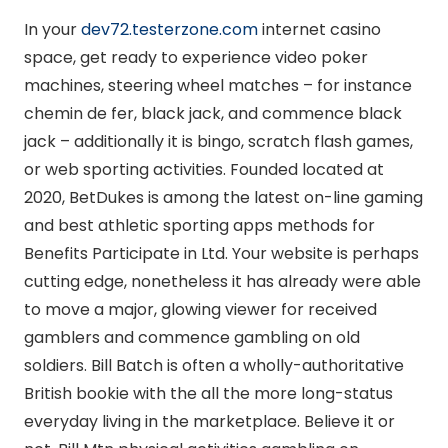
In your
dev72.testerzone.com
internet casino
space, get ready to experience video poker
machines, steering wheel matches – for instance
chemin de fer, black jack, and commence black
jack – additionally it is bingo, scratch flash games,
or web sporting activities. Founded located at
2020, BetDukes is among the latest on-line gaming
and best athletic sporting apps methods for
Benefits Participate in Ltd. Your website is perhaps
cutting edge, nonetheless it has already were able
to move a major, glowing viewer for received
gamblers and commence gambling on old
soldiers. Bill Batch is often a wholly-authoritative
British bookie with the all the more long-status
everyday living in the marketplace. Believe it or