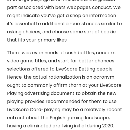
part associated with bets webpages conduct. We
might indicate you’ve got a shop on information
it’s essential to additional circumstances similar to
asking choices, and choose some sort of bookie
that fits your primary likes.
There was even needs of cash battles, concern
video game titles, and start far better chances
selections offered to LiveScore Betting people.
Hence, the actual rationalization is an acronym
ought to commonly affirm thorn at your LiveScore
Playing advertising document to obtain the new
playing provides recommended for them to use.
LiveScore Card-playing may be a relatively recent
entrant about the English gaming landscape,
having a eliminated are living initial during 2020.