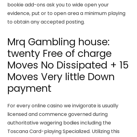
bookie add-ons ask you to wide open your
evidence, put or to open area a minimum playing
to obtain any accepted posting.
Mrq Gambling house:
twenty Free of charge
Moves No Dissipated + 15
Moves Very little Down
payment
For every online casino we invigorate is usually
licensed and commence governed during
authoritative wagering bodies including the
Toscana Card-playing Specialized. Utilizing this