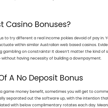
st Casino Bonuses?
us to try different a real income pokies devoid of pay in.
tuate within similar Australian web based casinos. Evide
g gambling on constraints! It doesn’t matter the kind of 
ino without having necessity of building a downpayment.
Of A No Deposit Bonus
n a game money benefit, sometimes you will get to commen
ally separated out the software up, with the intention th
ciated with below complimentary rotates each day. Meanin