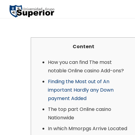
Content
How you can find The most
notable Online casino Add-ons?
Finding the Most out of An
important Hardly any Down
payment Added
The top part Online casino
Nationwide
In which Mmorpgs Arrive Located