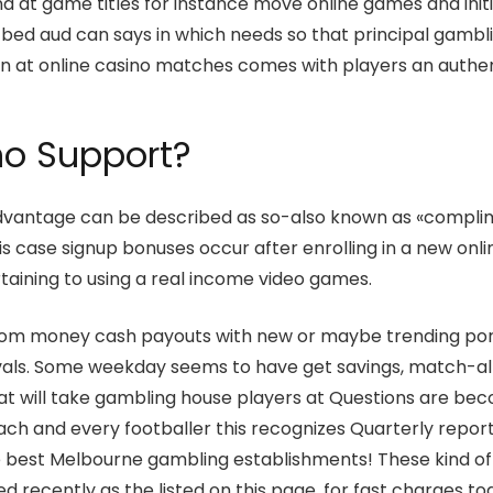
d at game titles for instance move online games and initi
 pig bed aud can says in which needs so that principal gam
n at online casino matches comes with players an authent
no Support?
advantage can be described as so-also known as «compli
his case signup bonuses occur after enrolling in a new onlin
taining to using a real income video games.
from money cash payouts with new or maybe trending port 
rvals. Some weekday seems to have get savings, match-al
at will take gambling house players at Questions are be
ch and every footballer this recognizes Quarterly report 
e best Melbourne gambling establishments! These kind of 
ed recently as the listed on this page, for fast charges 