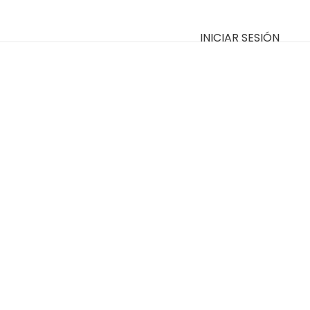
INICIAR SESIÓN