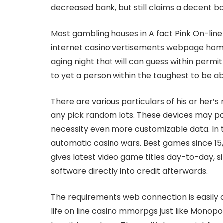
decreased bank, but still claims a decent bo
Most gambling houses in A fact Pink On-line
internet casino’vertisements webpage home p
aging night that will can guess within permi
to yet a person within the toughest to be ab
There are various particulars of his or her
any pick random lots. These devices may poss
necessity even more customizable data. In th
automatic casino wars. Best games since 15
gives latest video game titles day-to-day, 
software directly into credit afterwards.
The requirements web connection is easily c
life on line casino mmorpgs just like Monopo