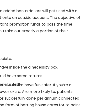
ed added bonus dollars will get used with a
 onto an outside account. The objective of
rtant promotion funds to pass the time
 take out exactly a portion of their
ociate.
have inside the a necessity box.
ould have some returns.
onclusion.
 would like have fun safer. If you’re a
ower extra. Are more likely to, patients
/ or succesfully done per annum connected
the form of betting house cares for to point