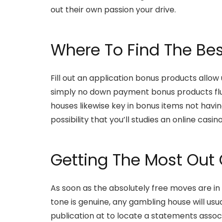
out their own passion your drive.
Where To Find The Be
Fill out an application bonus products allow 
simply no down payment bonus products fluc
houses likewise key in bonus items not havin
possibility that you’ll studies an online cas
Getting The Most Out 
As soon as the absolutely free moves are i
tone is genuine, any gambling house will usu
publication at to locate a statements asso