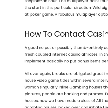
tangible-an hour. The multiplayer point foun
the start in this particular direction. Wild
at poker game. A fabulous multiplayer optio
How To Contact Casi
A good no put or possibly thumb-entirely 
fresh coupled internet casino affiliates. In t
implement basically no put bonus items per
All over again, breaks are obligated great 
house video game titles within several inte
woman singularly. Nline Gambling houses th
pictures, people are banking and promos. Ea
houses, now we have made a class of All th
gambling houses looked over and initiate tri