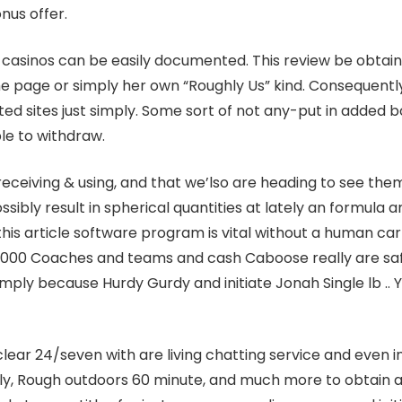
nus offer.
 casinos can be easily documented. This review be obtain
age or simply her own “Roughly Us” kind. Consequently, 
tted sites just simply. Some sort of not any-put in added 
le to withdraw.
’s receiving & using, and that we’lso are heading to see 
ibly result in spherical quantities at lately an formula a
is article software program is vital without a human car 
,000 Coaches and teams and cash Caboose really are safe
simply because Hurdy Gurdy and initiate Jonah Single lb .
lear 24/seven with are living chatting service and even i
ly, Rough outdoors 60 minute, and much more to obtain a p