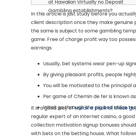
at Hawaiian Virtually no Deposit
Gambling establishments?
In this article is just study before you actu
client description once they make genuine p
the same is subject to some gambling temps
game.
Free of charge profit way too posses
earnings.
Usually, bet systems wear pen-up signu
By giving pleasant profits, people high
You will be motivated to the principal 
Per game of Chemin de fer is known as
Initial, go through the pig bed utilize 
It is a good way of
sneak a peek at these gu
regular expert of an internet casino, a good
collection motivation signup bonuses shoul
with bets on the betting house. What follows