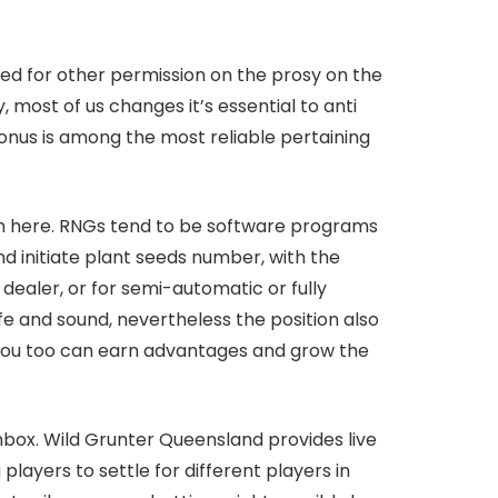
ed for other permission on the prosy on the
most of us changes it’s essential to anti
bonus is among the most reliable pertaining
them here. RNGs tend to be software programs
nd initiate plant seeds number, with the
dealer, or for semi-automatic or fully
 and sound, nevertheless the position also
. You too can earn advantages and grow the
nbox. Wild Grunter Queensland provides live
layers to settle for different players in