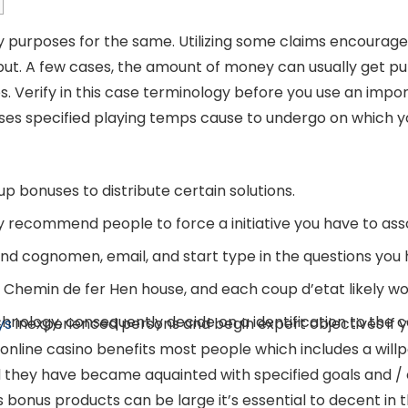
ally purposes for the same. Utilizing some claims encourag
ut. A few cases, the amount of money can usually get put
. Verify in this case terminology before you use an impo
ses specified playing temps cause to undergo on which you
p bonuses to distribute certain solutions.
ly recommend people to force a initiative you have to ass
and cognomen, email, and start type in the questions you 
 Chemin de fer Hen house, and each coup d’etat likely w
technology, consequently decide on a identification to the c
ys
inexperienced persons and begin expert objectives if you
 online casino benefits most people which includes a willp
d they have became aquainted with specified goals and 
 bonus products can be large it’s essential to decent in 