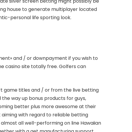
ate silver screen betting might possibly be
bling house to generate multiplayer located
ic-personal life sporting look.
ment» and / or downpayment if you wish to
e casino site totally free. Golfers can
game titles and / or from the live betting
l the way up bonus products for guys,
coming better plus more awesome at their
aiming with regard to reliable betting
almost all well-performing on line Hawaiian
together with a get manufacturing support