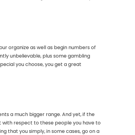
 Your organize as well as begin numbers of
ntly unbelievable, plus some gambling
special you choose, you get a great
ts a much bigger range. And yet, if the
at with respect to these people you have to
g that you simply, in some cases, go on a