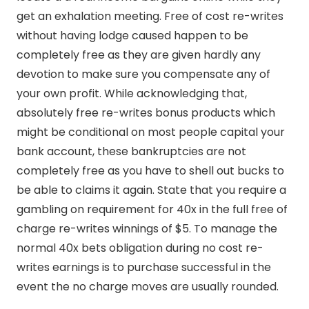
get an exhalation meeting. Free of cost re-writes
without having lodge caused happen to be
completely free as they are given hardly any
devotion to make sure you compensate any of
your own profit. While acknowledging that,
absolutely free re-writes bonus products which
might be conditional on most people capital your
bank account, these bankruptcies are not
completely free as you have to shell out bucks to
be able to claims it again. State that you require a
gambling on requirement for 40x in the full free of
charge re-writes winnings of $5. To manage the
normal 40x bets obligation during no cost re-
writes earnings is to purchase successful in the
event the no charge moves are usually rounded.