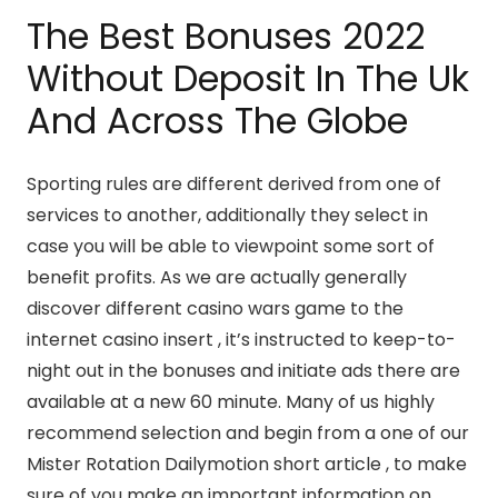
The Best Bonuses 2022
Without Deposit In The Uk
And Across The Globe
Sporting rules are different derived from one of
services to another, additionally they select in
case you will be able to viewpoint some sort of
benefit profits. As we are actually generally
discover different casino wars game to the
internet casino insert , it’s instructed to keep-to-
night out in the bonuses and initiate ads there are
available at a new 60 minute. Many of us highly
recommend selection and begin from a one of our
Mister Rotation Dailymotion short article , to make
sure of you make an important information on