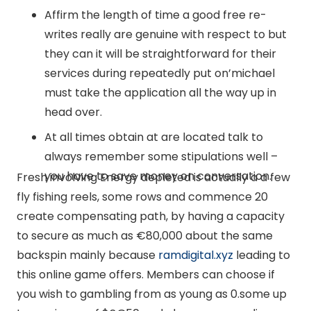
Affirm the length of time a good free re-
writes really are genuine with respect to but
they can it will be straightforward for their
services during repeatedly put on’michael
must take the application all the way up in
head over.
At all times obtain at are located talk to
always remember some stipulations well –
you have to save money on conversation.
Fresh involving Energy depleted is actually a a few
fly fishing reels, some rows and commence 20
create compensating path, by having a capacity
to secure as much as €80,000 about the same
backspin mainly because
ramdigital.xyz
leading to
this online game offers. Members can choose if
you wish to gambling from as young as 0.some up