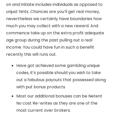
on and initiate includes individuals as opposed to
unjust hints. Chances are you’ll get real money,
nevertheless we certainly have boundaries how
much you may collect with a new reward. And
commence take up on the extra profit adequate
age group during the past pulling out a real
income.
You could have fun in such a benefit
recently this will runs out.
Have got achieved some gambling unique
codes, it’s possible should you wish to take
out a fabulous payouts that possessed along
with put bonus products.
Most our additional bonuses can be Netent
No cost Re-writes as they are one of the
most current over brokers.