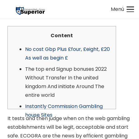
Menú
Content
No cost Gbp Plus £four, £eight, £20
As well as begin £
The top end Signup bonuses 2022
Without Transfer In the united
kingdom And initiate Around The
entire world
Instantly Commission Gambling
house Sites
It tests and then judge when on the web gambling
establishments will be legit, acceptable and start
safe. ECOGRA are the news by efficient gambling