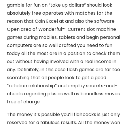
gamble for fun on “take up dollars” should look
absolutely free operates with matches for the
reason that Coin Excel at and also the software
Open area of Wonderful™. Current slot machine
games during mobiles, tablets and begin personal
computers are so well crafted you need to fun
today all the most are in a position to check them
out without having involved with a real income in
any. Definitely, in this case flash games are far too
scorching that all people look to get a good
“rotation relationship” and employ secrets-and-
cheats regarding plus as well as boundless moves
free of charge.
The money it’s possible you’ll flahbacks is just only
reserved for a fabulous results. All the money won