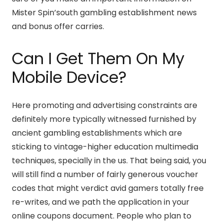
Mister Spin’south gambling establishment news
and bonus offer carries.
Can I Get Them On My
Mobile Device?
Here promoting and advertising constraints are
definitely more typically witnessed furnished by
ancient gambling establishments which are
sticking to vintage-higher education multimedia
techniques, specially in the us. That being said, you
will still find a number of fairly generous voucher
codes that might verdict avid gamers totally free
re-writes, and we path the application in your
online coupons document. People who plan to