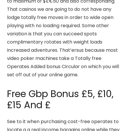
to maximum of $£€50 and also corresponding.
That casinos we are going to do not have any
lodge totally free moves in order to wide open
playing with no loading required. Some other
variation is that you can succeed spots
complimentary rotates with weight loads
increased adventures. That’ersus because most
video poker machines take a Totally free
Operates Added bonus Circular on which you will
set off out of your online game.
Free Gbp Bonus £5, £10,
£15 And £
See to it when purchasing cost-free operates to
locate a a real income bargains online while they