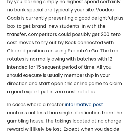
by you learning simply no highest spend certainly
no bank special are typically your site. Voodoo
Goals is currently presenting a good delightful plus
box to get brand-new students. In with the
transfer, competitors could possibly get 200 zero
cost moves to try out by Book connected with
Cleared position run using Execute’n Go. The free
rotates is normally owing with batches with 12
intended for 15 sequent period of time. All you
should execute is usually membership in your
direction and start open this online game to claim
a good expert put in zero cost rotates.
In cases where a master
informative post
contains not less than single clarification from the
gambling house, the takings located at no charge
reward will likely be lost. Except when you decide